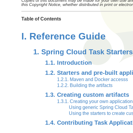
Copies of this document may be made for your own use and f
this Copyright Notice, whether distributed in print or electron
Table of Contents
I. Reference Guide
1. Spring Cloud Task Starters
1.1. Introduction
1.2. Starters and pre-built appl
1.2.1. Maven and Docker accesss
1.2.2. Building the artifacts
1.3. Creating custom artifacts
1.3.1. Creating your own application
Using generic Spring Cloud Ta
Using the starters to create 
1.4. Contributing Task Applicat