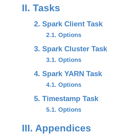
II. Tasks
2. Spark Client Task
2.1. Options
3. Spark Cluster Task
3.1. Options
4. Spark YARN Task
4.1. Options
5. Timestamp Task
5.1. Options
III. Appendices