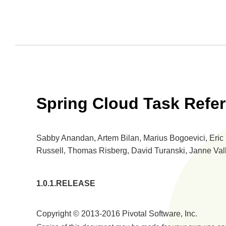
Spring Cloud Task Refe
Sabby Anandan, Artem Bilan, Marius Bogoevici, Eric B
Russell, Thomas Risberg, David Turanski, Janne Val
1.0.1.RELEASE
Copyright © 2013-2016 Pivotal Software, Inc.