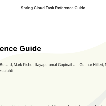
Spring Cloud Task Reference Guide
rence Guide
ottard, Mark Fisher, Ilayaperumal Gopinathan, Gunnar Hillert, 
kealahti