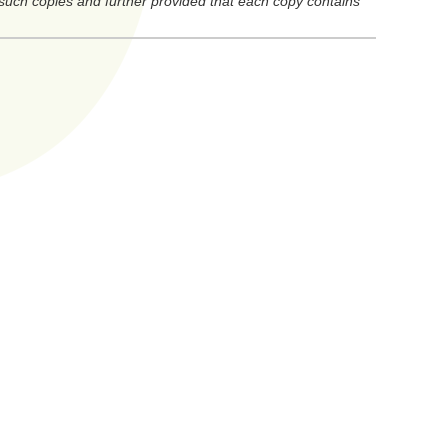
 such copies and further provided that each copy contains