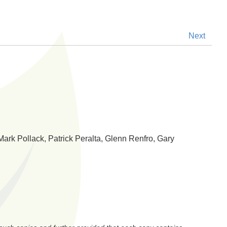
Next
Mark Pollack, Patrick Peralta, Glenn Renfro, Gary