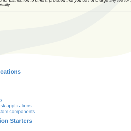
or distribution to others, provided that you do not charge any fee for
ically.
ications
s
sk applications
custom components
ion Starters