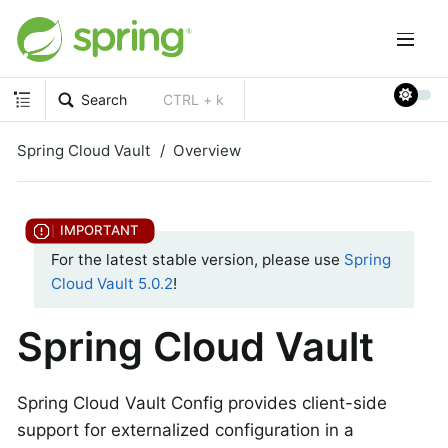
Search
CTRL + k
Spring Cloud Vault
Overview
For the latest stable version, please use
Spring
Cloud Vault 5.0.2
!
Spring Cloud Vault
Spring Cloud Vault Config provides client-side
support for externalized configuration in a