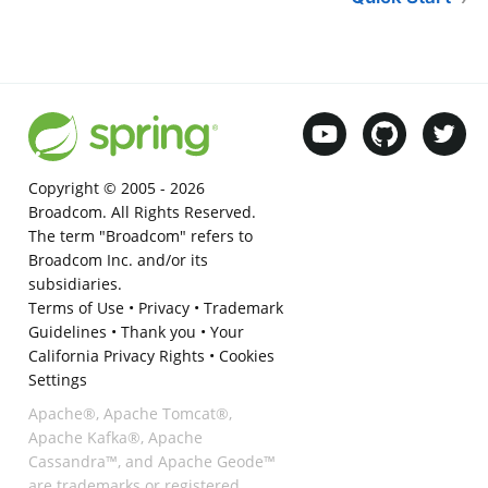
Copyright © 2005 -
2026
Broadcom. All Rights Reserved.
The term "Broadcom" refers to
Broadcom Inc. and/or its
subsidiaries.
Terms of Use
•
Privacy
•
Trademark
Guidelines
•
Thank you
•
Your
California Privacy Rights
•
Cookies
Settings
Apache®, Apache Tomcat®,
Apache Kafka®, Apache
Cassandra™, and Apache Geode™
are trademarks or registered