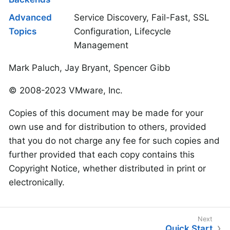
Advanced
Service Discovery, Fail-Fast, SSL
Topics
Configuration, Lifecycle
Management
Mark Paluch, Jay Bryant, Spencer Gibb
© 2008-2023 VMware, Inc.
Copies of this document may be made for your
own use and for distribution to others, provided
that you do not charge any fee for such copies and
further provided that each copy contains this
Copyright Notice, whether distributed in print or
electronically.
Quick Start