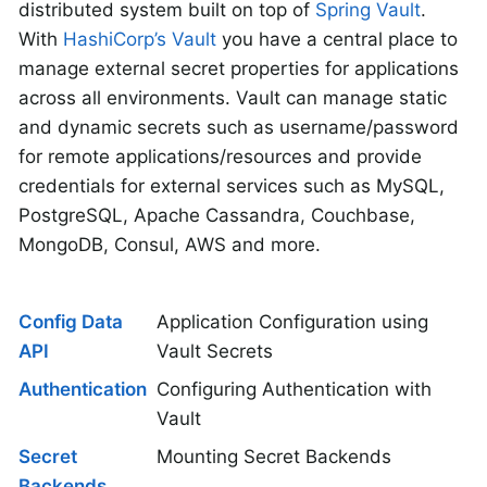
distributed system built on top of
Spring Vault
.
With
HashiCorp’s Vault
you have a central place to
manage external secret properties for applications
across all environments. Vault can manage static
and dynamic secrets such as username/password
for remote applications/resources and provide
credentials for external services such as MySQL,
PostgreSQL, Apache Cassandra, Couchbase,
MongoDB, Consul, AWS and more.
Config Data
Application Configuration using
API
Vault Secrets
Authentication
Configuring Authentication with
Vault
Secret
Mounting Secret Backends
Backends