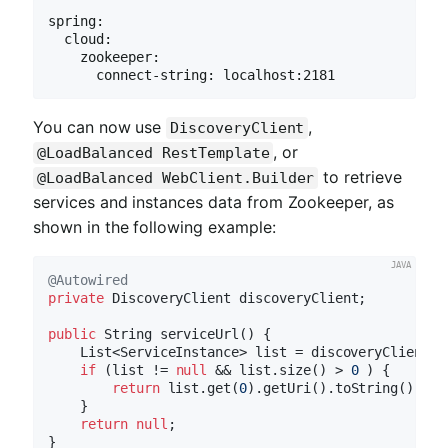
spring:

  cloud:

    zookeeper:

      connect-string: localhost:2181
You can now use
,
DiscoveryClient
, or
@LoadBalanced RestTemplate
to retrieve
@LoadBalanced WebClient.Builder
services and instances data from Zookeeper, as
shown in the following example:
@Autowired
private
 DiscoveryClient discoveryClient;

public
 String 
serviceUrl
()
{

    List<ServiceInstance> list = discoveryClient.g
if
 (list != 
null
 && list.size() > 
0
 ) {

return
 list.get(
0
).getUri().toString();

    }

return
null
;
