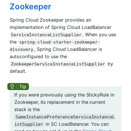
Zookeeper
Spring Cloud Zookeeper provides an
implementation of Spring Cloud LoadBalancer
. When you use
ServiceInstanceListSupplier
the
spring-cloud-starter-zookeeper-
, Spring Cloud LoadBalancer is
discovery
autoconfigured to use the
by
ZookeeperServiceInstanceListSupplier
default.
If you were previously using the StickyRule in
Zookeeper, its replacement in the current
stack is the
SameInstancePreferenceServiceInstanceL
in SC LoadBalancer. You can
istSupplier