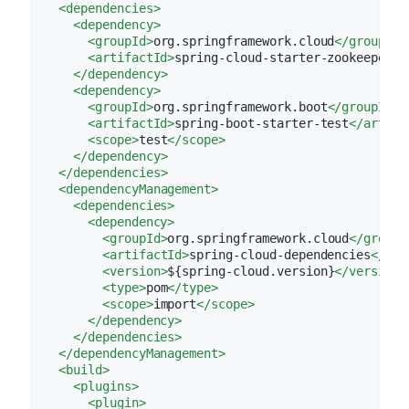
<
dependencies
>
<
dependency
>
<
groupId
>
org.springframework.cloud
</
groupId
>
<
artifactId
>
spring-cloud-starter-zookeeper-d
</
dependency
>
<
dependency
>
<
groupId
>
org.springframework.boot
</
groupId
>
<
artifactId
>
spring-boot-starter-test
</
artifa
<
scope
>
test
</
scope
>
</
dependency
>
</
dependencies
>
<
dependencyManagement
>
<
dependencies
>
<
dependency
>
<
groupId
>
org.springframework.cloud
</
groupI
<
artifactId
>
spring-cloud-dependencies
</
art
<
version
>
${spring-cloud.version}
</
version
>
<
type
>
pom
</
type
>
<
scope
>
import
</
scope
>
</
dependency
>
</
dependencies
>
</
dependencyManagement
>
<
build
>
<
plugins
>
<
plugin
>