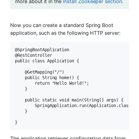
more about it in the
Install Zookeeper section
.
Now you can create a standard Spring Boot
application, such as the following HTTP server:
@SpringBootApplication

@RestController

public class Application {

    @GetMapping("/")

    public String home() {

        return "Hello World!";

    }

    public static void main(String[] args) {

        SpringApplication.run(Application.class, ar
    }

}
The application retrieves configuration data from