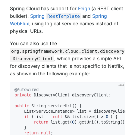
Spring Cloud has support for
Feign
(a REST client
builder),
Spring
and
Spring
RestTemplate
WebFlux
, using logical service names instead of
physical URLs.
You can also use the
org.springframework.cloud.client.discovery
, which provides a simple API
.DiscoveryClient
for discovery clients that is not specific to Netflix,
as shown in the following example:
@Autowired
private
 DiscoveryClient discoveryClient;

public
 String 
serviceUrl
()
{

    List<ServiceInstance> list = discoveryClient.g
if
 (list != 
null
 && list.size() > 
0
 ) {

return
 list.get(
0
).getUri().toString();

    }

return
null
;
