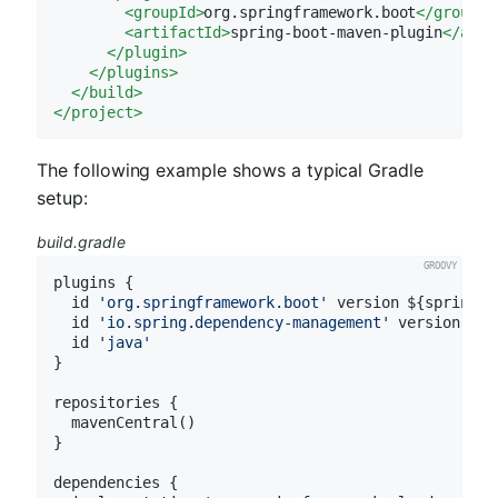
<
groupId
>
org.springframework.boot
</
groupId
<
artifactId
>
spring-boot-maven-plugin
</
arti
</
plugin
>
</
plugins
>
</
build
>
</
project
>
The following example shows a typical Gradle
setup:
build.gradle
plugins {

  id 
'org.springframework.boot'
 version ${spring-b
  id 
'io.spring.dependency-management'
 version ${s
  id 
'java'
}

repositories {

  mavenCentral()

}

dependencies {
