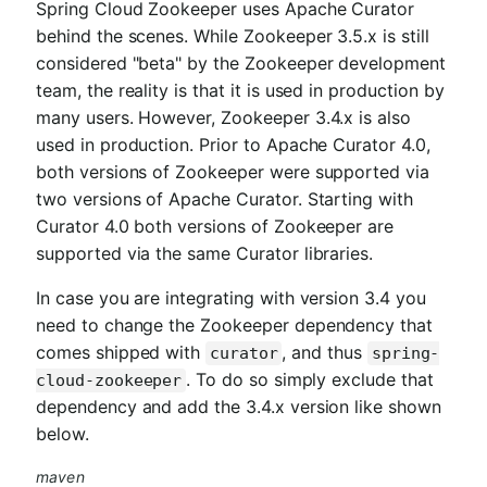
Spring Cloud Zookeeper uses Apache Curator
behind the scenes. While Zookeeper 3.5.x is still
considered "beta" by the Zookeeper development
team, the reality is that it is used in production by
many users. However, Zookeeper 3.4.x is also
used in production. Prior to Apache Curator 4.0,
both versions of Zookeeper were supported via
two versions of Apache Curator. Starting with
Curator 4.0 both versions of Zookeeper are
supported via the same Curator libraries.
In case you are integrating with version 3.4 you
need to change the Zookeeper dependency that
comes shipped with
, and thus
curator
spring-
. To do so simply exclude that
cloud-zookeeper
dependency and add the 3.4.x version like shown
below.
maven