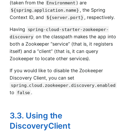
(taken from the
) are
Environment
, the Spring
${spring.application.name}
Context ID, and
, respectively.
${server.port}
Having
spring-cloud-starter-zookeeper-
on the classpath makes the app into
discovery
both a Zookeeper “service” (that is, it registers
itself) and a “client” (that is, it can query
Zookeeper to locate other services).
If you would like to disable the Zookeeper
Discovery Client, you can set
spring.cloud.zookeeper.discovery.enabled
to
.
false
3.3. Using the
DiscoveryClient