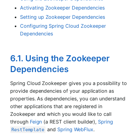
Activating Zookeeper Dependencies
Setting up Zookeeper Dependencies
Configuring Spring Cloud Zookeeper
Dependencies
6.1. Using the Zookeeper
Dependencies
Spring Cloud Zookeeper gives you a possibility to
provide dependencies of your application as
properties. As dependencies, you can understand
other applications that are registered in
Zookeeper and which you would like to call
through
Feign
(a REST client builder),
Spring
and
Spring WebFlux
.
RestTemplate