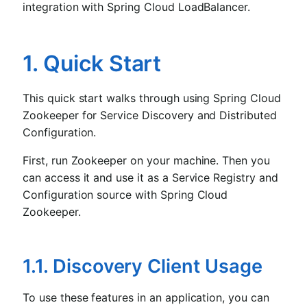
integration with Spring Cloud LoadBalancer.
1. Quick Start
This quick start walks through using Spring Cloud
Zookeeper for Service Discovery and Distributed
Configuration.
First, run Zookeeper on your machine. Then you
can access it and use it as a Service Registry and
Configuration source with Spring Cloud
Zookeeper.
1.1. Discovery Client Usage
To use these features in an application, you can