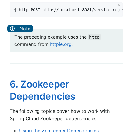
$ http POST http://localhost:8081/service-registry
The preceding example uses the
http
command from
httpie.org
.
6. Zookeeper
Dependencies
The following topics cover how to work with
Spring Cloud Zookeeper dependencies:
Using the Zookeeper Dependencies