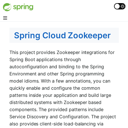
Spring Cloud Zookeeper
This project provides Zookeeper integrations for
Spring Boot applications through
autoconfiguration and binding to the Spring
Environment and other Spring programming
model idioms. With a few annotations, you can
quickly enable and configure the common
patterns inside your application and build large
distributed systems with Zookeeper based
components. The provided patterns include
Service Discovery and Configuration. The project
also provides client-side load-balancing via