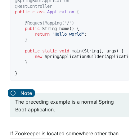
@SpringBootApplication
@RestController
public
class
Application
{

@RequestMapping("/")
public
 String 
home
()
{

return
"Hello world"
;

    }

public
static
void
main
(String[] args)
{

new
 SpringApplicationBuilder(Application.c
    }

The preceding example is a normal Spring
Boot application.
If Zookeeper is located somewhere other than