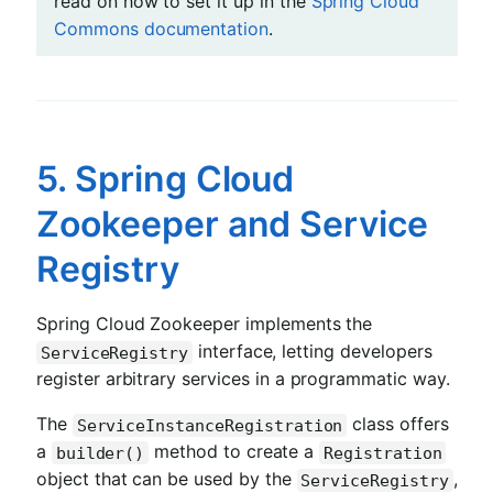
read on how to set it up in the
Spring Cloud
Commons documentation
.
5. Spring Cloud
Zookeeper and Service
Registry
Spring Cloud Zookeeper implements the
interface, letting developers
ServiceRegistry
register arbitrary services in a programmatic way.
The
class offers
ServiceInstanceRegistration
a
method to create a
builder()
Registration
object that can be used by the
,
ServiceRegistry