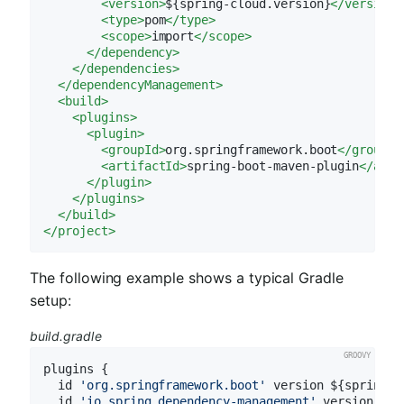
<
version
>
${spring-cloud.version}
</
version
>
<
type
>
pom
</
type
>
<
scope
>
import
</
scope
>
</
dependency
>
</
dependencies
>
</
dependencyManagement
>
<
build
>
<
plugins
>
<
plugin
>
<
groupId
>
org.springframework.boot
</
groupId
<
artifactId
>
spring-boot-maven-plugin
</
arti
</
plugin
>
</
plugins
>
</
build
>
</
project
>
The following example shows a typical Gradle
setup:
build.gradle
plugins {

  id 
'org.springframework.boot'
 version ${spring-b
  id 
'io.spring.dependency-management'
 version ${s