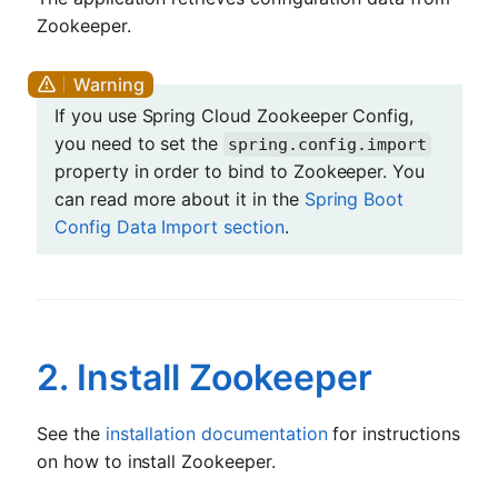
Zookeeper.
If you use Spring Cloud Zookeeper Config,
you need to set the
spring.config.import
property in order to bind to Zookeeper. You
can read more about it in the
Spring Boot
Config Data Import section
.
2. Install Zookeeper
See the
installation documentation
for instructions
on how to install Zookeeper.