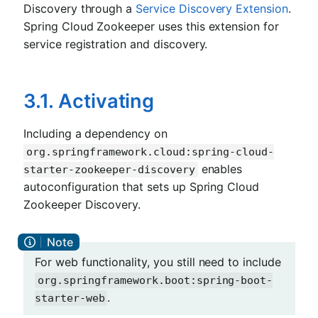
Discovery through a
Service Discovery Extension
.
Spring Cloud Zookeeper uses this extension for
service registration and discovery.
3.1. Activating
Including a dependency on
org.springframework.cloud:spring-cloud-
enables
starter-zookeeper-discovery
autoconfiguration that sets up Spring Cloud
Zookeeper Discovery.
For web functionality, you still need to include
org.springframework.boot:spring-boot-
.
starter-web