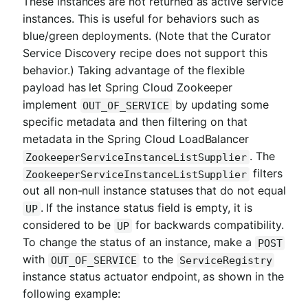
These instances are not returned as active service
instances. This is useful for behaviors such as
blue/green deployments. (Note that the Curator
Service Discovery recipe does not support this
behavior.) Taking advantage of the flexible
payload has let Spring Cloud Zookeeper
implement
by updating some
OUT_OF_SERVICE
specific metadata and then filtering on that
metadata in the Spring Cloud LoadBalancer
. The
ZookeeperServiceInstanceListSupplier
filters
ZookeeperServiceInstanceListSupplier
out all non-null instance statuses that do not equal
. If the instance status field is empty, it is
UP
considered to be
for backwards compatibility.
UP
To change the status of an instance, make a
POST
with
to the
OUT_OF_SERVICE
ServiceRegistry
instance status actuator endpoint, as shown in the
following example: