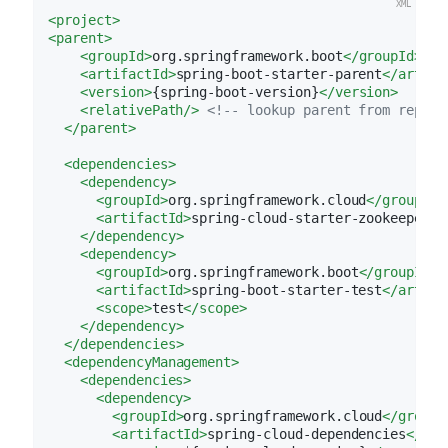
<
project
>
<
parent
>
<
groupId
>
org.springframework.boot
</
groupId
>
<
artifactId
>
spring-boot-starter-parent
</
artifa
<
version
>
{spring-boot-version}
</
version
>
<
relativePath
/>
<!-- lookup parent from reposi
</
parent
>
<
dependencies
>
<
dependency
>
<
groupId
>
org.springframework.cloud
</
groupId
>
<
artifactId
>
spring-cloud-starter-zookeeper-c
</
dependency
>
<
dependency
>
<
groupId
>
org.springframework.boot
</
groupId
>
<
artifactId
>
spring-boot-starter-test
</
artifa
<
scope
>
test
</
scope
>
</
dependency
>
</
dependencies
>
<
dependencyManagement
>
<
dependencies
>
<
dependency
>
<
groupId
>
org.springframework.cloud
</
groupI
<
artifactId
>
spring-cloud-dependencies
</
art