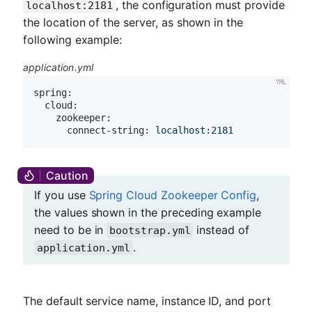
, the configuration must provide
localhost:2181
the location of the server, as shown in the
following example:
application.yml
spring:
cloud:
zookeeper:
connect-string:
localhost:2181
If you use
Spring Cloud Zookeeper Config
,
the values shown in the preceding example
need to be in
instead of
bootstrap.yml
.
application.yml
The default service name, instance ID, and port