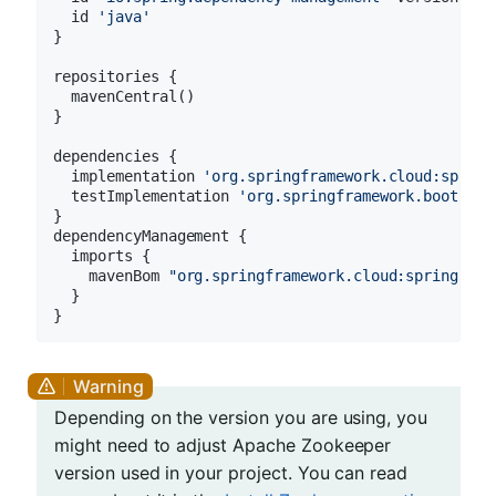
  id 
'java'
}

repositories {

  mavenCentral()

}

dependencies {

  implementation 
'org.springframework.cloud:spring
  testImplementation 
'org.springframework.boot:spr
}

dependencyManagement {

  imports {

    mavenBom 
"org.springframework.cloud:spring-clo
  }

Depending on the version you are using, you
might need to adjust Apache Zookeeper
version used in your project. You can read