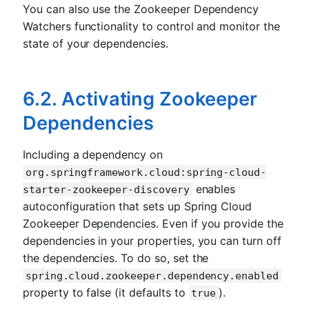
You can also use the Zookeeper Dependency
Watchers functionality to control and monitor the
state of your dependencies.
6.2. Activating Zookeeper
Dependencies
Including a dependency on
org.springframework.cloud:spring-cloud-
enables
starter-zookeeper-discovery
autoconfiguration that sets up Spring Cloud
Zookeeper Dependencies. Even if you provide the
dependencies in your properties, you can turn off
the dependencies. To do so, set the
spring.cloud.zookeeper.dependency.enabled
property to false (it defaults to
).
true