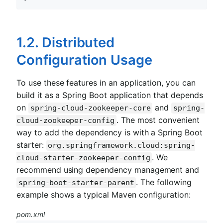
1.2. Distributed
Configuration Usage
To use these features in an application, you can
build it as a Spring Boot application that depends
on
and
spring-cloud-zookeeper-core
spring-
. The most convenient
cloud-zookeeper-config
way to add the dependency is with a Spring Boot
starter:
org.springframework.cloud:spring-
. We
cloud-starter-zookeeper-config
recommend using dependency management and
. The following
spring-boot-starter-parent
example shows a typical Maven configuration:
pom.xml