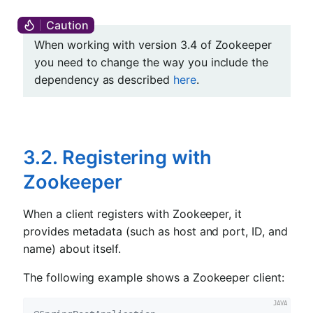
When working with version 3.4 of Zookeeper
you need to change the way you include the
dependency as described
here
.
3.2. Registering with
Zookeeper
When a client registers with Zookeeper, it
provides metadata (such as host and port, ID, and
name) about itself.
The following example shows a Zookeeper client: