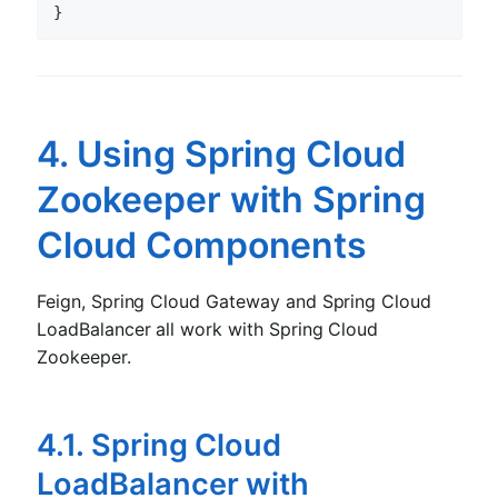
4. Using Spring Cloud
Zookeeper with Spring
Cloud Components
Feign, Spring Cloud Gateway and Spring Cloud
LoadBalancer all work with Spring Cloud
Zookeeper.
4.1. Spring Cloud
LoadBalancer with