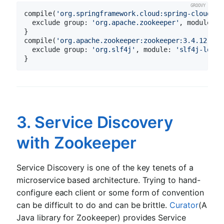
compile(
'org.springframework.cloud:spring-cloud-st
  exclude 
group:
'org.apache.zookeeper'
, 
module:
'
}

compile(
'org.apache.zookeeper:zookeeper:3.4.12'
) {

  exclude 
group:
'org.slf4j'
, 
module:
'slf4j-log4j
3. Service Discovery
with Zookeeper
Service Discovery is one of the key tenets of a
microservice based architecture. Trying to hand-
configure each client or some form of convention
can be difficult to do and can be brittle.
Curator
(A
Java library for Zookeeper) provides Service