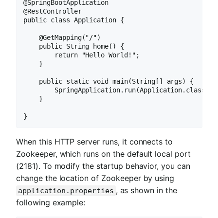
@SpringBootApplication

@RestController

public class Application {

    @GetMapping("/")

    public String home() {

        return "Hello World!";

    }

    public static void main(String[] args) {

        SpringApplication.run(Application.class, ar
    }

}
When this HTTP server runs, it connects to
Zookeeper, which runs on the default local port
(2181). To modify the startup behavior, you can
change the location of Zookeeper by using
, as shown in the
application.properties
following example: