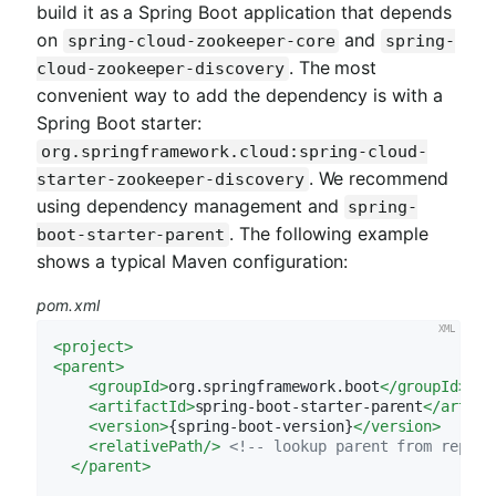
build it as a Spring Boot application that depends
on
and
spring-cloud-zookeeper-core
spring-
. The most
cloud-zookeeper-discovery
convenient way to add the dependency is with a
Spring Boot starter:
org.springframework.cloud:spring-cloud-
. We recommend
starter-zookeeper-discovery
using dependency management and
spring-
. The following example
boot-starter-parent
shows a typical Maven configuration:
pom.xml
<
project
>
<
parent
>
<
groupId
>
org.springframework.boot
</
groupId
>
<
artifactId
>
spring-boot-starter-parent
</
artifa
<
version
>
{spring-boot-version}
</
version
>
<
relativePath
/>
<!-- lookup parent from reposi
</
parent
>