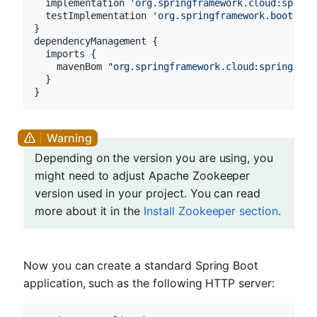
  implementation 
'org.springframework.cloud:spring
  testImplementation 
'org.springframework.boot:spr
}

dependencyManagement {

  imports {

    mavenBom 
"org.springframework.cloud:spring-clo
  }

Depending on the version you are using, you
might need to adjust Apache Zookeeper
version used in your project. You can read
more about it in the
Install Zookeeper section
.
Now you can create a standard Spring Boot
application, such as the following HTTP server: