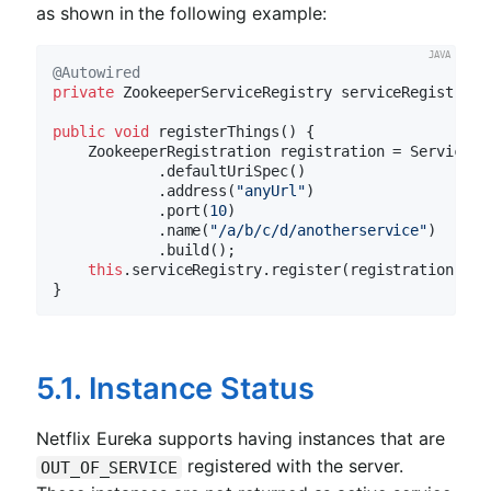
as shown in the following example:
@Autowired
private
 ZookeeperServiceRegistry serviceRegistry;

public
void
registerThings
()
{

    ZookeeperRegistration registration = ServiceIn
            .defaultUriSpec()

            .address(
"anyUrl"
)

            .port(
10
)

            .name(
"/a/b/c/d/anotherservice"
)

            .build();

this
.serviceRegistry.register(registration);

5.1. Instance Status
Netflix Eureka supports having instances that are
registered with the server.
OUT_OF_SERVICE