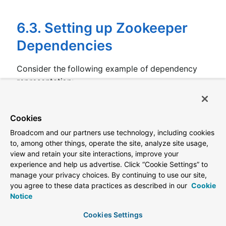
6.3. Setting up Zookeeper
Dependencies
Consider the following example of dependency
representation:
application.yml
Cookies
spring.application.name:
yourServiceName
spring.cloud.zookeeper:
Broadcom and our partners use technology, including cookies
dependencies:
to, among other things, operate the site, analyze site usage,
newsletter:
view and retain your site interactions, improve your
path:
/path/where/newsletter/has/registered/
experience and help us advertise. Click “Cookie Settings” to
loadBalancerType:
ROUND_ROBIN
contentTypeTemplate:
application/vnd.newslet
manage your privacy choices. By continuing to use our site,
version:
v1
you agree to these data practices as described in our
Cookie
headers:
Notice
header1:
-
value1
Cookies Settings
header2: