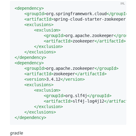
<
dependency
>
<
groupId
>
org.springframework.cloud
</
groupId
>
<
artifactId
>
spring-cloud-starter-zookeeper-all
<
exclusions
>
<
exclusion
>
<
groupId
>
org.apache.zookeeper
</
groupId
<
artifactId
>
zookeeper
</
artifactId
>
</
exclusion
>
</
exclusions
>
</
dependency
>
<
dependency
>
<
groupId
>
org.apache.zookeeper
</
groupId
>
<
artifactId
>
zookeeper
</
artifactId
>
<
version
>
3.4.12
</
version
>
<
exclusions
>
<
exclusion
>
<
groupId
>
org.slf4j
</
groupId
>
<
artifactId
>
slf4j-log4j12
</
artifactId
>
</
exclusion
>
</
exclusions
>
</
dependency
>
gradle