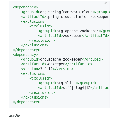
<
dependency
>
<
groupId
>
org.springframework.cloud
</
groupId
>
<
artifactId
>
spring-cloud-starter-zookeeper-all
<
exclusions
>
<
exclusion
>
<
groupId
>
org.apache.zookeeper
</
groupId
<
artifactId
>
zookeeper
</
artifactId
>
</
exclusion
>
</
exclusions
>
</
dependency
>
<
dependency
>
<
groupId
>
org.apache.zookeeper
</
groupId
>
<
artifactId
>
zookeeper
</
artifactId
>
<
version
>
3.4.12
</
version
>
<
exclusions
>
<
exclusion
>
<
groupId
>
org.slf4j
</
groupId
>
<
artifactId
>
slf4j-log4j12
</
artifactId
>
</
exclusion
>
</
exclusions
>
</
dependency
>
gradle