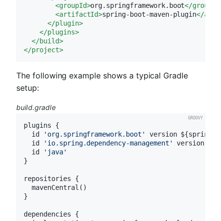
<
groupId
>
org.springframework.boot
</
groupId
<
artifactId
>
spring-boot-maven-plugin
</
arti
</
plugin
>
</
plugins
>
</
build
>
</
project
>
The following example shows a typical Gradle
setup:
build.gradle
plugins {

  id 
'org.springframework.boot'
 version ${spring-b
  id 
'io.spring.dependency-management'
 version ${s
  id 
'java'
}

repositories {

  mavenCentral()

}

dependencies {
