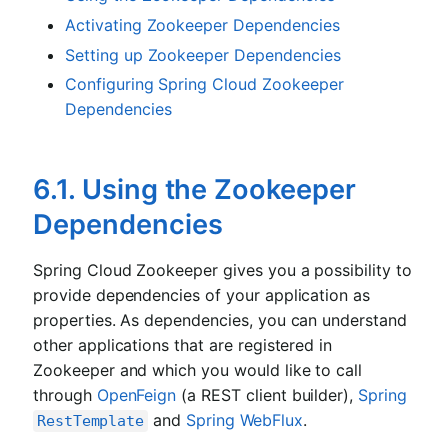
Activating Zookeeper Dependencies
Setting up Zookeeper Dependencies
Configuring Spring Cloud Zookeeper
Dependencies
6.1. Using the Zookeeper
Dependencies
Spring Cloud Zookeeper gives you a possibility to
provide dependencies of your application as
properties. As dependencies, you can understand
other applications that are registered in
Zookeeper and which you would like to call
through
OpenFeign
(a REST client builder),
Spring
and
Spring WebFlux
.
RestTemplate