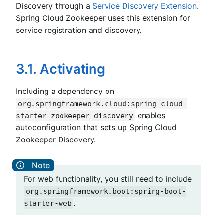
Discovery through a
Service Discovery Extension
.
Spring Cloud Zookeeper uses this extension for
service registration and discovery.
3.1. Activating
Including a dependency on
org.springframework.cloud:spring-cloud-
enables
starter-zookeeper-discovery
autoconfiguration that sets up Spring Cloud
Zookeeper Discovery.
For web functionality, you still need to include
org.springframework.boot:spring-boot-
.
starter-web