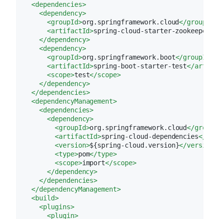
<
dependencies
>
<
dependency
>
<
groupId
>
org.springframework.cloud
</
groupId
>
<
artifactId
>
spring-cloud-starter-zookeeper-d
</
dependency
>
<
dependency
>
<
groupId
>
org.springframework.boot
</
groupId
>
<
artifactId
>
spring-boot-starter-test
</
artifa
<
scope
>
test
</
scope
>
</
dependency
>
</
dependencies
>
<
dependencyManagement
>
<
dependencies
>
<
dependency
>
<
groupId
>
org.springframework.cloud
</
groupI
<
artifactId
>
spring-cloud-dependencies
</
art
<
version
>
${spring-cloud.version}
</
version
>
<
type
>
pom
</
type
>
<
scope
>
import
</
scope
>
</
dependency
>
</
dependencies
>
</
dependencyManagement
>
<
build
>
<
plugins
>
<
plugin
>