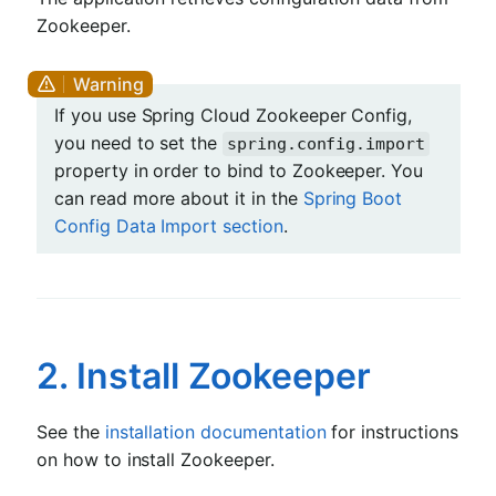
Zookeeper.
If you use Spring Cloud Zookeeper Config,
you need to set the
spring.config.import
property in order to bind to Zookeeper. You
can read more about it in the
Spring Boot
Config Data Import section
.
2. Install Zookeeper
See the
installation documentation
for instructions
on how to install Zookeeper.