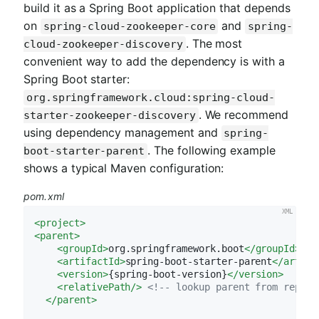
build it as a Spring Boot application that depends
on
and
spring-cloud-zookeeper-core
spring-
. The most
cloud-zookeeper-discovery
convenient way to add the dependency is with a
Spring Boot starter:
org.springframework.cloud:spring-cloud-
. We recommend
starter-zookeeper-discovery
using dependency management and
spring-
. The following example
boot-starter-parent
shows a typical Maven configuration:
pom.xml
<
project
>
<
parent
>
<
groupId
>
org.springframework.boot
</
groupId
>
<
artifactId
>
spring-boot-starter-parent
</
artifa
<
version
>
{spring-boot-version}
</
version
>
<
relativePath
/>
<!-- lookup parent from reposi
</
parent
>