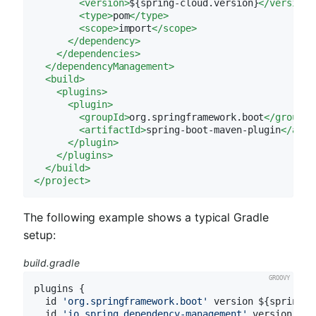
<
version
>
${spring-cloud.version}
</
version
>
<
type
>
pom
</
type
>
<
scope
>
import
</
scope
>
</
dependency
>
</
dependencies
>
</
dependencyManagement
>
<
build
>
<
plugins
>
<
plugin
>
<
groupId
>
org.springframework.boot
</
groupId
<
artifactId
>
spring-boot-maven-plugin
</
arti
</
plugin
>
</
plugins
>
</
build
>
</
project
>
The following example shows a typical Gradle
setup:
build.gradle
plugins {

  id 
'org.springframework.boot'
 version ${spring-b
  id 
'io.spring.dependency-management'
 version ${s