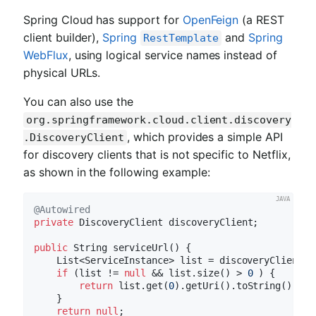
Spring Cloud has support for
OpenFeign
(a REST
client builder),
Spring
and
Spring
RestTemplate
WebFlux
, using logical service names instead of
physical URLs.
You can also use the
org.springframework.cloud.client.discovery
, which provides a simple API
.DiscoveryClient
for discovery clients that is not specific to Netflix,
as shown in the following example:
@Autowired
private
 DiscoveryClient discoveryClient;

public
 String 
serviceUrl
()
{

    List<ServiceInstance> list = discoveryClient.g
if
 (list != 
null
 && list.size() > 
0
 ) {

return
 list.get(
0
).getUri().toString();

    }

return
null
;
