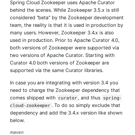
Spring Cloud Zookeeper uses Apache Curator
behind the scenes. While Zookeeper 3.5.x is still
considered "beta" by the Zookeeper development
team, the reality is that it is used in production by
many users. However, Zookeeper 3.4.x is also
used in production. Prior to Apache Curator 4.0,
both versions of Zookeeper were supported via
two versions of Apache Curator. Starting with
Curator 4.0 both versions of Zookeeper are
supported via the same Curator libraries.
In case you are integrating with version 3.4 you
need to change the Zookeeper dependency that
comes shipped with
, and thus
curator
spring-
. To do so simply exclude that
cloud-zookeeper
dependency and add the 3.4.x version like shown
below.
maven