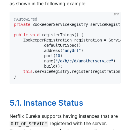
as shown in the following example:
@Autowired
private
 ZookeeperServiceRegistry serviceRegistry;

public
void
registerThings
()
{

    ZookeeperRegistration registration = ServiceIn
            .defaultUriSpec()

            .address(
"anyUrl"
)

            .port(
10
)

            .name(
"/a/b/c/d/anotherservice"
)

            .build();

this
.serviceRegistry.register(registration);

5.1. Instance Status
Netflix Eureka supports having instances that are
registered with the server.
OUT_OF_SERVICE