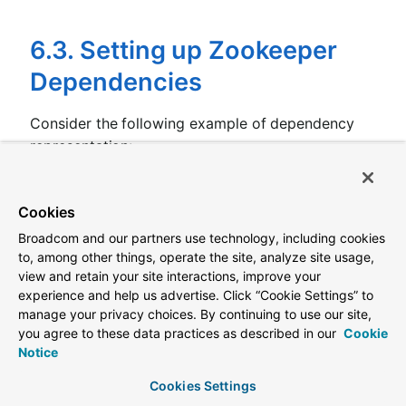
6.3. Setting up Zookeeper
Dependencies
Consider the following example of dependency
representation:
application.yml
Cookies
spring.application.name:
yourServiceName
spring.cloud.zookeeper:
Broadcom and our partners use technology, including cookies
dependencies:
to, among other things, operate the site, analyze site usage,
newsletter:
view and retain your site interactions, improve your
path:
/path/where/newsletter/has/registered/
experience and help us advertise. Click “Cookie Settings” to
loadBalancerType:
ROUND_ROBIN
contentTypeTemplate:
application/vnd.newslet
manage your privacy choices. By continuing to use our site,
version:
v1
you agree to these data practices as described in our
Cookie
headers:
Notice
header1:
-
value1
Cookies Settings
header2: