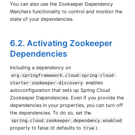
You can also use the Zookeeper Dependency
Watchers functionality to control and monitor the
state of your dependencies.
6.2. Activating Zookeeper
Dependencies
Including a dependency on
org.springframework.cloud:spring-cloud-
enables
starter-zookeeper-discovery
autoconfiguration that sets up Spring Cloud
Zookeeper Dependencies. Even if you provide the
dependencies in your properties, you can turn off
the dependencies. To do so, set the
spring.cloud.zookeeper.dependency.enabled
property to false (it defaults to
).
true