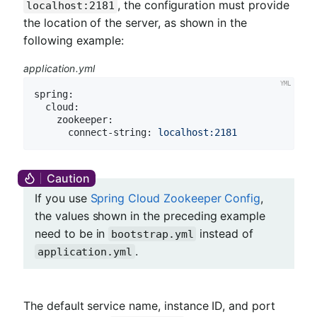
, the configuration must provide
localhost:2181
the location of the server, as shown in the
following example:
application.yml
spring:
cloud:
zookeeper:
connect-string:
localhost:2181
If you use
Spring Cloud Zookeeper Config
,
the values shown in the preceding example
need to be in
instead of
bootstrap.yml
.
application.yml
The default service name, instance ID, and port