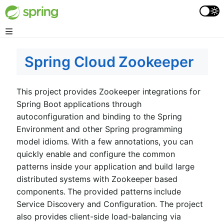
Spring Cloud Zookeeper
This project provides Zookeeper integrations for
Spring Boot applications through
autoconfiguration and binding to the Spring
Environment and other Spring programming
model idioms. With a few annotations, you can
quickly enable and configure the common
patterns inside your application and build large
distributed systems with Zookeeper based
components. The provided patterns include
Service Discovery and Configuration. The project
also provides client-side load-balancing via