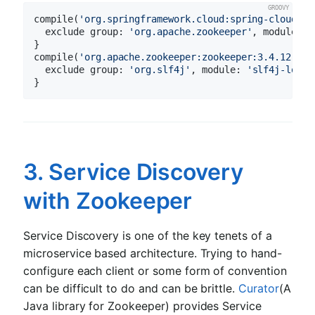
compile(
'org.springframework.cloud:spring-cloud-st
  exclude 
group:
'org.apache.zookeeper'
, 
module:
'
}

compile(
'org.apache.zookeeper:zookeeper:3.4.12'
) {

  exclude 
group:
'org.slf4j'
, 
module:
'slf4j-log4j
3. Service Discovery
with Zookeeper
Service Discovery is one of the key tenets of a
microservice based architecture. Trying to hand-
configure each client or some form of convention
can be difficult to do and can be brittle.
Curator
(A
Java library for Zookeeper) provides Service