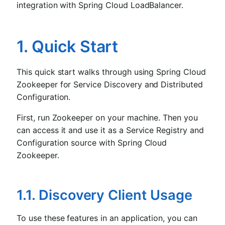
integration with Spring Cloud LoadBalancer.
1. Quick Start
This quick start walks through using Spring Cloud
Zookeeper for Service Discovery and Distributed
Configuration.
First, run Zookeeper on your machine. Then you
can access it and use it as a Service Registry and
Configuration source with Spring Cloud
Zookeeper.
1.1. Discovery Client Usage
To use these features in an application, you can