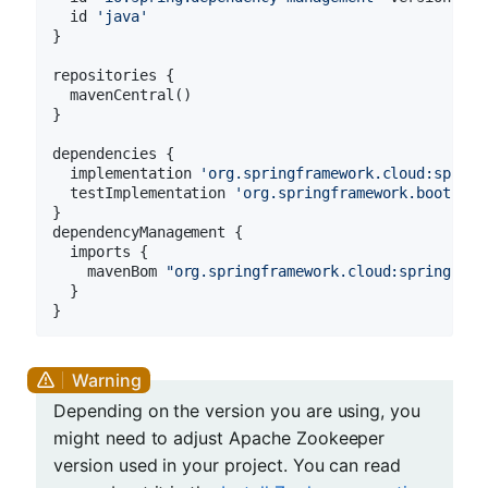
  id 
'java'
}

repositories {

  mavenCentral()

}

dependencies {

  implementation 
'org.springframework.cloud:spring
  testImplementation 
'org.springframework.boot:spr
}

dependencyManagement {

  imports {

    mavenBom 
"org.springframework.cloud:spring-clo
  }

Depending on the version you are using, you
might need to adjust Apache Zookeeper
version used in your project. You can read