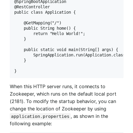
@SpringBootApplication

@RestController

public class Application {

    @GetMapping("/")

    public String home() {

        return "Hello World!";

    }

    public static void main(String[] args) {

        SpringApplication.run(Application.class, ar
    }

}
When this HTTP server runs, it connects to
Zookeeper, which runs on the default local port
(2181). To modify the startup behavior, you can
change the location of Zookeeper by using
, as shown in the
application.properties
following example: