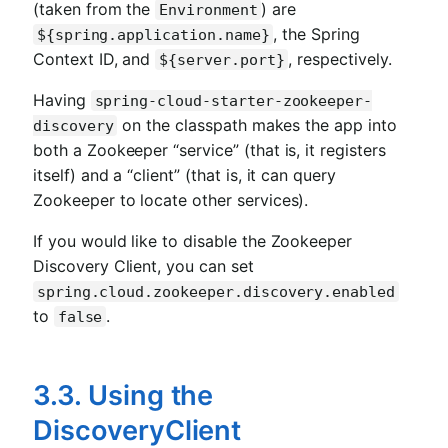
(taken from the
) are
Environment
, the Spring
${spring.application.name}
Context ID, and
, respectively.
${server.port}
Having
spring-cloud-starter-zookeeper-
on the classpath makes the app into
discovery
both a Zookeeper “service” (that is, it registers
itself) and a “client” (that is, it can query
Zookeeper to locate other services).
If you would like to disable the Zookeeper
Discovery Client, you can set
spring.cloud.zookeeper.discovery.enabled
to
.
false
3.3. Using the
DiscoveryClient