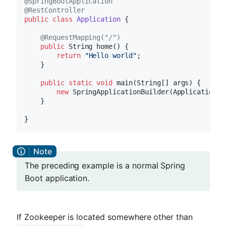
@SpringBootApplication
@RestController
public
class
Application
{

@RequestMapping("/")
public
 String 
home
()
{

return
"Hello world"
;

    }

public
static
void
main
(String[] args)
{

new
 SpringApplicationBuilder(Application.c
    }

The preceding example is a normal Spring
Boot application.
If Zookeeper is located somewhere other than