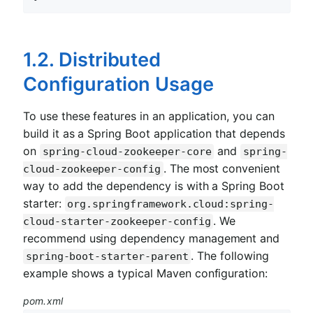
1.2. Distributed
Configuration Usage
To use these features in an application, you can
build it as a Spring Boot application that depends
on
and
spring-cloud-zookeeper-core
spring-
. The most convenient
cloud-zookeeper-config
way to add the dependency is with a Spring Boot
starter:
org.springframework.cloud:spring-
. We
cloud-starter-zookeeper-config
recommend using dependency management and
. The following
spring-boot-starter-parent
example shows a typical Maven configuration:
pom.xml