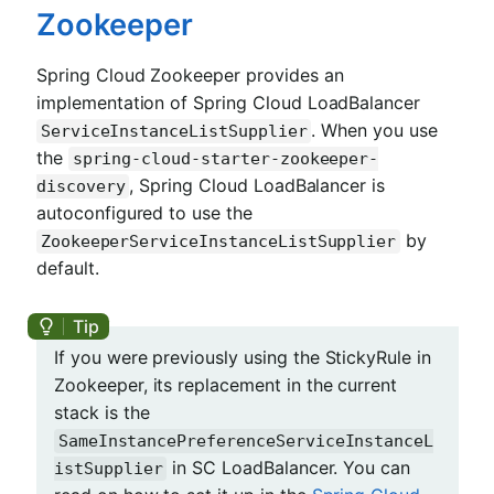
Zookeeper
Spring Cloud Zookeeper provides an
implementation of Spring Cloud LoadBalancer
. When you use
ServiceInstanceListSupplier
the
spring-cloud-starter-zookeeper-
, Spring Cloud LoadBalancer is
discovery
autoconfigured to use the
by
ZookeeperServiceInstanceListSupplier
default.
If you were previously using the StickyRule in
Zookeeper, its replacement in the current
stack is the
SameInstancePreferenceServiceInstanceL
in SC LoadBalancer. You can
istSupplier