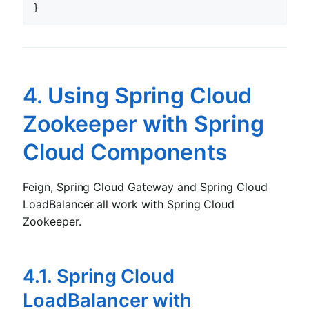
4. Using Spring Cloud
Zookeeper with Spring
Cloud Components
Feign, Spring Cloud Gateway and Spring Cloud
LoadBalancer all work with Spring Cloud
Zookeeper.
4.1. Spring Cloud
LoadBalancer with