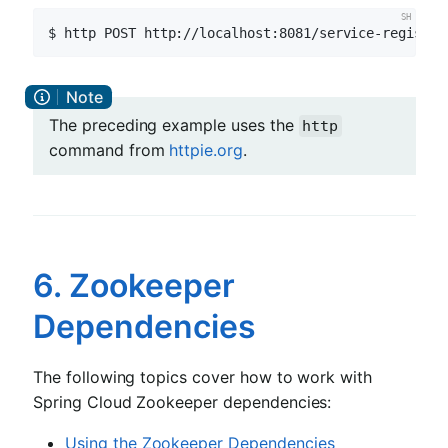
$ http POST http://localhost:8081/service-registry
The preceding example uses the
http
command from
httpie.org
.
6. Zookeeper
Dependencies
The following topics cover how to work with
Spring Cloud Zookeeper dependencies:
Using the Zookeeper Dependencies