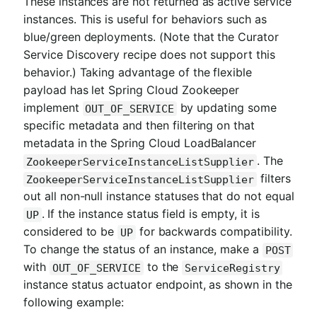
These instances are not returned as active service
instances. This is useful for behaviors such as
blue/green deployments. (Note that the Curator
Service Discovery recipe does not support this
behavior.) Taking advantage of the flexible
payload has let Spring Cloud Zookeeper
implement
by updating some
OUT_OF_SERVICE
specific metadata and then filtering on that
metadata in the Spring Cloud LoadBalancer
. The
ZookeeperServiceInstanceListSupplier
filters
ZookeeperServiceInstanceListSupplier
out all non-null instance statuses that do not equal
. If the instance status field is empty, it is
UP
considered to be
for backwards compatibility.
UP
To change the status of an instance, make a
POST
with
to the
OUT_OF_SERVICE
ServiceRegistry
instance status actuator endpoint, as shown in the
following example: