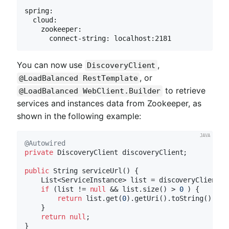
spring:

  cloud:

    zookeeper:

      connect-string: localhost:2181
You can now use
,
DiscoveryClient
, or
@LoadBalanced RestTemplate
to retrieve
@LoadBalanced WebClient.Builder
services and instances data from Zookeeper, as
shown in the following example:
@Autowired
private
 DiscoveryClient discoveryClient;

public
 String 
serviceUrl
()
{

    List<ServiceInstance> list = discoveryClient.g
if
 (list != 
null
 && list.size() > 
0
 ) {

return
 list.get(
0
).getUri().toString();

    }

return
null
;
