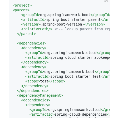
<
project
>
<
parent
>
<
groupId
>
org.springframework.boot
</
groupId
>
<
artifactId
>
spring-boot-starter-parent
</
artifa
<
version
>
{spring-boot-version}
</
version
>
<
relativePath
/>
<!-- lookup parent from reposi
</
parent
>
<
dependencies
>
<
dependency
>
<
groupId
>
org.springframework.cloud
</
groupId
>
<
artifactId
>
spring-cloud-starter-zookeeper-c
</
dependency
>
<
dependency
>
<
groupId
>
org.springframework.boot
</
groupId
>
<
artifactId
>
spring-boot-starter-test
</
artifa
<
scope
>
test
</
scope
>
</
dependency
>
</
dependencies
>
<
dependencyManagement
>
<
dependencies
>
<
dependency
>
<
groupId
>
org.springframework.cloud
</
groupI
<
artifactId
>
spring-cloud-dependencies
</
art