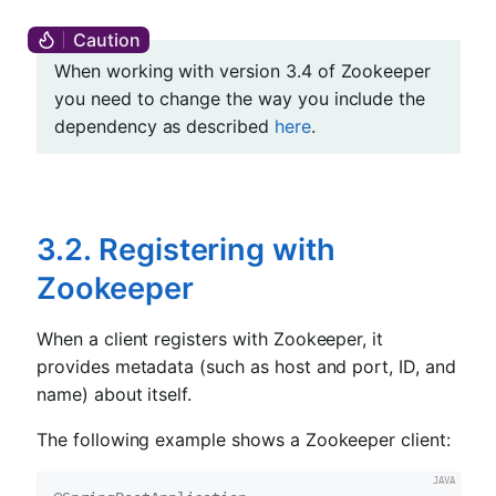
When working with version 3.4 of Zookeeper
you need to change the way you include the
dependency as described
here
.
3.2. Registering with
Zookeeper
When a client registers with Zookeeper, it
provides metadata (such as host and port, ID, and
name) about itself.
The following example shows a Zookeeper client: