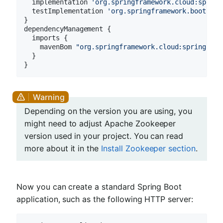
  implementation 
'org.springframework.cloud:spring
  testImplementation 
'org.springframework.boot:spr
}

dependencyManagement {

  imports {

    mavenBom 
"org.springframework.cloud:spring-clo
  }

Depending on the version you are using, you
might need to adjust Apache Zookeeper
version used in your project. You can read
more about it in the
Install Zookeeper section
.
Now you can create a standard Spring Boot
application, such as the following HTTP server: