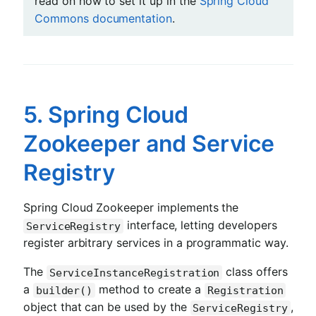
read on how to set it up in the
Spring Cloud
Commons documentation
.
5. Spring Cloud
Zookeeper and Service
Registry
Spring Cloud Zookeeper implements the
interface, letting developers
ServiceRegistry
register arbitrary services in a programmatic way.
The
class offers
ServiceInstanceRegistration
a
method to create a
builder()
Registration
object that can be used by the
,
ServiceRegistry