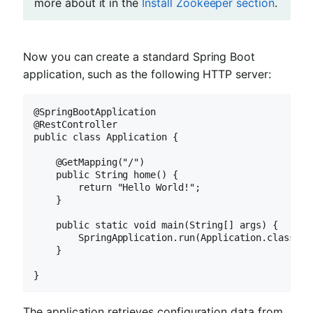
more about it in the
Install Zookeeper section
.
Now you can create a standard Spring Boot
application, such as the following HTTP server:
@SpringBootApplication

@RestController

public class Application {

    @GetMapping("/")

    public String home() {

        return "Hello World!";

    }

    public static void main(String[] args) {

        SpringApplication.run(Application.class, ar
    }

}
The application retrieves configuration data from