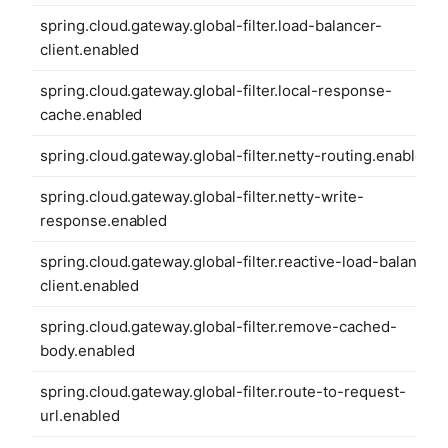
spring.cloud.gateway.global-filter.load-balancer-
client.enabled
spring.cloud.gateway.global-filter.local-response-
cache.enabled
spring.cloud.gateway.global-filter.netty-routing.enabled
spring.cloud.gateway.global-filter.netty-write-
response.enabled
spring.cloud.gateway.global-filter.reactive-load-balancer-
client.enabled
spring.cloud.gateway.global-filter.remove-cached-
body.enabled
spring.cloud.gateway.global-filter.route-to-request-
url.enabled