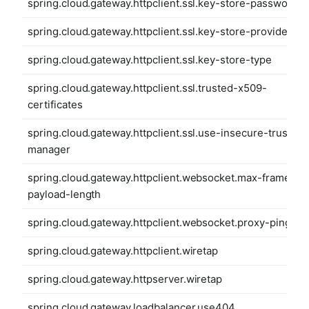
spring.cloud.gateway.httpclient.ssl.key-store-password
spring.cloud.gateway.httpclient.ssl.key-store-provider
spring.cloud.gateway.httpclient.ssl.key-store-type
spring.cloud.gateway.httpclient.ssl.trusted-x509-
certificates
spring.cloud.gateway.httpclient.ssl.use-insecure-trust-
manager
spring.cloud.gateway.httpclient.websocket.max-frame-
payload-length
spring.cloud.gateway.httpclient.websocket.proxy-ping
spring.cloud.gateway.httpclient.wiretap
spring.cloud.gateway.httpserver.wiretap
spring.cloud.gateway.loadbalancer.use404