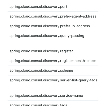
spring.cloud.consul.discovery.port
spring.cloud.consul.discovery.prefer-agent-address
spring.cloud.consul.discovery.prefer-ip-address
spring.cloud.consul.discovery.query-passing
spring.cloud.consul.discovery.register
spring.cloud.consul.discovery.register-health-check
spring.cloud.consul.discovery.scheme
spring.cloud.consul.discovery.server-list-query-tags
spring.cloud.consul.discovery.service-name
spring.cloud.consul.discovery.tags