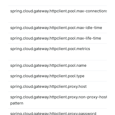
spring.cloud.gateway.httpclient.pool.max-connections
spring.cloud.gateway.httpclient.pool.max-idle-time
spring.cloud.gateway.httpclient.pool.max-life-time
spring.cloud.gateway.httpclient.pool.metrics
spring.cloud.gateway.httpclient.pool.name
spring.cloud.gateway.httpclient.pool.type
spring.cloud.gateway.httpclient.proxy.host
spring.cloud.gateway.httpclient.proxy.non-proxy-hosts-
pattern
spring.cloud.gateway.httpclient.proxy.password