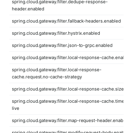
spring.cloud.gateway.filter.dedupe-response-
header.enabled
spring.cloud.gateway.filter.fallback-headers.enabled
spring.cloud.gateway.filter.hystrix.enabled
spring.cloud.gateway.filter.json-to-grpc.enabled
spring.cloud.gateway.filter.local-response-cache.enabled
spring.cloud.gateway.filter.local-response-
cache.request.no-cache-strategy
spring.cloud.gateway.filter.local-response-cache.size
spring.cloud.gateway.filter.local-response-cache.time-to-
live
spring.cloud.gateway.filter.map-request-header.enabled
spring.cloud.gateway.filter.modify-request-body.enabled