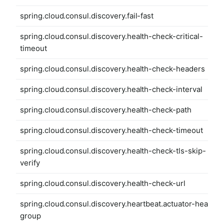
spring.cloud.consul.discovery.fail-fast
spring.cloud.consul.discovery.health-check-critical-
timeout
spring.cloud.consul.discovery.health-check-headers
spring.cloud.consul.discovery.health-check-interval
spring.cloud.consul.discovery.health-check-path
spring.cloud.consul.discovery.health-check-timeout
spring.cloud.consul.discovery.health-check-tls-skip-
verify
spring.cloud.consul.discovery.health-check-url
spring.cloud.consul.discovery.heartbeat.actuator-health-
group