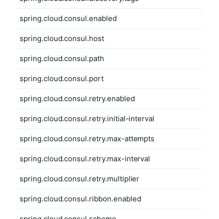
spring.cloud.consul.enabled
spring.cloud.consul.host
spring.cloud.consul.path
spring.cloud.consul.port
spring.cloud.consul.retry.enabled
spring.cloud.consul.retry.initial-interval
spring.cloud.consul.retry.max-attempts
spring.cloud.consul.retry.max-interval
spring.cloud.consul.retry.multiplier
spring.cloud.consul.ribbon.enabled
spring.cloud.consul.scheme