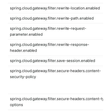
spring.cloud.gateway.filter.rewrite-location.enabled
spring.cloud.gateway.filter.rewrite-path.enabled
spring.cloud.gateway.filter.rewrite-request-
parameter.enabled
spring.cloud.gateway.filter.rewrite-response-
header.enabled
spring.cloud.gateway.filter.save-session.enabled
spring.cloud.gateway.filter.secure-headers.content-
security-policy
spring.cloud.gateway.filter.secure-headers.content-type-
options