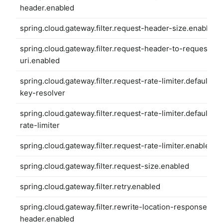
header.enabled
spring.cloud.gateway.filter.request-header-size.enabled
spring.cloud.gateway.filter.request-header-to-request-
uri.enabled
spring.cloud.gateway.filter.request-rate-limiter.default-
key-resolver
spring.cloud.gateway.filter.request-rate-limiter.default-
rate-limiter
spring.cloud.gateway.filter.request-rate-limiter.enabled
spring.cloud.gateway.filter.request-size.enabled
spring.cloud.gateway.filter.retry.enabled
spring.cloud.gateway.filter.rewrite-location-response-
header.enabled