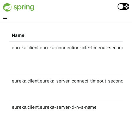
Name
eureka.client.eureka-connection-idle-timeout-seconds
eureka.client.eureka-server-connect-timeout-seconds
eureka.client.eureka-server-d-n-s-name