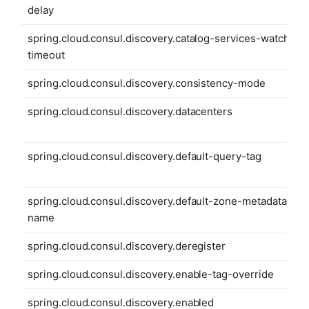
delay
spring.cloud.consul.discovery.catalog-services-watch-
timeout
spring.cloud.consul.discovery.consistency-mode
spring.cloud.consul.discovery.datacenters
spring.cloud.consul.discovery.default-query-tag
spring.cloud.consul.discovery.default-zone-metadata-
name
spring.cloud.consul.discovery.deregister
spring.cloud.consul.discovery.enable-tag-override
spring.cloud.consul.discovery.enabled