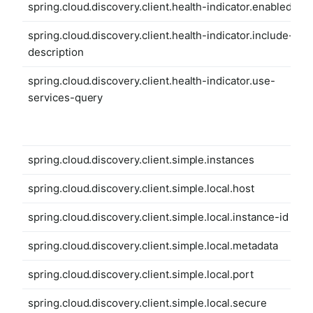
spring.cloud.discovery.client.health-indicator.enabled
spring.cloud.discovery.client.health-indicator.include-
description
spring.cloud.discovery.client.health-indicator.use-
services-query
spring.cloud.discovery.client.simple.instances
spring.cloud.discovery.client.simple.local.host
spring.cloud.discovery.client.simple.local.instance-id
spring.cloud.discovery.client.simple.local.metadata
spring.cloud.discovery.client.simple.local.port
spring.cloud.discovery.client.simple.local.secure