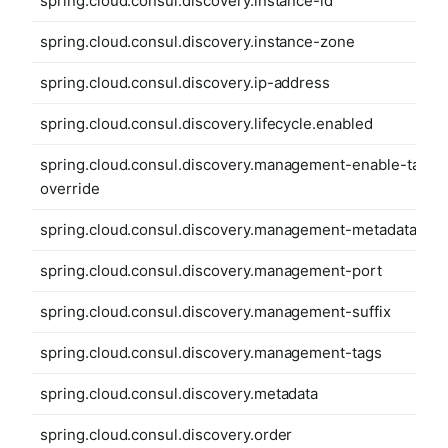
spring.cloud.consul.discovery.instance-id
spring.cloud.consul.discovery.instance-zone
spring.cloud.consul.discovery.ip-address
spring.cloud.consul.discovery.lifecycle.enabled
spring.cloud.consul.discovery.management-enable-tag-
override
spring.cloud.consul.discovery.management-metadata
spring.cloud.consul.discovery.management-port
spring.cloud.consul.discovery.management-suffix
spring.cloud.consul.discovery.management-tags
spring.cloud.consul.discovery.metadata
spring.cloud.consul.discovery.order