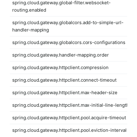
spring.cloud.gateway.global-filter.websocket-
routing.enabled
spring.cloud.gateway.globalcors.add-to-simple-url-
handler-mapping
spring.cloud.gateway.globalcors.cors-configurations
spring.cloud.gateway.handler-mapping.order
spring.cloud.gateway.httpclient.compression
spring.cloud.gateway.httpclient.connect-timeout
spring.cloud.gateway.httpclient.max-header-size
spring.cloud.gateway.httpclient.max-initial-line-length
spring.cloud.gateway.httpclient.pool.acquire-timeout
spring.cloud.gateway.httpclient.pool.eviction-interval