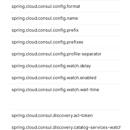
spring.cloud.consul.config.format
spring.cloud.consul.config.name
spring.cloud.consul.config.prefix
spring.cloud.consul.config.prefixes
spring.cloud.consul.config.profile-separator
spring.cloud.consul.config.watch.delay
spring.cloud.consul.config.watch.enabled
spring.cloud.consul.config.watch.wait-time
spring.cloud.consul.discovery.acl-token
spring.cloud.consul.discovery.catalog-services-watch-