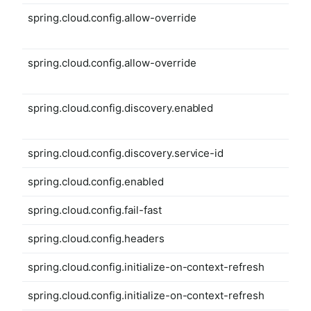
spring.cloud.config.allow-override
spring.cloud.config.allow-override
spring.cloud.config.discovery.enabled
spring.cloud.config.discovery.service-id
spring.cloud.config.enabled
spring.cloud.config.fail-fast
spring.cloud.config.headers
spring.cloud.config.initialize-on-context-refresh
spring.cloud.config.initialize-on-context-refresh