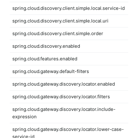
spring.cloud.discovery.client.simple.local.service-id
spring.cloud.discovery.client.simple.local.uri
spring.cloud.discovery.client.simple.order
spring.cloud.discovery.enabled
spring.cloud.features.enabled
spring.cloud.gateway.default-filters
spring.cloud.gateway.discovery.locator.enabled
spring.cloud.gateway.discovery.locator.filters
spring.cloud.gateway.discovery.locator.include-
expression
spring.cloud.gateway.discovery.locator.lower-case-
service-id