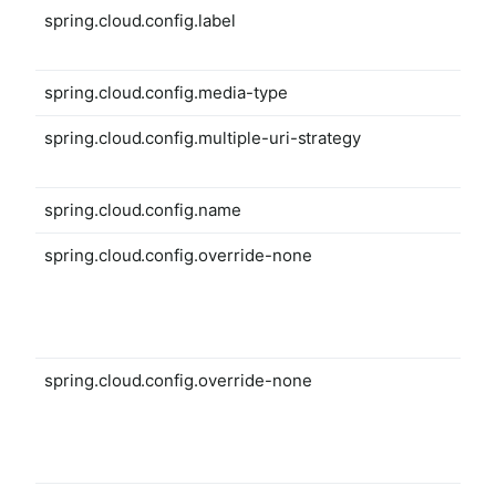
spring.cloud.config.label
spring.cloud.config.media-type
spring.cloud.config.multiple-uri-strategy
spring.cloud.config.name
spring.cloud.config.override-none
spring.cloud.config.override-none