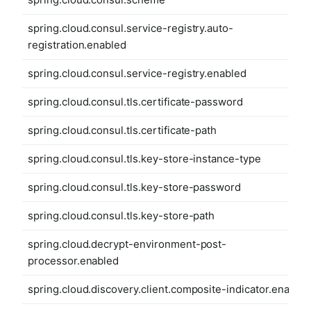
spring.cloud.consul.service-registry.auto-
registration.enabled
spring.cloud.consul.service-registry.enabled
spring.cloud.consul.tls.certificate-password
spring.cloud.consul.tls.certificate-path
spring.cloud.consul.tls.key-store-instance-type
spring.cloud.consul.tls.key-store-password
spring.cloud.consul.tls.key-store-path
spring.cloud.decrypt-environment-post-
processor.enabled
spring.cloud.discovery.client.composite-indicator.enabled