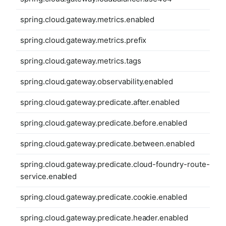
spring.cloud.gateway.metrics.enabled
spring.cloud.gateway.metrics.prefix
spring.cloud.gateway.metrics.tags
spring.cloud.gateway.observability.enabled
spring.cloud.gateway.predicate.after.enabled
spring.cloud.gateway.predicate.before.enabled
spring.cloud.gateway.predicate.between.enabled
spring.cloud.gateway.predicate.cloud-foundry-route-
service.enabled
spring.cloud.gateway.predicate.cookie.enabled
spring.cloud.gateway.predicate.header.enabled