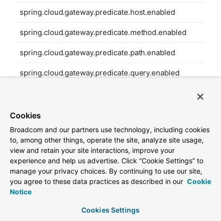
spring.cloud.gateway.predicate.host.enabled
spring.cloud.gateway.predicate.method.enabled
spring.cloud.gateway.predicate.path.enabled
spring.cloud.gateway.predicate.query.enabled
spring.cloud.gateway.predicate.read-body.enabled
spring.cloud.gateway.predicate.remote-addr.enabled
Cookies
Broadcom and our partners use technology, including cookies
spring.cloud.gateway.predicate.weight.enabled
to, among other things, operate the site, analyze site usage,
view and retain your site interactions, improve your
spring.cloud.gateway.predicate.xforwarded-remote-
experience and help us advertise. Click “Cookie Settings” to
addr.enabled
manage your privacy choices. By continuing to use our site,
you agree to these data practices as described in our
Cookie
spring.cloud.gateway.redis-rate-limiter.burst-capacity-
Notice
header
Cookies Settings
spring.cloud.gateway.redis-rate-limiter.config