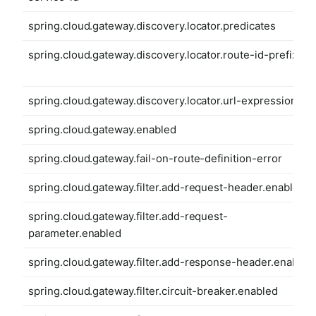
spring.cloud.gateway.discovery.locator.predicates
spring.cloud.gateway.discovery.locator.route-id-prefix
spring.cloud.gateway.discovery.locator.url-expression
spring.cloud.gateway.enabled
spring.cloud.gateway.fail-on-route-definition-error
spring.cloud.gateway.filter.add-request-header.enabled
spring.cloud.gateway.filter.add-request-
parameter.enabled
spring.cloud.gateway.filter.add-response-header.enabled
spring.cloud.gateway.filter.circuit-breaker.enabled