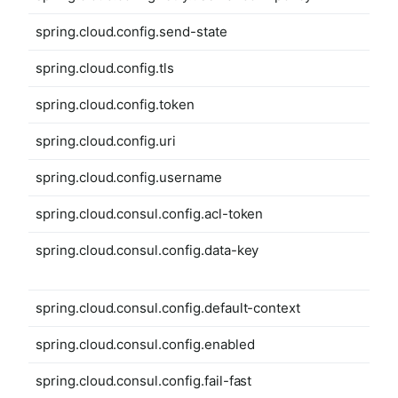
spring.cloud.config.send-state
spring.cloud.config.tls
spring.cloud.config.token
spring.cloud.config.uri
spring.cloud.config.username
spring.cloud.consul.config.acl-token
spring.cloud.consul.config.data-key
spring.cloud.consul.config.default-context
spring.cloud.consul.config.enabled
spring.cloud.consul.config.fail-fast