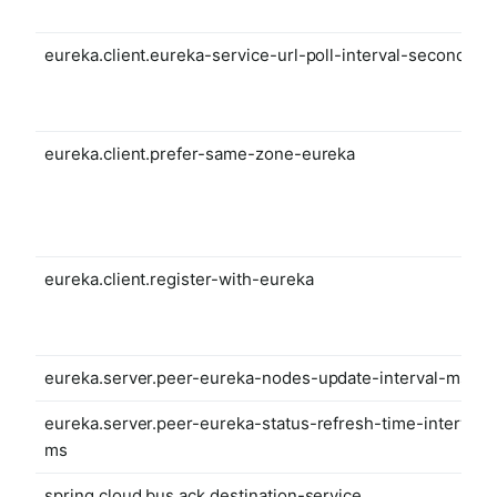
eureka.client.eureka-service-url-poll-interval-seconds
eureka.client.prefer-same-zone-eureka
eureka.client.register-with-eureka
eureka.server.peer-eureka-nodes-update-interval-ms
eureka.server.peer-eureka-status-refresh-time-interval-
ms
spring.cloud.bus.ack.destination-service