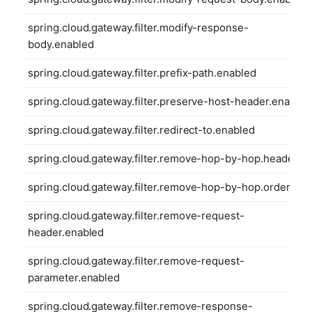
spring.cloud.gateway.filter.modify-response-
body.enabled
spring.cloud.gateway.filter.prefix-path.enabled
spring.cloud.gateway.filter.preserve-host-header.enabled
spring.cloud.gateway.filter.redirect-to.enabled
spring.cloud.gateway.filter.remove-hop-by-hop.headers
spring.cloud.gateway.filter.remove-hop-by-hop.order
spring.cloud.gateway.filter.remove-request-
header.enabled
spring.cloud.gateway.filter.remove-request-
parameter.enabled
spring.cloud.gateway.filter.remove-response-