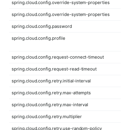
spring.cloud.config.override-system-properties
spring.cloud.config.override-system-properties
spring.cloud.config.password
spring.cloud.config.profile
spring.cloud.config.request-connect-timeout
spring.cloud.config.request-read-timeout
spring.cloud.config.retry.initial-interval
spring.cloud.config.retry.max-attempts
spring.cloud.config.retry.max-interval
spring.cloud.config.retry.multiplier
spring.cloud.config.retry.use-random-policy