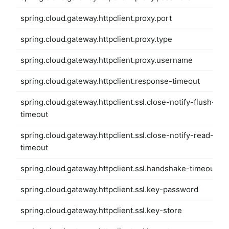
spring.cloud.gateway.httpclient.proxy.port
spring.cloud.gateway.httpclient.proxy.type
spring.cloud.gateway.httpclient.proxy.username
spring.cloud.gateway.httpclient.response-timeout
spring.cloud.gateway.httpclient.ssl.close-notify-flush-
timeout
spring.cloud.gateway.httpclient.ssl.close-notify-read-
timeout
spring.cloud.gateway.httpclient.ssl.handshake-timeout
spring.cloud.gateway.httpclient.ssl.key-password
spring.cloud.gateway.httpclient.ssl.key-store