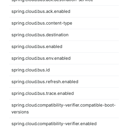
spring.cloud.bus.ack.enabled
spring.cloud.bus.content-type
spring.cloud.bus.destination
spring.cloud.bus.enabled
spring.cloud.bus.env.enabled
spring.cloud.bus.id
spring.cloud.bus.refresh.enabled
spring.cloud.bus.trace.enabled
spring.cloud.compatibility-verifier.compatible-boot-
versions
spring.cloud.compatibility-verifier.enabled