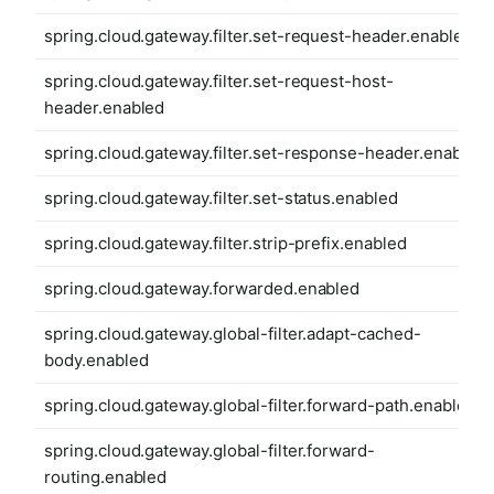
spring.cloud.gateway.filter.set-request-header.enabled
spring.cloud.gateway.filter.set-request-host-
header.enabled
spring.cloud.gateway.filter.set-response-header.enabled
spring.cloud.gateway.filter.set-status.enabled
spring.cloud.gateway.filter.strip-prefix.enabled
spring.cloud.gateway.forwarded.enabled
spring.cloud.gateway.global-filter.adapt-cached-
body.enabled
spring.cloud.gateway.global-filter.forward-path.enabled
spring.cloud.gateway.global-filter.forward-
routing.enabled