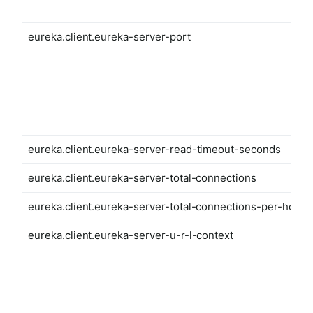
eureka.client.eureka-server-port
eureka.client.eureka-server-read-timeout-seconds
eureka.client.eureka-server-total-connections
eureka.client.eureka-server-total-connections-per-host
eureka.client.eureka-server-u-r-l-context