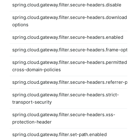
spring.cloud.gateway.filter.secure-headers.disable
spring.cloud.gateway.filter.secure-headers.download-
options
spring.cloud.gateway.filter.secure-headers.enabled
spring.cloud.gateway.filter.secure-headers.frame-options
spring.cloud.gateway.filter.secure-headers.permitted-
cross-domain-policies
spring.cloud.gateway.filter.secure-headers.referrer-polic
spring.cloud.gateway.filter.secure-headers.strict-
transport-security
spring.cloud.gateway.filter.secure-headers.xss-
protection-header
spring.cloud.gateway.filter.set-path.enabled