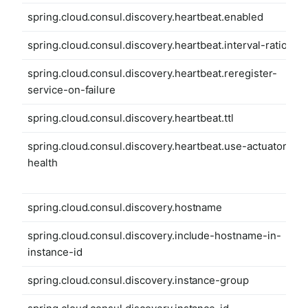
spring.cloud.consul.discovery.heartbeat.enabled
spring.cloud.consul.discovery.heartbeat.interval-ratio
spring.cloud.consul.discovery.heartbeat.reregister-
service-on-failure
spring.cloud.consul.discovery.heartbeat.ttl
spring.cloud.consul.discovery.heartbeat.use-actuator-
health
spring.cloud.consul.discovery.hostname
spring.cloud.consul.discovery.include-hostname-in-
instance-id
spring.cloud.consul.discovery.instance-group