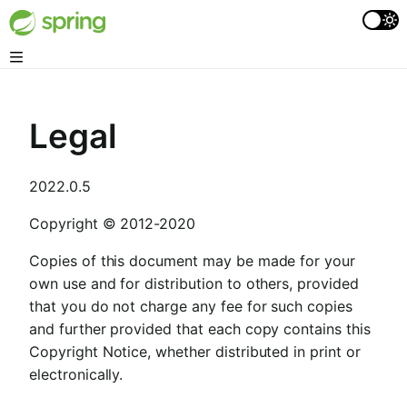
Legal
2022.0.5
Copyright © 2012-2020
Copies of this document may be made for your
own use and for distribution to others, provided
that you do not charge any fee for such copies
and further provided that each copy contains this
Copyright Notice, whether distributed in print or
electronically.