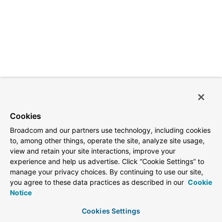
Cookies
Broadcom and our partners use technology, including cookies
to, among other things, operate the site, analyze site usage,
view and retain your site interactions, improve your
experience and help us advertise. Click “Cookie Settings” to
manage your privacy choices. By continuing to use our site,
you agree to these data practices as described in our
Cookie
Notice
Cookies Settings