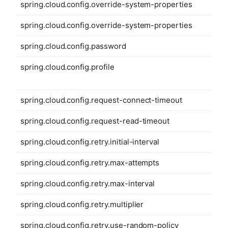
spring.cloud.config.override-system-properties
spring.cloud.config.override-system-properties
spring.cloud.config.password
spring.cloud.config.profile
spring.cloud.config.request-connect-timeout
spring.cloud.config.request-read-timeout
spring.cloud.config.retry.initial-interval
spring.cloud.config.retry.max-attempts
spring.cloud.config.retry.max-interval
spring.cloud.config.retry.multiplier
spring.cloud.config.retry.use-random-policy