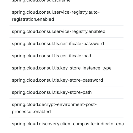
spring.cloud.consul.service-registry.auto-
registration.enabled
spring.cloud.consul.service-registry.enabled
spring.cloud.consul.tls.certificate-password
spring.cloud.consul.tls.certificate-path
spring.cloud.consul.tls.key-store-instance-type
spring.cloud.consul.tls.key-store-password
spring.cloud.consul.tls.key-store-path
spring.cloud.decrypt-environment-post-
processor.enabled
spring.cloud.discovery.client.composite-indicator.enabled