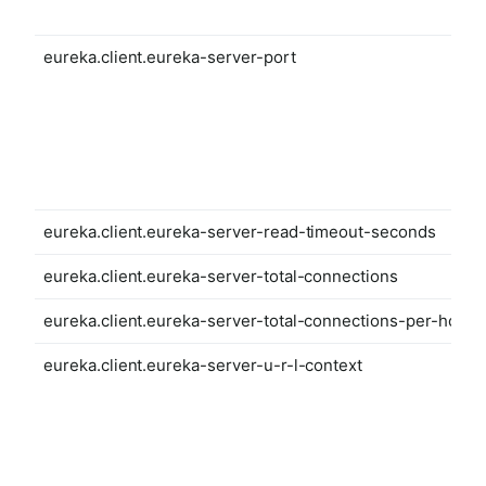
eureka.client.eureka-server-port
eureka.client.eureka-server-read-timeout-seconds
eureka.client.eureka-server-total-connections
eureka.client.eureka-server-total-connections-per-host
eureka.client.eureka-server-u-r-l-context