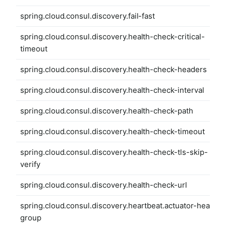
spring.cloud.consul.discovery.fail-fast
spring.cloud.consul.discovery.health-check-critical-
timeout
spring.cloud.consul.discovery.health-check-headers
spring.cloud.consul.discovery.health-check-interval
spring.cloud.consul.discovery.health-check-path
spring.cloud.consul.discovery.health-check-timeout
spring.cloud.consul.discovery.health-check-tls-skip-
verify
spring.cloud.consul.discovery.health-check-url
spring.cloud.consul.discovery.heartbeat.actuator-health-
group