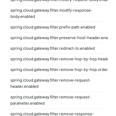
spring.cloud.gateway.filter.modify-response-
body.enabled
spring.cloud.gateway.filter.prefix-path.enabled
spring.cloud.gateway.filter.preserve-host-header.enabled
spring.cloud.gateway.filter.redirect-to.enabled
spring.cloud.gateway.filter.remove-hop-by-hop.headers
spring.cloud.gateway.filter.remove-hop-by-hop.order
spring.cloud.gateway.filter.remove-request-
header.enabled
spring.cloud.gateway.filter.remove-request-
parameter.enabled
spring.cloud.gateway.filter.remove-response-