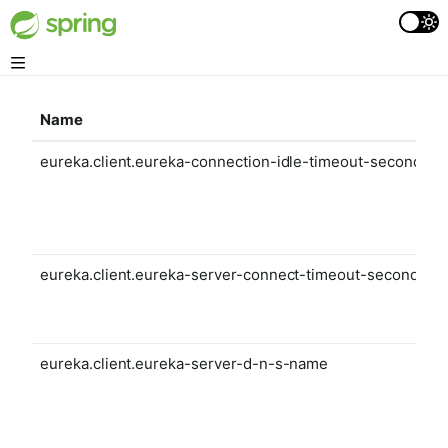
Name
eureka.client.eureka-connection-idle-timeout-seconds
eureka.client.eureka-server-connect-timeout-seconds
eureka.client.eureka-server-d-n-s-name