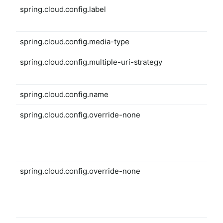
spring.cloud.config.label
spring.cloud.config.media-type
spring.cloud.config.multiple-uri-strategy
spring.cloud.config.name
spring.cloud.config.override-none
spring.cloud.config.override-none