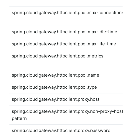
spring.cloud.gateway.httpclient.pool.max-connections
spring.cloud.gateway.httpclient.pool.max-idle-time
spring.cloud.gateway.httpclient.pool.max-life-time
spring.cloud.gateway.httpclient.pool.metrics
spring.cloud.gateway.httpclient.pool.name
spring.cloud.gateway.httpclient.pool.type
spring.cloud.gateway.httpclient.proxy.host
spring.cloud.gateway.httpclient.proxy.non-proxy-hosts-
pattern
spring.cloud.gateway.httpclient.proxy.password