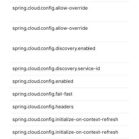
spring.cloud.config.allow-override
spring.cloud.config.allow-override
spring.cloud.config.discovery.enabled
spring.cloud.config.discovery.service-id
spring.cloud.config.enabled
spring.cloud.config.fail-fast
spring.cloud.config.headers
spring.cloud.config.initialize-on-context-refresh
spring.cloud.config.initialize-on-context-refresh