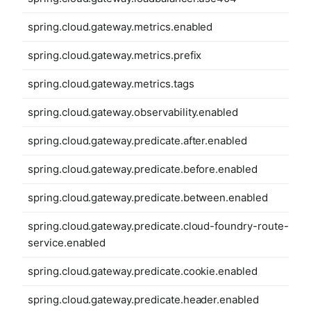
spring.cloud.gateway.metrics.enabled
spring.cloud.gateway.metrics.prefix
spring.cloud.gateway.metrics.tags
spring.cloud.gateway.observability.enabled
spring.cloud.gateway.predicate.after.enabled
spring.cloud.gateway.predicate.before.enabled
spring.cloud.gateway.predicate.between.enabled
spring.cloud.gateway.predicate.cloud-foundry-route-
service.enabled
spring.cloud.gateway.predicate.cookie.enabled
spring.cloud.gateway.predicate.header.enabled