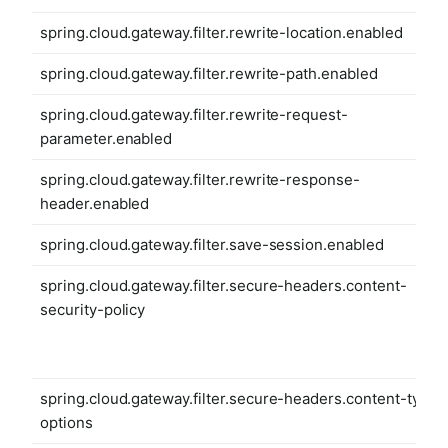
spring.cloud.gateway.filter.rewrite-location.enabled
spring.cloud.gateway.filter.rewrite-path.enabled
spring.cloud.gateway.filter.rewrite-request-
parameter.enabled
spring.cloud.gateway.filter.rewrite-response-
header.enabled
spring.cloud.gateway.filter.save-session.enabled
spring.cloud.gateway.filter.secure-headers.content-
security-policy
spring.cloud.gateway.filter.secure-headers.content-type-
options