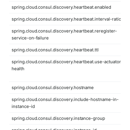
spring.cloud.consul.discovery.heartbeat.enabled
spring.cloud.consul.discovery.heartbeat.interval-ratio
spring.cloud.consul.discovery.heartbeat.reregister-
service-on-failure
spring.cloud.consul.discovery.heartbeat.ttl
spring.cloud.consul.discovery.heartbeat.use-actuator-
health
spring.cloud.consul.discovery.hostname
spring.cloud.consul.discovery.include-hostname-in-
instance-id
spring.cloud.consul.discovery.instance-group