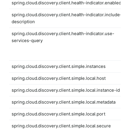
spring.cloud.discovery.client.health-indicator.enabled
spring.cloud.discovery.client.health-indicator.include-
description
spring.cloud.discovery.client.health-indicator.use-
services-query
spring.cloud.discovery.client.simple.instances
spring.cloud.discovery.client.simple.local.host
spring.cloud.discovery.client.simple.local.instance-id
spring.cloud.discovery.client.simple.local.metadata
spring.cloud.discovery.client.simple.local.port
spring.cloud.discovery.client.simple.local.secure