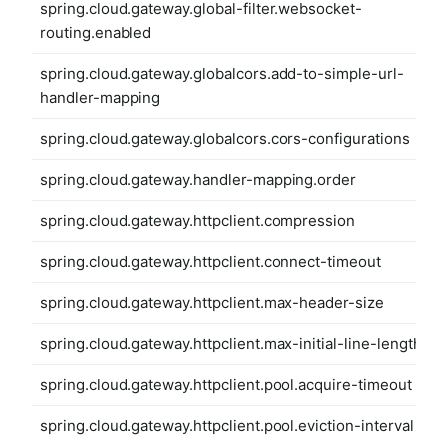
spring.cloud.gateway.global-filter.websocket-
routing.enabled
spring.cloud.gateway.globalcors.add-to-simple-url-
handler-mapping
spring.cloud.gateway.globalcors.cors-configurations
spring.cloud.gateway.handler-mapping.order
spring.cloud.gateway.httpclient.compression
spring.cloud.gateway.httpclient.connect-timeout
spring.cloud.gateway.httpclient.max-header-size
spring.cloud.gateway.httpclient.max-initial-line-length
spring.cloud.gateway.httpclient.pool.acquire-timeout
spring.cloud.gateway.httpclient.pool.eviction-interval