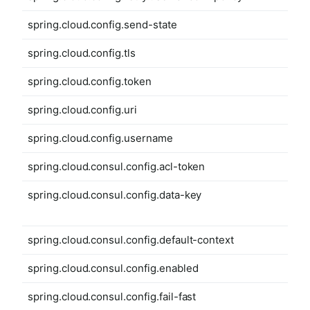
spring.cloud.config.send-state
spring.cloud.config.tls
spring.cloud.config.token
spring.cloud.config.uri
spring.cloud.config.username
spring.cloud.consul.config.acl-token
spring.cloud.consul.config.data-key
spring.cloud.consul.config.default-context
spring.cloud.consul.config.enabled
spring.cloud.consul.config.fail-fast