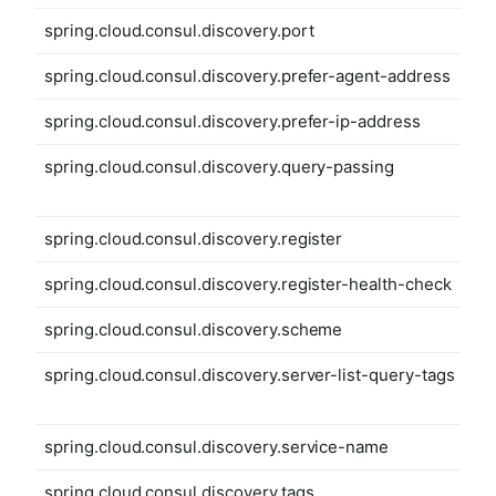
spring.cloud.consul.discovery.port
spring.cloud.consul.discovery.prefer-agent-address
spring.cloud.consul.discovery.prefer-ip-address
spring.cloud.consul.discovery.query-passing
spring.cloud.consul.discovery.register
spring.cloud.consul.discovery.register-health-check
spring.cloud.consul.discovery.scheme
spring.cloud.consul.discovery.server-list-query-tags
spring.cloud.consul.discovery.service-name
spring.cloud.consul.discovery.tags