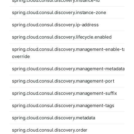
spring.cloud.consul.discovery.instance-id
spring.cloud.consul.discovery.instance-zone
spring.cloud.consul.discovery.ip-address
spring.cloud.consul.discovery.lifecycle.enabled
spring.cloud.consul.discovery.management-enable-tag-
override
spring.cloud.consul.discovery.management-metadata
spring.cloud.consul.discovery.management-port
spring.cloud.consul.discovery.management-suffix
spring.cloud.consul.discovery.management-tags
spring.cloud.consul.discovery.metadata
spring.cloud.consul.discovery.order