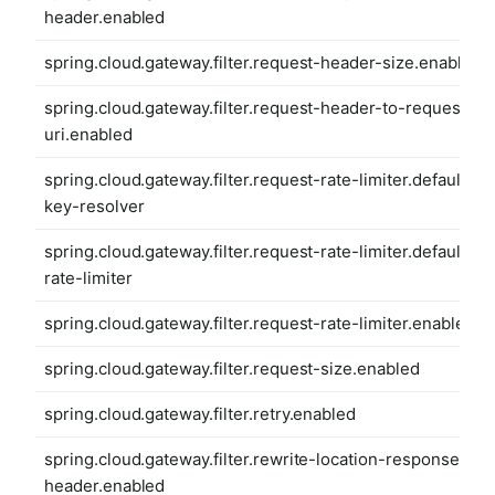
header.enabled
spring.cloud.gateway.filter.request-header-size.enabled
spring.cloud.gateway.filter.request-header-to-request-
uri.enabled
spring.cloud.gateway.filter.request-rate-limiter.default-
key-resolver
spring.cloud.gateway.filter.request-rate-limiter.default-
rate-limiter
spring.cloud.gateway.filter.request-rate-limiter.enabled
spring.cloud.gateway.filter.request-size.enabled
spring.cloud.gateway.filter.retry.enabled
spring.cloud.gateway.filter.rewrite-location-response-
header.enabled