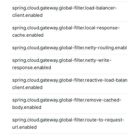
spring.cloud.gateway.global-filter.load-balancer-
client.enabled
spring.cloud.gateway.global-filter.local-response-
cache.enabled
spring.cloud.gateway.global-filter.netty-routing.enabled
spring.cloud.gateway.global-filter.netty-write-
response.enabled
spring.cloud.gateway.global-filter.reactive-load-balancer-
client.enabled
spring.cloud.gateway.global-filter.remove-cached-
body.enabled
spring.cloud.gateway.global-filter.route-to-request-
url.enabled