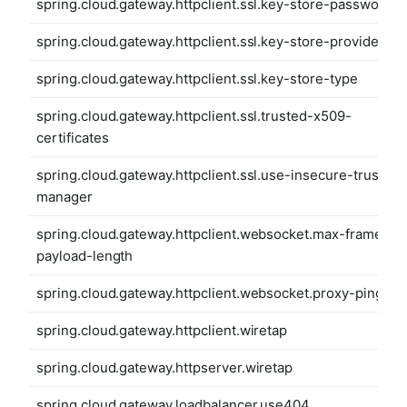
spring.cloud.gateway.httpclient.ssl.key-store-password
spring.cloud.gateway.httpclient.ssl.key-store-provider
spring.cloud.gateway.httpclient.ssl.key-store-type
spring.cloud.gateway.httpclient.ssl.trusted-x509-
certificates
spring.cloud.gateway.httpclient.ssl.use-insecure-trust-
manager
spring.cloud.gateway.httpclient.websocket.max-frame-
payload-length
spring.cloud.gateway.httpclient.websocket.proxy-ping
spring.cloud.gateway.httpclient.wiretap
spring.cloud.gateway.httpserver.wiretap
spring.cloud.gateway.loadbalancer.use404