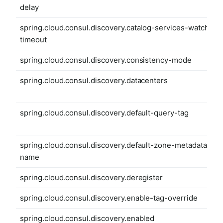
delay
spring.cloud.consul.discovery.catalog-services-watch-
timeout
spring.cloud.consul.discovery.consistency-mode
spring.cloud.consul.discovery.datacenters
spring.cloud.consul.discovery.default-query-tag
spring.cloud.consul.discovery.default-zone-metadata-
name
spring.cloud.consul.discovery.deregister
spring.cloud.consul.discovery.enable-tag-override
spring.cloud.consul.discovery.enabled