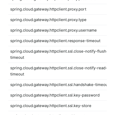
spring.cloud.gateway.httpclient.proxy.port
spring.cloud.gateway.httpclient.proxy.type
spring.cloud.gateway.httpclient.proxy.username
spring.cloud.gateway.httpclient.response-timeout
spring.cloud.gateway.httpclient.ssl.close-notify-flush-
timeout
spring.cloud.gateway.httpclient.ssl.close-notify-read-
timeout
spring.cloud.gateway.httpclient.ssl.handshake-timeout
spring.cloud.gateway.httpclient.ssl.key-password
spring.cloud.gateway.httpclient.ssl.key-store