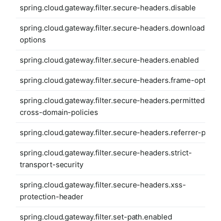
spring.cloud.gateway.filter.secure-headers.disable
spring.cloud.gateway.filter.secure-headers.download-
options
spring.cloud.gateway.filter.secure-headers.enabled
spring.cloud.gateway.filter.secure-headers.frame-options
spring.cloud.gateway.filter.secure-headers.permitted-
cross-domain-policies
spring.cloud.gateway.filter.secure-headers.referrer-polic
spring.cloud.gateway.filter.secure-headers.strict-
transport-security
spring.cloud.gateway.filter.secure-headers.xss-
protection-header
spring.cloud.gateway.filter.set-path.enabled