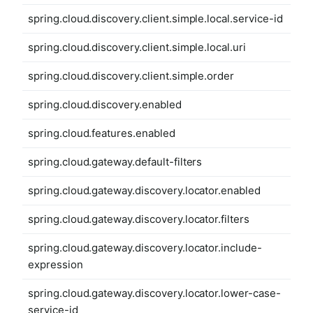
spring.cloud.discovery.client.simple.local.service-id
spring.cloud.discovery.client.simple.local.uri
spring.cloud.discovery.client.simple.order
spring.cloud.discovery.enabled
spring.cloud.features.enabled
spring.cloud.gateway.default-filters
spring.cloud.gateway.discovery.locator.enabled
spring.cloud.gateway.discovery.locator.filters
spring.cloud.gateway.discovery.locator.include-
expression
spring.cloud.gateway.discovery.locator.lower-case-
service-id