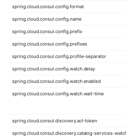
spring.cloud.consul.config.format
spring.cloud.consul.config.name
spring.cloud.consul.config.prefix
spring.cloud.consul.config.prefixes
spring.cloud.consul.config.profile-separator
spring.cloud.consul.config.watch.delay
spring.cloud.consul.config.watch.enabled
spring.cloud.consul.config.watch.wait-time
spring.cloud.consul.discovery.acl-token
spring.cloud.consul.discovery.catalog-services-watch-