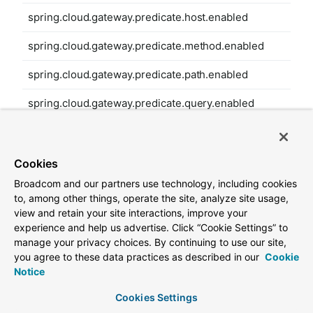
spring.cloud.gateway.predicate.host.enabled
spring.cloud.gateway.predicate.method.enabled
spring.cloud.gateway.predicate.path.enabled
spring.cloud.gateway.predicate.query.enabled
spring.cloud.gateway.predicate.read-body.enabled
spring.cloud.gateway.predicate.remote-addr.enabled
Cookies
Broadcom and our partners use technology, including cookies
spring.cloud.gateway.predicate.weight.enabled
to, among other things, operate the site, analyze site usage,
view and retain your site interactions, improve your
spring.cloud.gateway.predicate.xforwarded-remote-
experience and help us advertise. Click “Cookie Settings” to
addr.enabled
manage your privacy choices. By continuing to use our site,
you agree to these data practices as described in our
Cookie
spring.cloud.gateway.redis-rate-limiter.burst-capacity-
Notice
header
Cookies Settings
spring.cloud.gateway.redis-rate-limiter.config