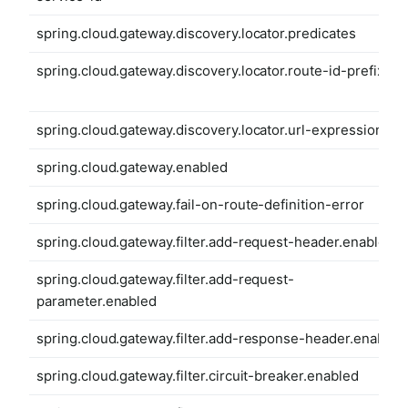
spring.cloud.gateway.discovery.locator.predicates
spring.cloud.gateway.discovery.locator.route-id-prefix
spring.cloud.gateway.discovery.locator.url-expression
spring.cloud.gateway.enabled
spring.cloud.gateway.fail-on-route-definition-error
spring.cloud.gateway.filter.add-request-header.enabled
spring.cloud.gateway.filter.add-request-
parameter.enabled
spring.cloud.gateway.filter.add-response-header.enabled
spring.cloud.gateway.filter.circuit-breaker.enabled