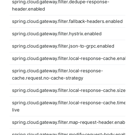
spring.cloud.gateway.filter.dedupe-response-
header.enabled
spring.cloud.gateway.filter.fallback-headers.enabled
spring.cloud.gateway.filter.hystrix.enabled
spring.cloud.gateway.filter.json-to-grpc.enabled
spring.cloud.gateway.filter.local-response-cache.enabled
spring.cloud.gateway.filter.local-response-
cache.request.no-cache-strategy
spring.cloud.gateway.filter.local-response-cache.size
spring.cloud.gateway.filter.local-response-cache.time-to-
live
spring.cloud.gateway.filter.map-request-header.enabled
spring.cloud.gateway.filter.modify-request-body.enabled