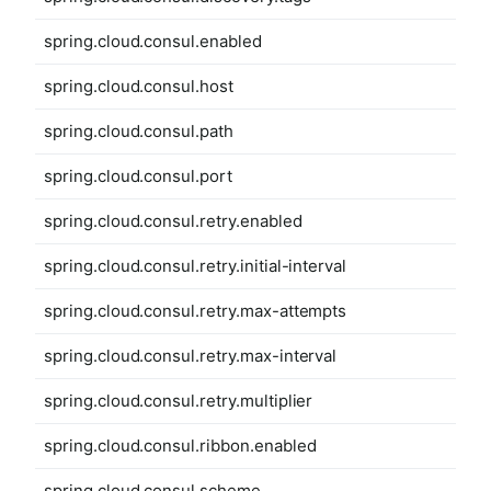
spring.cloud.consul.enabled
spring.cloud.consul.host
spring.cloud.consul.path
spring.cloud.consul.port
spring.cloud.consul.retry.enabled
spring.cloud.consul.retry.initial-interval
spring.cloud.consul.retry.max-attempts
spring.cloud.consul.retry.max-interval
spring.cloud.consul.retry.multiplier
spring.cloud.consul.ribbon.enabled
spring.cloud.consul.scheme