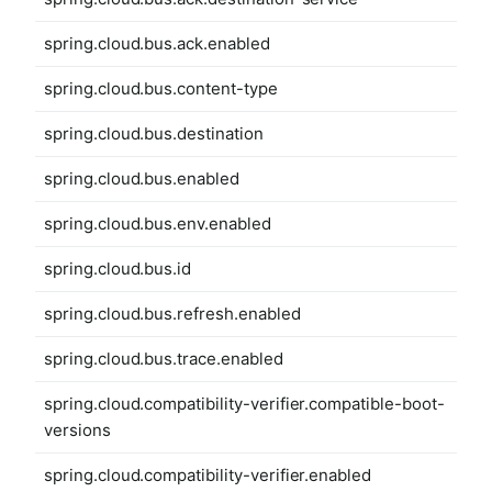
spring.cloud.bus.ack.enabled
spring.cloud.bus.content-type
spring.cloud.bus.destination
spring.cloud.bus.enabled
spring.cloud.bus.env.enabled
spring.cloud.bus.id
spring.cloud.bus.refresh.enabled
spring.cloud.bus.trace.enabled
spring.cloud.compatibility-verifier.compatible-boot-
versions
spring.cloud.compatibility-verifier.enabled