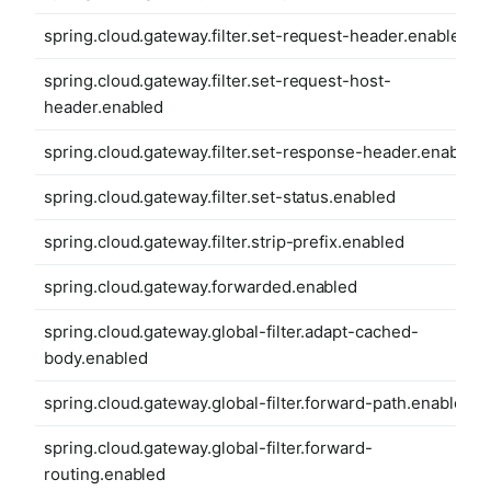
spring.cloud.gateway.filter.set-request-header.enabled
spring.cloud.gateway.filter.set-request-host-
header.enabled
spring.cloud.gateway.filter.set-response-header.enabled
spring.cloud.gateway.filter.set-status.enabled
spring.cloud.gateway.filter.strip-prefix.enabled
spring.cloud.gateway.forwarded.enabled
spring.cloud.gateway.global-filter.adapt-cached-
body.enabled
spring.cloud.gateway.global-filter.forward-path.enabled
spring.cloud.gateway.global-filter.forward-
routing.enabled