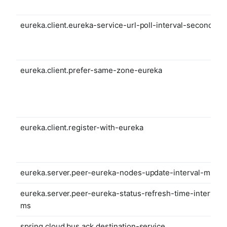
eureka.client.eureka-service-url-poll-interval-seconds
eureka.client.prefer-same-zone-eureka
eureka.client.register-with-eureka
eureka.server.peer-eureka-nodes-update-interval-ms
eureka.server.peer-eureka-status-refresh-time-interval-
ms
spring.cloud.bus.ack.destination-service