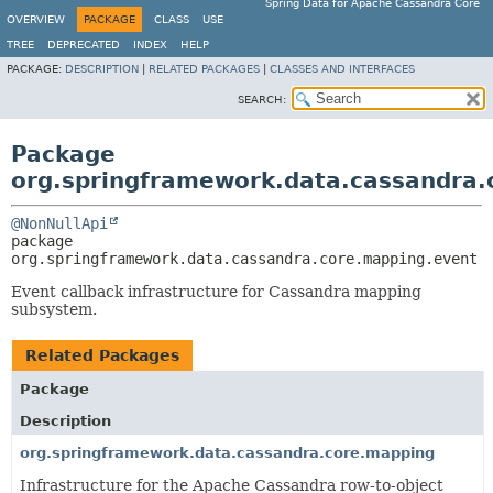
Spring Data for Apache Cassandra Core
OVERVIEW
PACKAGE
CLASS
USE
TREE
DEPRECATED
INDEX
HELP
PACKAGE:
DESCRIPTION
|
RELATED PACKAGES
|
CLASSES AND INTERFACES
SEARCH:
Package
org.springframework.data.cassandra.
@NonNullApi
package 
org.springframework.data.cassandra.core.mapping.event
Event callback infrastructure for Cassandra mapping
subsystem.
Related Packages
Package
Description
org.springframework.data.cassandra.core.mapping
Infrastructure for the Apache Cassandra row-to-object