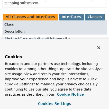
mapping subsystem.
All Classes and Interfaces
Interfaces
Classes
Class
Description
AbstractCassandraEventListener
<E>
Base class to implement domain specific
ApplicationListener
s for
CassandraMappingEvent
.
Cookies
AbstractDeleteEvent
<T>
Broadcom and our partners use technology, including
Base class for delete events.
cookies to, among other things, operate the site, analyze
site usage, view and retain your site interactions,
AbstractStatementAwareMappingEvent
<T>
improve your experience and help us advertise. Click
Event encapsulating Cassandra CQL statement.
“Cookie Settings” to manage your privacy choices. By
continuing to use our site, you agree to these data
AfterConvertEvent
<E>
practices as described in our
Cookie Notice
Event to be triggered after converting a
Row
into an entity.
Cookies Settings
AfterDeleteEvent
<T>