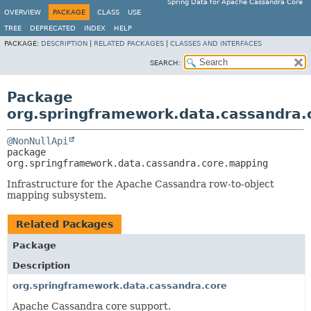
Spring Data for Apache Cassandra Core
OVERVIEW
PACKAGE
CLASS
USE
TREE
DEPRECATED
INDEX
HELP
PACKAGE:
DESCRIPTION
|
RELATED PACKAGES
|
CLASSES AND INTERFACES
SEARCH:
Package
org.springframework.data.cassandra.
@NonNullApi
package 
org.springframework.data.cassandra.core.mapping
Infrastructure for the Apache Cassandra row-to-object
mapping subsystem.
Related Packages
Package
Description
org.springframework.data.cassandra.core
Apache Cassandra core support.