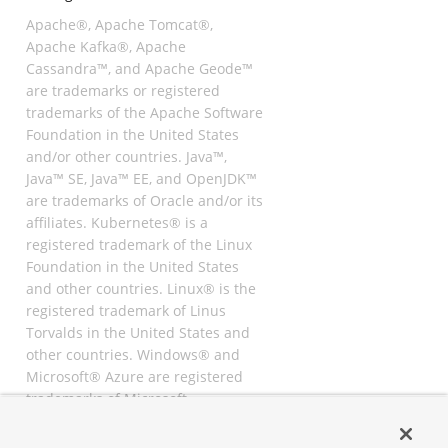
Apache®, Apache Tomcat®,
Apache Kafka®, Apache
Cassandra™, and Apache Geode™
are trademarks or registered
trademarks of the Apache Software
Foundation in the United States
and/or other countries. Java™,
Java™ SE, Java™ EE, and OpenJDK™
are trademarks of Oracle and/or its
affiliates. Kubernetes® is a
registered trademark of the Linux
Foundation in the United States
and other countries. Linux® is the
registered trademark of Linus
Torvalds in the United States and
other countries. Windows® and
Microsoft® Azure are registered
trademarks of Microsoft
Corporation. “AWS” and “Amazon
Web Services” are trademarks or