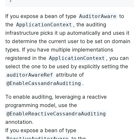
If you expose a bean of type
to
AuditorAware
the
, the auditing
ApplicationContext
infrastructure picks it up automatically and uses it
to determine the current user to be set on domain
types. If you have multiple implementations
registered in the
, you can
ApplicationContext
select the one to be used by explicitly setting the
attribute of
auditorAwareRef
.
@EnableCassandraAuditing
To enable auditing, leveraging a reactive
programming model, use the
@EnableReactiveCassandraAuditing
annotation.
If you expose a bean of type
to the
ReactiveAuditorAware