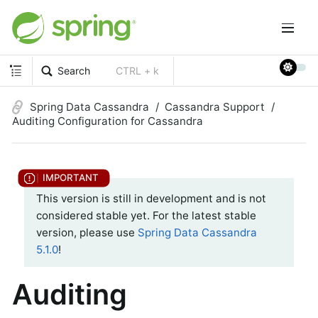
Search
CTRL + k
Spring Data Cassandra
Cassandra Support
Auditing Configuration for Cassandra
This version is still in development and is not
considered stable yet. For the latest stable
version, please use
Spring Data Cassandra
5.1.0
!
Auditing