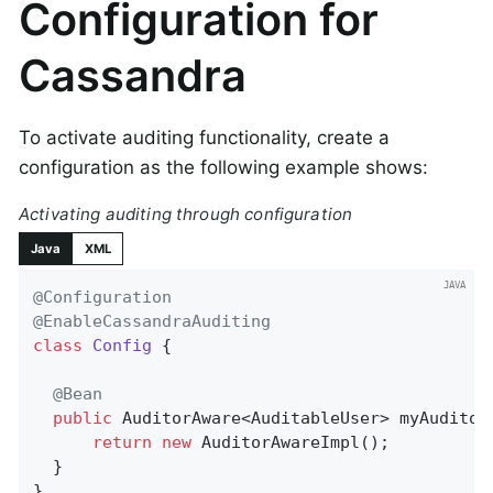
Configuration for
Cassandra
To activate auditing functionality, create a
configuration as the following example shows:
Activating auditing through configuration
Java
XML
@Configuration
@EnableCassandraAuditing
class
Config
{

@Bean
public
 AuditorAware<AuditableUser> 
myAuditor
return
new
 AuditorAwareImpl();

  }

}