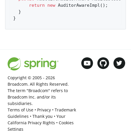
return
new
 AuditorAwareImpl();

  }

}
Copyright © 2005 -
2026
Broadcom. All Rights Reserved.
The term "Broadcom" refers to
Broadcom Inc. and/or its
subsidiaries.
Terms of Use
•
Privacy
•
Trademark
Guidelines
•
Thank you
•
Your
California Privacy Rights
•
Cookies
Settings