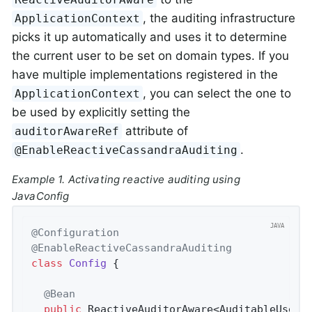
, the auditing infrastructure
ApplicationContext
picks it up automatically and uses it to determine
the current user to be set on domain types. If you
have multiple implementations registered in the
, you can select the one to
ApplicationContext
be used by explicitly setting the
attribute of
auditorAwareRef
.
@EnableReactiveCassandraAuditing
Example 1. Activating reactive auditing using
JavaConfig
@Configuration
@EnableReactiveCassandraAuditing
class
Config
{

@Bean
public
 ReactiveAuditorAware<AuditableUser>