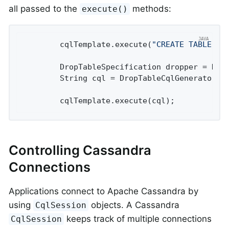
all passed to the
methods:
execute()
		cqlTemplate.execute(
"CREATE TABLE te
		DropTableSpecification dropper = Dr
		String cql = DropTableCqlGenerator.toCql(dropper);

		cqlTemplate.execute(cql);
Controlling Cassandra
Connections
Applications connect to Apache Cassandra by
using
objects. A Cassandra
CqlSession
keeps track of multiple connections
CqlSession