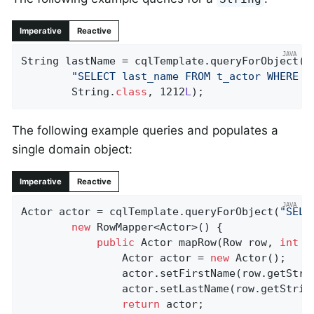
Imperative
Reactive
String lastName = cqlTemplate.queryForObject(

"SELECT last_name FROM t_actor WHERE i
		String
.
class
, 1212
L
)
;
The following example queries and populates a
single domain object:
Imperative
Reactive
Actor actor = cqlTemplate.queryForObject(
"SELE
new
 RowMapper<Actor>() {

public
 Actor 
mapRow
(Row row, 
int
 r
				Actor actor = 
new
 Actor();

				actor.setFirstName(row.getStri
				actor.setLastName(row.getStrin
return
 actor;
