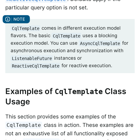
particular query option is not set.
comes in different execution model
CqlTemplate
flavors. The basic
uses a blocking
CqlTemplate
execution model. You can use
for
AsyncCqlTemplate
asynchronous execution and synchronization with
instances or
ListenableFuture
for reactive execution.
ReactiveCqlTemplate
Examples of
Class
CqlTemplate
Usage
This section provides some examples of the
class in action. These examples are
CqlTemplate
not an exhaustive list of all functionality exposed