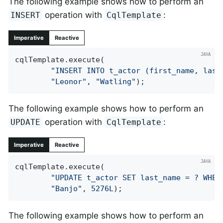
The following example shows how to perform an
operation with
:
INSERT
CqlTemplate
Imperative
Reactive
cqlTemplate.execute(

"INSERT INTO t_actor (first_name, last
"Leonor"
, 
"Watling"
);
The following example shows how to perform an
operation with
:
UPDATE
CqlTemplate
Imperative
Reactive
cqlTemplate.execute(

"UPDATE t_actor SET last_name = ? WHER
"Banjo"
, 
5276L
);
The following example shows how to perform an