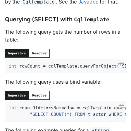
by the
. See the
Javadoc
for that.
CqlTemplate
Querying (SELECT) with
CqlTemplate
The following query gets the number of rows in a
table:
Imperative
Reactive
int
 rowCount = cqlTemplate.queryForObject(
"SEL
The following query uses a bind variable:
Imperative
Reactive
int
 countOfActorsNamedJoe = cqlTemplate.queryFo
"SELECT COUNT(*) FROM t_actor WHERE fi
The following example queries for a
:
String