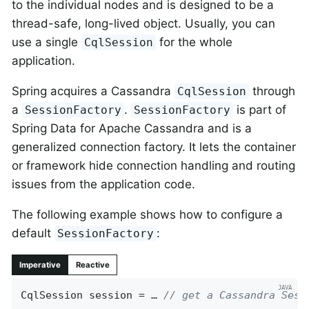
to the individual nodes and is designed to be a
thread-safe, long-lived object. Usually, you can
use a single
for the whole
CqlSession
application.
Spring acquires a Cassandra
through
CqlSession
a
.
is part of
SessionFactory
SessionFactory
Spring Data for Apache Cassandra and is a
generalized connection factory. It lets the container
or framework hide connection handling and routing
issues from the application code.
The following example shows how to configure a
default
:
SessionFactory
Imperative
Reactive
CqlSession session = … 
// get a Cassandra Sess