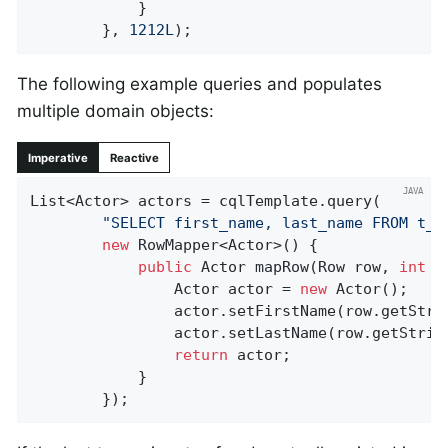
			}

		}, 
1212L
);
The following example queries and populates
multiple domain objects:
Imperative
Reactive
List<Actor> actors = cqlTemplate.query(

"SELECT first_name, last_name FROM t_a
new
 RowMapper<Actor>() {

public
 Actor 
mapRow
(Row row, 
int
 r
				Actor actor = 
new
 Actor();

				actor.setFirstName(row.getStri
				actor.setLastName(row.getStrin
return
 actor;

			}

		});