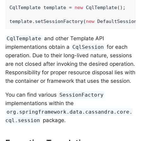
CqlTemplate template = 
new
 CqlTemplate();

template.setSessionFactory(
new
 DefaultSessionF
and other Template API
CqlTemplate
implementations obtain a
for each
CqlSession
operation. Due to their long-lived nature, sessions
are not closed after invoking the desired operation.
Responsibility for proper resource disposal lies with
the container or framework that uses the session.
You can find various
SessionFactory
implementations within the
org.springframework.data.cassandra.core.
package.
cql.session