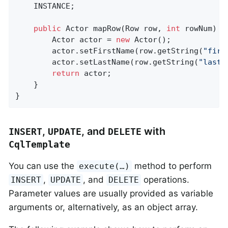
	INSTANCE;

public
 Actor 
mapRow
(Row row, 
int
 rowNum)
{

		Actor actor = 
new
 Actor();

		actor.setFirstName(row.getString(
"firs
		actor.setLastName(row.getString(
"last_
return
 actor;

	}

}
,
, and
with
INSERT
UPDATE
DELETE
CqlTemplate
You can use the
method to perform
execute(…)
,
, and
operations.
INSERT
UPDATE
DELETE
Parameter values are usually provided as variable
arguments or, alternatively, as an object array.