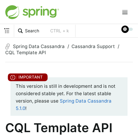
Search
CTRL + k
Spring Data Cassandra
Cassandra Support
CQL Template API
This version is still in development and is not
considered stable yet. For the latest stable
version, please use
Spring Data Cassandra
5.1.0
!
CQL Template API