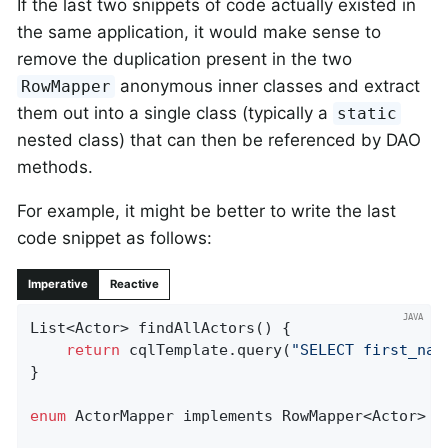
If the last two snippets of code actually existed in
the same application, it would make sense to
remove the duplication present in the two
anonymous inner classes and extract
RowMapper
them out into a single class (typically a
static
nested class) that can then be referenced by DAO
methods.
For example, it might be better to write the last
code snippet as follows:
Imperative
Reactive
List<Actor> 
findAllActors
()
{

return
 cqlTemplate.query(
"SELECT first_nam
}

enum
 ActorMapper implements RowMapper<Actor> {
