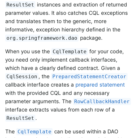
instances and extraction of returned
ResultSet
parameter values. It also catches CQL exceptions
and translates them to the generic, more
informative, exception hierarchy defined in the
package.
org.springframework.dao
When you use the
for your code,
CqlTemplate
you need only implement callback interfaces,
which have a clearly defined contract. Given a
, the
CqlSession
PreparedStatementCreator
callback interface creates a
prepared statement
with the provided CQL and any necessary
parameter arguments. The
RowCallbackHandler
interface extracts values from each row of a
.
ResultSet
The
can be used within a DAO
CqlTemplate