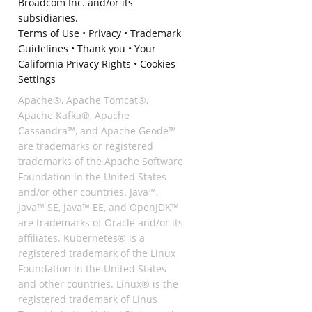
Broadcom Inc. and/or its
subsidiaries.
Terms of Use
•
Privacy
•
Trademark
Guidelines
•
Thank you
•
Your
California Privacy Rights
•
Cookies
Settings
Apache®, Apache Tomcat®,
Apache Kafka®, Apache
Cassandra™, and Apache Geode™
are trademarks or registered
trademarks of the Apache Software
Foundation in the United States
and/or other countries. Java™,
Java™ SE, Java™ EE, and OpenJDK™
are trademarks of Oracle and/or its
affiliates. Kubernetes® is a
registered trademark of the Linux
Foundation in the United States
and other countries. Linux® is the
registered trademark of Linus