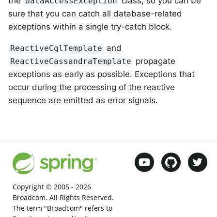
the
class, so you can be
DataAccessException
sure that you can catch all database-related
exceptions within a single try-catch block.
and
ReactiveCqlTemplate
propagate
ReactiveCassandraTemplate
exceptions as early as possible. Exceptions that
occur during the processing of the reactive
sequence are emitted as error signals.
Copyright © 2005 -
2026
Broadcom. All Rights Reserved.
The term "Broadcom" refers to