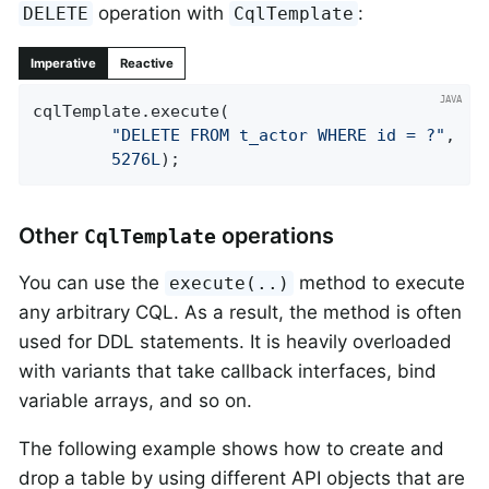
operation with
:
DELETE
CqlTemplate
Imperative
Reactive
cqlTemplate.execute(

"DELETE FROM t_actor WHERE id = ?"
,

5276L
);
Other
operations
CqlTemplate
You can use the
method to execute
execute(..)
any arbitrary CQL. As a result, the method is often
used for DDL statements. It is heavily overloaded
with variants that take callback interfaces, bind
variable arrays, and so on.
The following example shows how to create and
drop a table by using different API objects that are