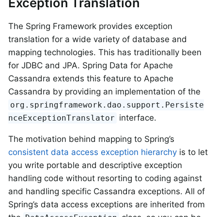
Exception Translation
The Spring Framework provides exception
translation for a wide variety of database and
mapping technologies. This has traditionally been
for JDBC and JPA. Spring Data for Apache
Cassandra extends this feature to Apache
Cassandra by providing an implementation of the
org.springframework.dao.support.Persiste
interface.
nceExceptionTranslator
The motivation behind mapping to Spring’s
consistent data access exception hierarchy
is to let
you write portable and descriptive exception
handling code without resorting to coding against
and handling specific Cassandra exceptions. All of
Spring’s data access exceptions are inherited from