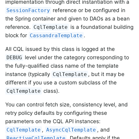
implementation through direct instantiation with a
reference or be configured in
SessionFactory
the Spring container and given to DAOs as a bean
reference.
is a foundational building
CqlTemplate
block for
.
CassandraTemplate
All CQL issued by this class is logged at the
level under the category corresponding to
DEBUG
the fully-qualified class name of the template
instance (typically
, but it may be
CqlTemplate
different if you use a custom subclass of the
class).
CqlTemplate
You can control fetch size, consistency level, and
retry policy defaults by configuring these
parameters on the CQL API instances:
,
, and
CqlTemplate
AsyncCqlTemplate
. Defaults apply if the
ReactiveCqlTemplate