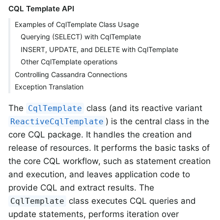
CQL Template API
Examples of CqlTemplate Class Usage
Querying (SELECT) with CqlTemplate
INSERT, UPDATE, and DELETE with CqlTemplate
Other CqlTemplate operations
Controlling Cassandra Connections
Exception Translation
The
class (and its reactive variant
CqlTemplate
) is the central class in the
ReactiveCqlTemplate
core CQL package. It handles the creation and
release of resources. It performs the basic tasks of
the core CQL workflow, such as statement creation
and execution, and leaves application code to
provide CQL and extract results. The
class executes CQL queries and
CqlTemplate
update statements, performs iteration over