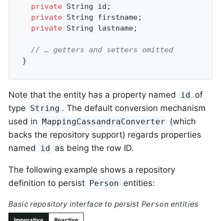
private
 String id;

private
 String firstname;

private
 String lastname;

// … getters and setters omitted
}
Note that the entity has a property named
of
id
type
. The default conversion mechanism
String
used in
(which
MappingCassandraConverter
backs the repository support) regards properties
named
as being the row ID.
id
The following example shows a repository
definition to persist
entities:
Person
Basic repository interface to persist
entities
Person
Imperative
Reactive