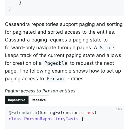
    }

}
Cassandra repositories support paging and sorting
for paginated and sorted access to the entities.
Cassandra paging requires a paging state to
forward-only navigate through pages. A
Slice
keeps track of the current paging state and allows
for creation of a
to request the next
Pageable
page. The following example shows how to set up
paging access to
entities:
Person
Paging access to
entities
Person
Imperative
Reactive
@ExtendWith
(SpringExtension
.
class
class
PersonRepositoryTests
{
