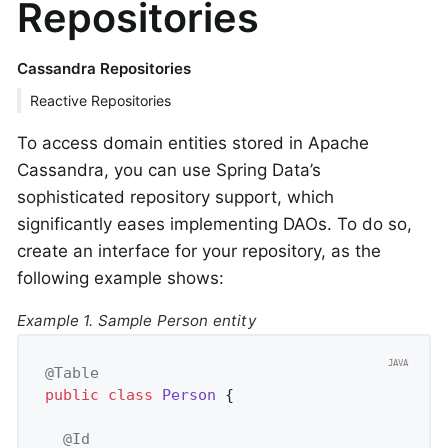
Repositories
Cassandra Repositories
Reactive Repositories
To access domain entities stored in Apache
Cassandra, you can use Spring Data’s
sophisticated repository support, which
significantly eases implementing DAOs. To do so,
create an interface for your repository, as the
following example shows:
Example 1. Sample Person entity
@Table
public
class
Person
{

@Id