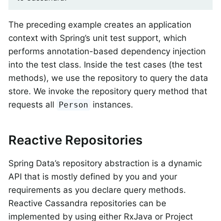
The preceding example creates an application
context with Spring’s unit test support, which
performs annotation-based dependency injection
into the test class. Inside the test cases (the test
methods), we use the repository to query the data
store. We invoke the repository query method that
requests all
instances.
Person
Reactive Repositories
Spring Data’s repository abstraction is a dynamic
API that is mostly defined by you and your
requirements as you declare query methods.
Reactive Cassandra repositories can be
implemented by using either RxJava or Project