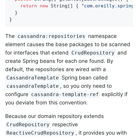
return
new
 String[] { 
"com.oreilly.springd
  }

}
The
namespace
cassandra:repositories
element causes the base packages to be scanned
for interfaces that extend
and
CrudRepository
create Spring beans for each one found. By
default, the repositories are wired with a
Spring bean called
CassandraTemplate
, so you only need to
cassandraTemplate
configure
explicitly if
cassandra-template-ref
you deviate from this convention.
Because our domain repository extends
respective
CrudRepository
, it provides you with
ReactiveCrudRepository