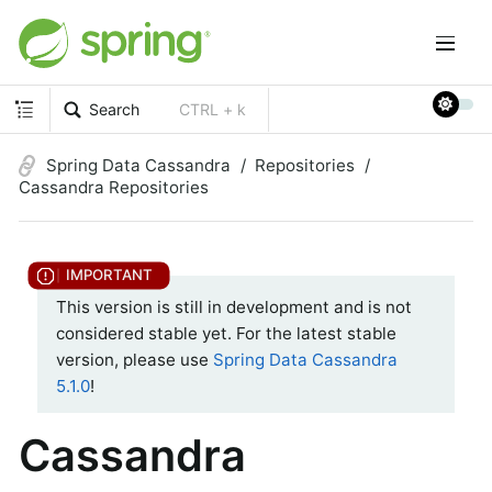
Search
CTRL + k
Spring Data Cassandra
Repositories
Cassandra Repositories
This version is still in development and is not
considered stable yet. For the latest stable
version, please use
Spring Data Cassandra
5.1.0
!
Cassandra