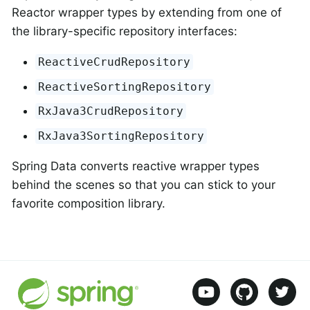
Reactor wrapper types by extending from one of
the library-specific repository interfaces:
ReactiveCrudRepository
ReactiveSortingRepository
RxJava3CrudRepository
RxJava3SortingRepository
Spring Data converts reactive wrapper types
behind the scenes so that you can stick to your
favorite composition library.