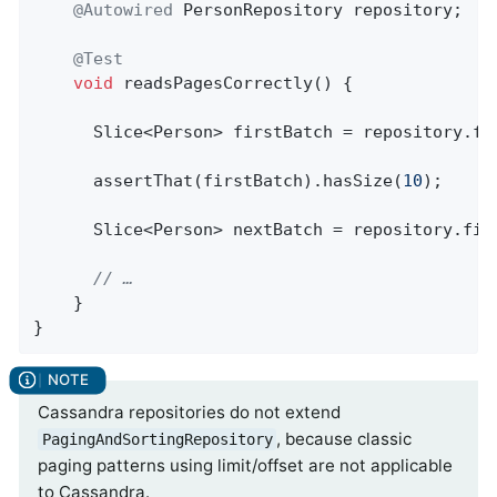
@Autowired
 PersonRepository repository;

@Test
void
readsPagesCorrectly
()
{

      Slice<Person> firstBatch = repository.fi
      assertThat(firstBatch).hasSize(
10
);

      Slice<Person> nextBatch = repository.find
// …
    }

}
Cassandra repositories do not extend
, because classic
PagingAndSortingRepository
paging patterns using limit/offset are not applicable
to Cassandra.