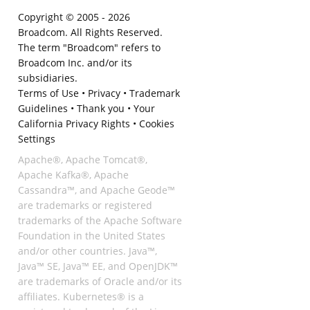
Copyright © 2005 -
2026
Broadcom. All Rights Reserved.
The term "Broadcom" refers to
Broadcom Inc. and/or its
subsidiaries.
Terms of Use
•
Privacy
•
Trademark
Guidelines
•
Thank you
•
Your
California Privacy Rights
•
Cookies
Settings
Apache®, Apache Tomcat®,
Apache Kafka®, Apache
Cassandra™, and Apache Geode™
are trademarks or registered
trademarks of the Apache Software
Foundation in the United States
and/or other countries. Java™,
Java™ SE, Java™ EE, and OpenJDK™
are trademarks of Oracle and/or its
affiliates. Kubernetes® is a