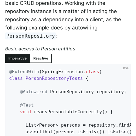
basic CRUD operations. Working with the
repository instance is a matter of injecting the
repository as a dependency into a client, as the
following example does by autowiring
:
PersonRepository
Basic access to Person entities
Imperative
Reactive
@ExtendWith
(SpringExtension
.
class
class
PersonRepositoryTests
{

@Autowired
 PersonRepository repository;

@Test
void
readsPersonTableCorrectly
()
{

      List<Person> persons = repository.findAll
      assertThat(persons.isEmpty()).isFalse();
