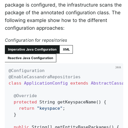
package is configured, the infrastructure scans the
package of the annotated configuration class. The
following example show how to the different
configuration approaches:
Configuration for repositories
Imperative Java Configuration
XML
Reactive Java Configuration
@Configuration
@EnableCassandraRepositories
class
ApplicationConfig
extends
AbstractCassan
@Override
protected
 String 
getKeyspaceName
()
{

return
"keyspace"
;

  }

public
 String[] getEntityBasePackages() {
