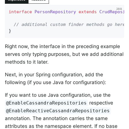
interface
PersonRepository
extends
CrudReposit
// additional custom finder methods go here
}
Right now, the interface in the preceding example
serves only typing purposes, but we add additional
methods to it later.
Next, in your Spring configuration, add the
following (if you use Java for configuration):
If you want to use Java configuration, use the
respective
@EnableCassandraRepositories
@EnableReactiveCassandraRepositories
annotation. The annotation carries the same
attributes as the namespace element. If no base