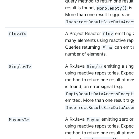
query method to return one result at
result is found,
is re
Mono.empty()
More than one result triggers an
IncorrectResultSizeDataAccess
A Project Reactor
emitting zer
Flux<T>
Flux
many elements using reactive reposi
Queries returning
can emit also
Flux
number of elements.
A RxJava
emitting a single
Single<T>
Single
using reactive repositories. Expects
method to return one result at most. 
is found, an error signal (e.g.
EmptyResultDataAccessExceptio
emitted. More than one result trigge
IncorrectResultSizeDataAccess
A RxJava
emitting zero or o
Maybe<T>
Maybe
using reactive repositories. Expects
method to return one result at most. 