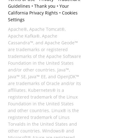
Guidelines
•
Thank you
•
Your
California Privacy Rights
•
Cookies
Settings
Apache®, Apache Tomcat®,
Apache Kafka®, Apache
Cassandra™, and Apache Geode™
are trademarks or registered
trademarks of the Apache Software
Foundation in the United States
and/or other countries. Java™,
Java™ SE, Java™ EE, and OpenJDK™
are trademarks of Oracle and/or its
affiliates. Kubernetes® is a
registered trademark of the Linux
Foundation in the United States
and other countries. Linux® is the
registered trademark of Linus
Torvalds in the United States and
other countries. Windows® and
Microsoft® Azure are registered