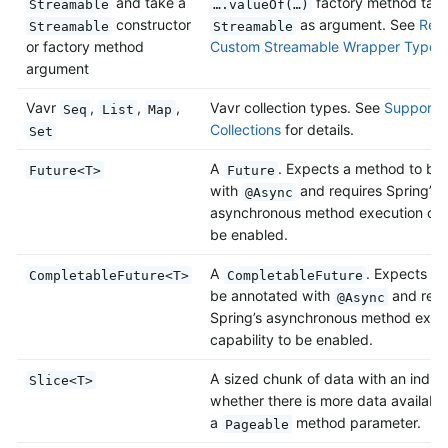
and take a
factory method taki
Streamable
….valueOf(…)
constructor
as argument. See
Retu
Streamable
Streamable
or factory method
Custom Streamable Wrapper Types
argument
Vavr
,
,
,
Vavr collection types. See
Support f
Seq
List
Map
Collections
for details.
Set
A
. Expects a method to be
Future<T>
Future
with
and requires Spring’s
@Async
asynchronous method execution capa
be enabled.
A
. Expects a
CompletableFuture<T>
CompletableFuture
be annotated with
and requ
@Async
Spring’s asynchronous method exec
capability to be enabled.
A sized chunk of data with an indica
Slice<T>
whether there is more data available
a
method parameter.
Pageable