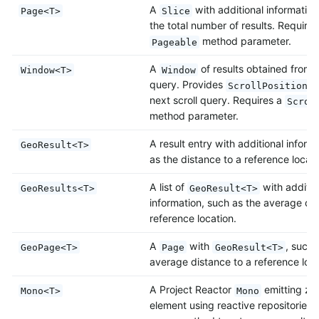
A
with additional information
Page<T>
Slice
the total number of results. Requires
method parameter.
Pageable
A
of results obtained from a
Window<T>
Window
query. Provides
t
ScrollPosition
next scroll query. Requires a
Scrol
method parameter.
A result entry with additional inform
GeoResult<T>
as the distance to a reference locati
A list of
with additio
GeoResults<T>
GeoResult<T>
information, such as the average dis
reference location.
A
with
, such 
GeoPage<T>
Page
GeoResult<T>
average distance to a reference loca
A Project Reactor
emitting ze
Mono<T>
Mono
element using reactive repositories.