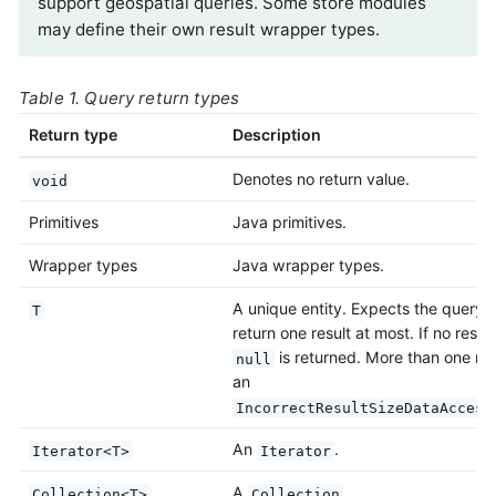
support geospatial queries. Some store modules
may define their own result wrapper types.
Table 1. Query return types
Return type
Description
Denotes no return value.
void
Primitives
Java primitives.
Wrapper types
Java wrapper types.
A unique entity. Expects the query 
T
return one result at most. If no result
is returned. More than one res
null
an
IncorrectResultSizeDataAccess
An
.
Iterator<T>
Iterator
A
.
Collection<T>
Collection