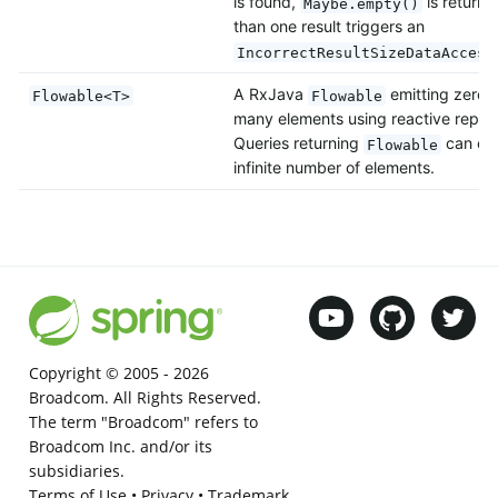
is found,
is return
Maybe.empty()
than one result triggers an
IncorrectResultSizeDataAccess
A RxJava
emitting zero, 
Flowable<T>
Flowable
many elements using reactive reposi
Queries returning
can emi
Flowable
infinite number of elements.
Copyright © 2005 -
2026
Broadcom. All Rights Reserved.
The term "Broadcom" refers to
Broadcom Inc. and/or its
subsidiaries.
Terms of Use
•
Privacy
•
Trademark