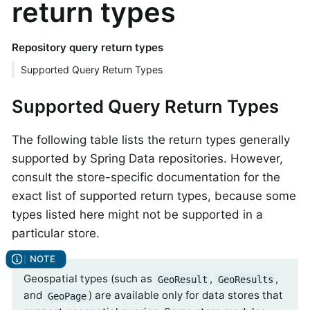
return types
Repository query return types
Supported Query Return Types
Supported Query Return Types
The following table lists the return types generally
supported by Spring Data repositories. However,
consult the store-specific documentation for the
exact list of supported return types, because some
types listed here might not be supported in a
particular store.
Geospatial types (such as
,
,
GeoResult
GeoResults
and
) are available only for data stores that
GeoPage