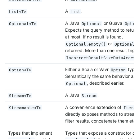
A
.
List<T>
List
A Java
or Guava
Optional<T>
Optional
Optio
Expects the query method to return 
at most. If no result is found,
or
Optional.empty()
Optional.
returned. More than one result trigg
IncorrectResultSizeDataAccess
Either a Scala or Vavr
type.
Option<T>
Option
Semantically the same behavior as J
, described earlier.
Optional
A Java
.
Stream<T>
Stream
A convenience extension of
Streamable<T>
Iterab
directly exposes methods to stream
filter results, concatenate them etc.
Types that implement
Types that expose a constructor or