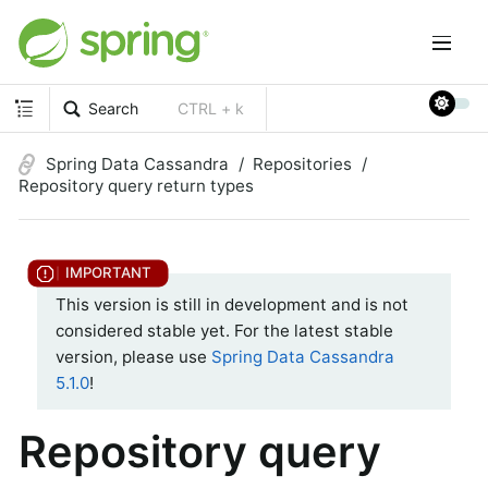
Search
CTRL + k
Spring Data Cassandra
Repositories
Repository query return types
This version is still in development and is not
considered stable yet. For the latest stable
version, please use
Spring Data Cassandra
5.1.0
!
Repository query