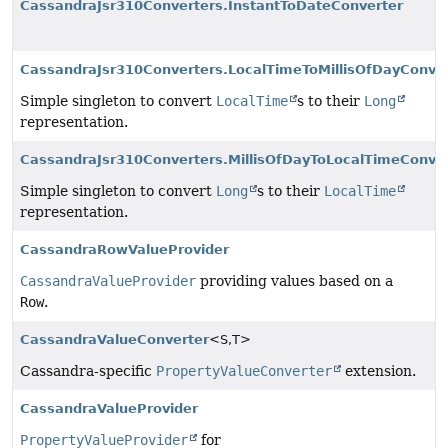
CassandraJsr310Converters.InstantToDateConverter
CassandraJsr310Converters.LocalTimeToMillisOfDayConve
Simple singleton to convert
LocalTime
s to their
Long
representation.
CassandraJsr310Converters.MillisOfDayToLocalTimeConve
Simple singleton to convert
Long
s to their
LocalTime
representation.
CassandraRowValueProvider
CassandraValueProvider
providing values based on a
Row
.
CassandraValueConverter
<S,
T>
Cassandra-specific
PropertyValueConverter
extension.
CassandraValueProvider
PropertyValueProvider
for