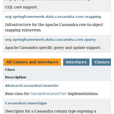
CQL core support.
org.springframework.data.cassandra.core.mapping
Infrastructure for the Apache Cassandra row-to-object
mapping subsystem.
org.springframework.data.cassandra.core.query
Apache Cassandra specific query and update support.
All Classes and Interfaces
Interfaces
Classes
Class
Description
AbstractCassandraConverter
Base class for
CassandraConverter
implementations.
CassandraColumnType
Descriptor for a Cassandra column type exposing a