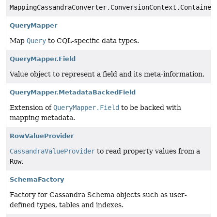
MappingCassandraConverter.ConversionContext.Container
QueryMapper
Map
Query
to CQL-specific data types.
QueryMapper.Field
Value object to represent a field and its meta-information.
QueryMapper.MetadataBackedField
Extension of
QueryMapper.Field
to be backed with
mapping metadata.
RowValueProvider
CassandraValueProvider
to read property values from a
Row
.
SchemaFactory
Factory for Cassandra Schema objects such as user-
defined types, tables and indexes.