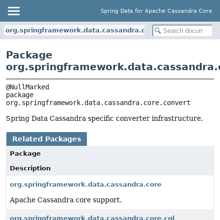
Spring Data for Apache Cassandra Core
org.springframework.data.cassandra.core.convert
Package
org.springframework.data.cassandra.
package 
org.springframework.data.cassandra.core.convert
Spring Data Cassandra specific converter infrastructure.
Related Packages
Package
Description
org.springframework.data.cassandra.core
Apache Cassandra core support.
org.springframework.data.cassandra.core.cql