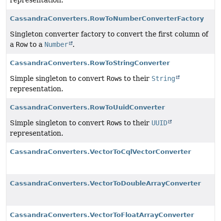
representation.
CassandraConverters.RowToNumberConverterFactory
Singleton converter factory to convert the first column of
a
Row
to a
Number
.
CassandraConverters.RowToStringConverter
Simple singleton to convert
Row
s to their
String
representation.
CassandraConverters.RowToUuidConverter
Simple singleton to convert
Row
s to their
UUID
representation.
CassandraConverters.VectorToCqlVectorConverter
CassandraConverters.VectorToDoubleArrayConverter
CassandraConverters.VectorToFloatArrayConverter