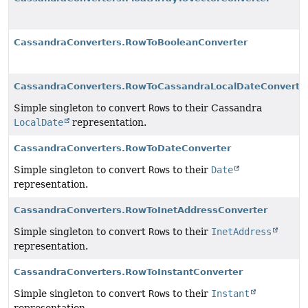
CassandraConverters.RowToBooleanConverter
CassandraConverters.RowToCassandraLocalDateConverte
Simple singleton to convert
Row
s to their Cassandra
LocalDate
representation.
CassandraConverters.RowToDateConverter
Simple singleton to convert
Row
s to their
Date
representation.
CassandraConverters.RowToInetAddressConverter
Simple singleton to convert
Row
s to their
InetAddress
representation.
CassandraConverters.RowToInstantConverter
Simple singleton to convert
Row
s to their
Instant