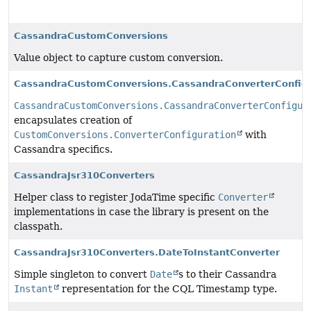
CassandraCustomConversions
Value object to capture custom conversion.
CassandraCustomConversions.CassandraConverterConfigu
CassandraCustomConversions.CassandraConverterConfigur
encapsulates creation of
CustomConversions.ConverterConfiguration
with
Cassandra specifics.
CassandraJsr310Converters
Helper class to register JodaTime specific
Converter
implementations in case the library is present on the
classpath.
CassandraJsr310Converters.DateToInstantConverter
Simple singleton to convert
Date
s to their Cassandra
Instant
representation for the CQL Timestamp type.