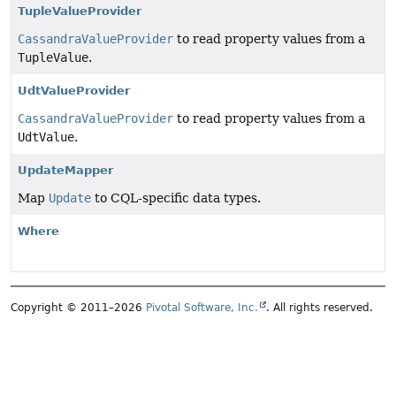
TupleValueProvider
CassandraValueProvider
to read property values from a
TupleValue
.
UdtValueProvider
CassandraValueProvider
to read property values from a
UdtValue
.
UpdateMapper
Map
Update
to CQL-specific data types.
Where
Copyright © 2011–2026
Pivotal Software, Inc.
. All rights reserved.