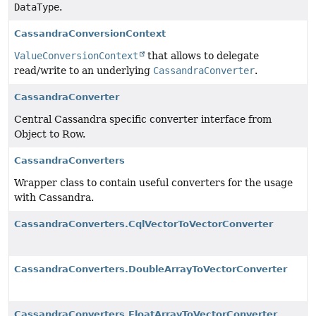
DataType
.
CassandraConversionContext
ValueConversionContext
that allows to delegate
read/write to an underlying
CassandraConverter
.
CassandraConverter
Central Cassandra specific converter interface from
Object to Row.
CassandraConverters
Wrapper class to contain useful converters for the usage
with Cassandra.
CassandraConverters.CqlVectorToVectorConverter
CassandraConverters.DoubleArrayToVectorConverter
CassandraConverters.FloatArrayToVectorConverter