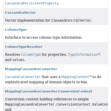
CassandraPersistentProperty
.
CassandraVector
Vector implementation for Cassandra's
CqlVector
.
ColumnType
Interface to access column type information.
ColumnTypeResolver
Resolves
ColumnType
for properties,
TypeInformation
,
and
values
.
MappingCassandraConverter
CassandraConverter
that uses a
MappingContext
to do
sophisticated mapping of domain objects to
Row
.
MappingCassandraConverter.ConversionContext
Conversion context holding references to simple
MappingCassandraConverter.ConversionContext.ValueConv
and