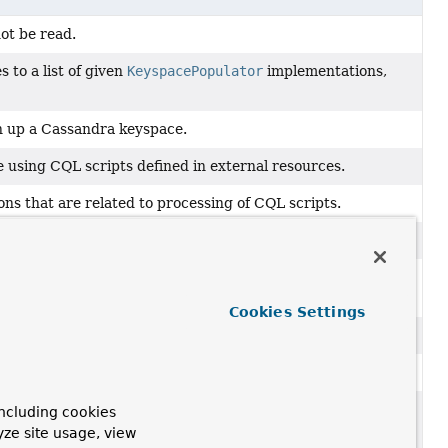
ot be read.
 to a list of given
KeyspacePopulator
implementations,
ean up a Cassandra keyspace.
ce using CQL scripts defined in external resources.
ons that are related to processing of CQL scripts.
ot be properly parsed.
 CQL script failed when executing it against the target
Cookies Settings
L scripts.
ion and
clean up
a keyspace during destruction.
 more specific than "something went wrong while
ncluding cookies
ception
from Cassandra that we cannot pinpoint more
yze site usage, view