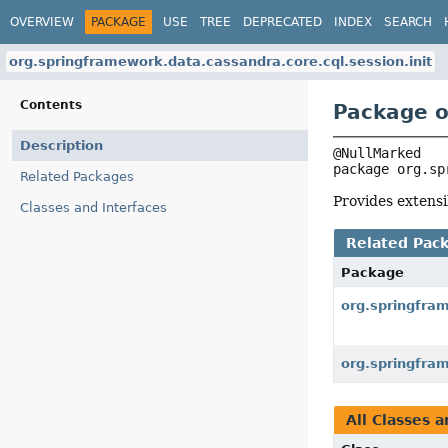
OVERVIEW
PACKAGE
USE
TREE
DEPRECATED
INDEX
SEARCH
org.springframework.data.cassandra.core.cql.session.init
Contents
Package o
Description
package 
org.sp
Related Packages
Provides extensi
Classes and Interfaces
Related Pac
Package
org.springfra
org.springfra
All Classes a