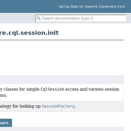
Spring Data for Apache Cassandra Core
.cql.session.init
ty classes for simple
CqlSession
access and various session
ons.
rategy for looking up
SessionFactory
.
sses