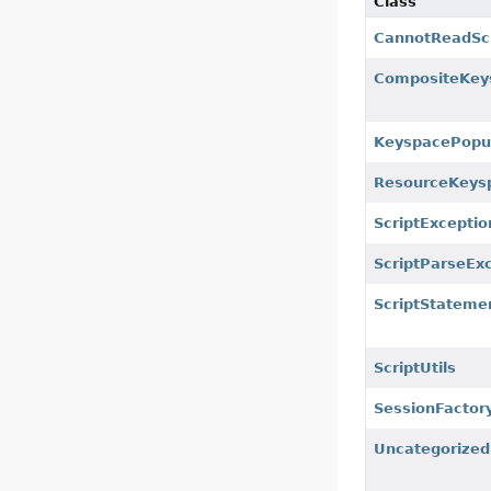
Class
CannotReadScr
CompositeKey
KeyspacePopu
ResourceKeys
ScriptExceptio
ScriptParseEx
ScriptStateme
ScriptUtils
SessionFactoryI
Uncategorized