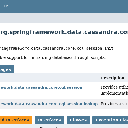
HELP
rg.springframework.data.cassandra.core
ringframework.data.cassandra.core.cql.session.init
ble support for initializing databases through scripts.
kages
Description
Provides utili
mework.data.cassandra.core.cql.session
implementati
Provides a st
mework.data.cassandra.core.cql.session.lookup
nd Interfaces
Interfaces
Classes
Exception Cla