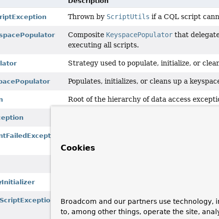
Description
Thrown by
ScriptUtils
if a CQL script cann
iptException
Composite
KeyspacePopulator
that delegates
spacePopulator
executing all scripts.
Strategy used to populate, initialize, or cl
lator
Populates, initializes, or cleans up a keyspa
pacePopulator
Root of the hierarchy of data access excepti
n
Thrown by
ScriptUtils
if a CQL script cann
ception
Thrown by
ScriptUtils
if a statement in an
ntFailedException
database.
Cookies
Generic utility methods for working with CQ
Used to
set up
a keyspace during initializat
nitializer
Thrown when we cannot determine anything
ScriptException
Broadcom and our partners use technology, i
processing a CQL script": for example, a
Ex
to, among other things, operate the site, anal