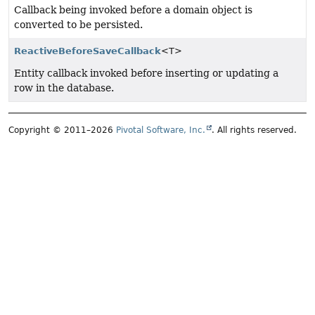
Callback being invoked before a domain object is
converted to be persisted.
ReactiveBeforeSaveCallback
<T>
Entity callback invoked before inserting or updating a
row in the database.
Copyright © 2011–2026
Pivotal Software, Inc.
. All rights reserved.