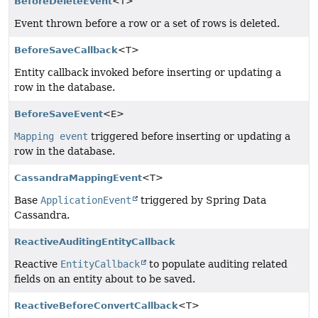
BeforeDeleteEvent
<T>
Event thrown before a row or a set of rows is deleted.
BeforeSaveCallback
<T>
Entity callback invoked before inserting or updating a
row in the database.
BeforeSaveEvent
<E>
Mapping event
triggered before inserting or updating a
row in the database.
CassandraMappingEvent
<T>
Base
ApplicationEvent
triggered by Spring Data
Cassandra.
ReactiveAuditingEntityCallback
Reactive
EntityCallback
to populate auditing related
fields on an entity about to be saved.
ReactiveBeforeConvertCallback
<T>