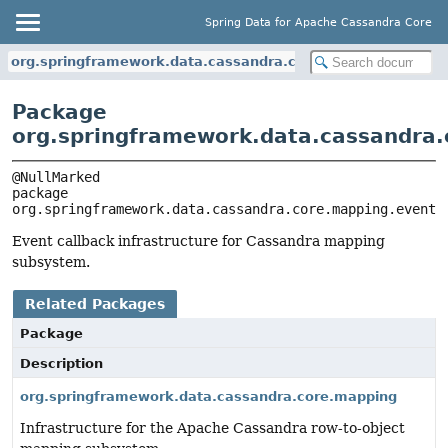
Spring Data for Apache Cassandra Core
org.springframework.data.cassandra.core.mapping.event
Package
org.springframework.data.cassandra
package 
org.springframework.data.cassandra.core.mapping.event
Event callback infrastructure for Cassandra mapping
subsystem.
Related Packages
Package
Description
org.springframework.data.cassandra.core.mapping
Infrastructure for the Apache Cassandra row-to-object