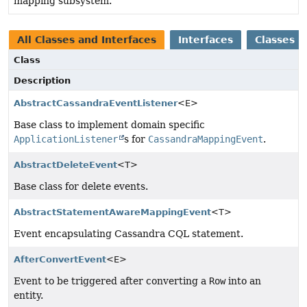
mapping subsystem.
All Classes and Interfaces
Interfaces
Classes
Class
Description
AbstractCassandraEventListener
<E>
Base class to implement domain specific
ApplicationListener
s for
CassandraMappingEvent
.
AbstractDeleteEvent
<T>
Base class for delete events.
AbstractStatementAwareMappingEvent
<T>
Event encapsulating Cassandra CQL statement.
AfterConvertEvent
<E>
Event to be triggered after converting a
Row
into an
entity.