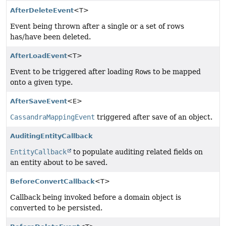
AfterDeleteEvent
<T>
Event being thrown after a single or a set of rows
has/have been deleted.
AfterLoadEvent
<T>
Event to be triggered after loading
Row
s to be mapped
onto a given type.
AfterSaveEvent
<E>
CassandraMappingEvent
triggered after save of an object.
AuditingEntityCallback
EntityCallback
to populate auditing related fields on
an entity about to be saved.
BeforeConvertCallback
<T>
Callback being invoked before a domain object is
converted to be persisted.