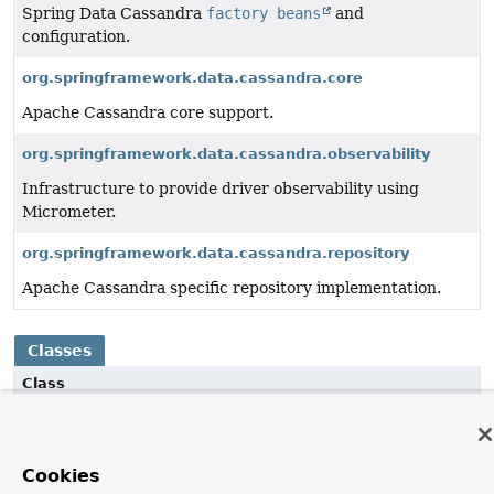
Spring Data Cassandra
factory beans
and
configuration.
org.springframework.data.cassandra.core
Apache Cassandra core support.
org.springframework.data.cassandra.observability
Infrastructure to provide driver observability using
Micrometer.
org.springframework.data.cassandra.repository
Apache Cassandra specific repository implementation.
Classes
Class
Description
MapBuilder
<K,
V>
Cookies
Builder for maps, which also conveniently implements