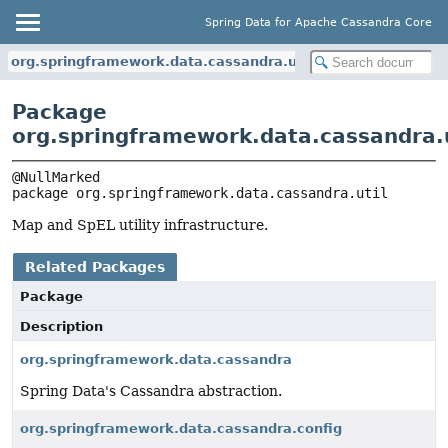
Spring Data for Apache Cassandra Core
org.springframework.data.cassandra.util
Package
org.springframework.data.cassandra.u
package 
org.springframework.data.cassandra.util
Map and SpEL utility infrastructure.
Related Packages
Package
Description
org.springframework.data.cassandra
Spring Data's Cassandra abstraction.
org.springframework.data.cassandra.config