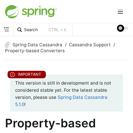
Search
CTRL + k
Spring Data Cassandra
Cassandra Support
Property-based Converters
This version is still in development and is not
considered stable yet. For the latest stable
version, please use
Spring Data Cassandra
5.1.0
!
Property-based