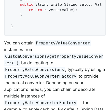
public
 String 
write
(String value, ValueC
return
 reverse(value);

	}

}
You can obtain
PropertyValueConverter
instances from
CustomConversions#getPropertyValueConver
by delegating to
ter(…)
, typically by using a
PropertyValueConversions
to provide
PropertyValueConverterFactory
the actual converter. Depending on your
application’s needs, you can chain or decorate
multiple instances of
— for
PropertyValueConverterFactory
example, to apply caching. By default, Spring Data