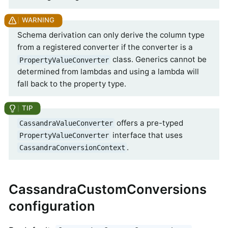
Schema derivation can only derive the column type
from a registered converter if the converter is a
class. Generics cannot be
PropertyValueConverter
determined from lambdas and using a lambda will
fall back to the property type.
offers a pre-typed
CassandraValueConverter
interface that uses
PropertyValueConverter
.
CassandraConversionContext
CassandraCustomConversions
configuration