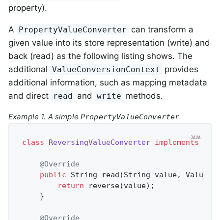
property).
A
can transform a
PropertyValueConverter
given value into its store representation (write) and
back (read) as the following listing shows. The
additional
provides
ValueConversionContext
additional information, such as mapping metadata
and direct
and
methods.
read
write
Example 1. A simple
PropertyValueConverter
class
ReversingValueConverter
implements
Pro
@Override
public
 String 
read
(String value, ValueCo
return
 reverse(value);

	}

@Override