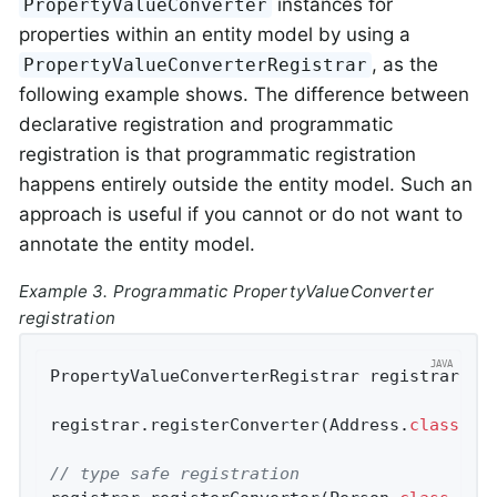
instances for
PropertyValueConverter
properties within an entity model by using a
, as the
PropertyValueConverterRegistrar
following example shows. The difference between
declarative registration and programmatic
registration is that programmatic registration
happens entirely outside the entity model. Such an
approach is useful if you cannot or do not want to
annotate the entity model.
Example 3. Programmatic PropertyValueConverter
registration
PropertyValueConverterRegistrar registrar = 
registrar.registerConverter(Address
.
class
, "
// type safe registration