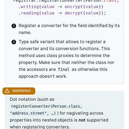
registrar.registerConverter(Person
.
class
, 
Pe
  .
writing
(
value
 -> 
encrypt
(
value
))

  .
reading
(
value
 -> 
decrypt
(
value
))
;
Register a converter for the field identified by its
name.
Type safe variant that allows to register a
converter and its conversion functions. This
method uses class proxies to determine the
property. Make sure that neither the class nor
the accessors are
as otherwise this
final
approach doesn’t work.
Dot notation (such as
registerConverter(Person.class,
) for nagivating across
"address.street", …)
properties into nested objects is
not
supported
when registering converters.