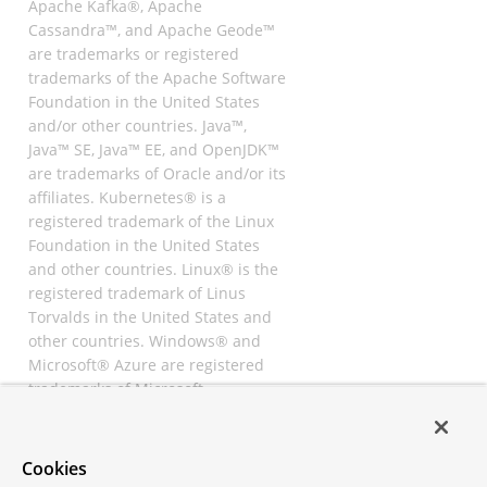
Apache Kafka®, Apache
Cassandra™, and Apache Geode™
are trademarks or registered
trademarks of the Apache Software
Foundation in the United States
and/or other countries. Java™,
Java™ SE, Java™ EE, and OpenJDK™
are trademarks of Oracle and/or its
affiliates. Kubernetes® is a
registered trademark of the Linux
Foundation in the United States
and other countries. Linux® is the
registered trademark of Linus
Torvalds in the United States and
other countries. Windows® and
Microsoft® Azure are registered
trademarks of Microsoft
Corporation. “AWS” and “Amazon
Web Services” are trademarks or
registered trademarks of
Cookies
Amazon.com Inc. or its affiliates.