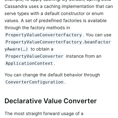
Cassandra uses a caching implementation that can
serve types with a default constructor or enum
values. A set of predefined factories is available
through the factory methods in
. You can use
PropertyValueConverterFactory
PropertyValueConverterFactory.beanFactor
to obtain a
yAware(…)
instance from an
PropertyValueConverter
.
ApplicationContext
You can change the default behavior through
.
ConverterConfiguration
Declarative Value Converter
The most straight forward usage of a