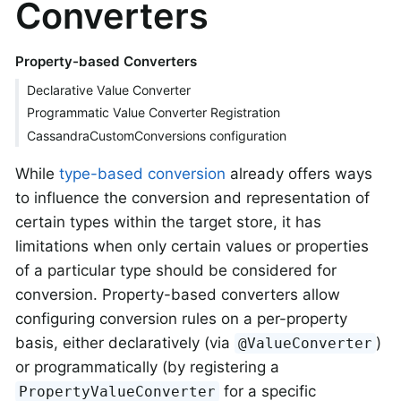
Converters
Property-based Converters
Declarative Value Converter
Programmatic Value Converter Registration
CassandraCustomConversions configuration
While
type-based conversion
already offers ways
to influence the conversion and representation of
certain types within the target store, it has
limitations when only certain values or properties
of a particular type should be considered for
conversion. Property-based converters allow
configuring conversion rules on a per-property
basis, either declaratively (via
)
@ValueConverter
or programmatically (by registering a
for a specific
PropertyValueConverter