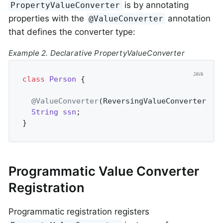
is by annotating
PropertyValueConverter
properties with the
annotation
@ValueConverter
that defines the converter type:
Example 2. Declarative PropertyValueConverter
class
Person
{

@ValueConverter
(ReversingValueConverter
.
cl
String
ssn
;

}
Programmatic Value Converter
Registration
Programmatic registration registers