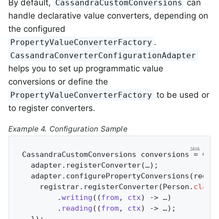
By default,
can
CassandraCustomConversions
handle declarative value converters, depending on
the configured
.
PropertyValueConverterFactory
CassandraConverterConfigurationAdapter
helps you to set up programmatic value
conversions or define the
to be used or
PropertyValueConverterFactory
to register converters.
Example 4. Configuration Sample
CassandraCustomConversions conversions = Cass
  adapter.registerConverter(…);

  adapter.configurePropertyConversions(regist
    registrar.registerConverter(Person
.
class
        .
writing
((
from
, 
ctx
) -> …)

        .
reading
((
from
, 
ctx
) -> …)
;

  });
