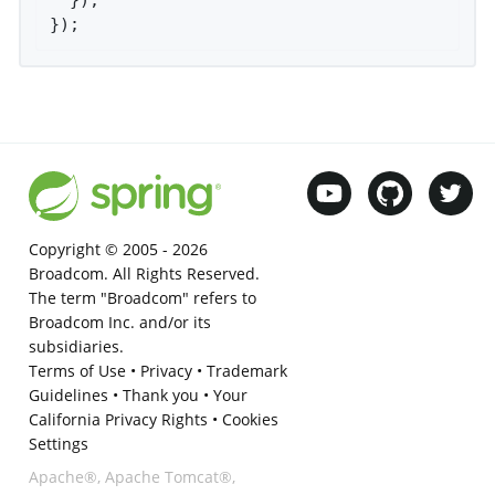
});
Copyright © 2005 -
2026
Broadcom. All Rights Reserved.
The term "Broadcom" refers to
Broadcom Inc. and/or its
subsidiaries.
Terms of Use
•
Privacy
•
Trademark
Guidelines
•
Thank you
•
Your
California Privacy Rights
•
Cookies
Settings
Apache®, Apache Tomcat®,