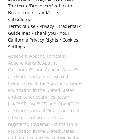
The term "Broadcom" refers to
Broadcom Inc. and/or its
subsidiaries.
Terms of Use
•
Privacy
•
Trademark
Guidelines
•
Thank you
•
Your
California Privacy Rights
•
Cookies
Settings
Apache®, Apache Tomcat®,
Apache Kafka®, Apache
Cassandra™, and Apache Geode™
are trademarks or registered
trademarks of the Apache Software
Foundation in the United States
and/or other countries. Java™,
Java™ SE, Java™ EE, and OpenJDK™
are trademarks of Oracle and/or its
affiliates. Kubernetes® is a
registered trademark of the Linux
Foundation in the United States
and other countries. Linux® is the