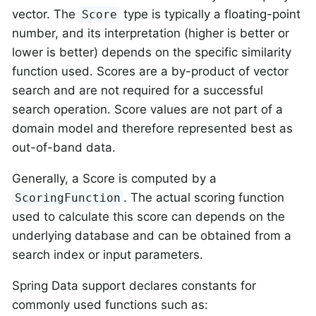
vector. The
type is typically a floating-point
Score
number, and its interpretation (higher is better or
lower is better) depends on the specific similarity
function used. Scores are a by-product of vector
search and are not required for a successful
search operation. Score values are not part of a
domain model and therefore represented best as
out-of-band data.
Generally, a Score is computed by a
. The actual scoring function
ScoringFunction
used to calculate this score can depends on the
underlying database and can be obtained from a
search index or input parameters.
Spring Data support declares constants for
commonly used functions such as: