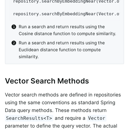
repository.searchByEmbeddingNear(Vector.of(…
repository.searchByEmbeddingNear(Vector.of(…
Run a search and return results using the
Cosine distance function to compute similarity.
Run a search and return results using the
Euclidean distance function to compute
similarity.
Vector Search Methods
Vector search methods are defined in repositories
using the same conventions as standard Spring
Data query methods. These methods return
and require a
SearchResults<T>
Vector
parameter to define the query vector. The actual