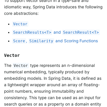
To support vector search in a type-safe and
idiomatic way, Spring Data introduces the following
core abstractions:
Vector
and
SearchResults<T>
SearchResult<T>
,
and Scoring Functions
Score
Similarity
Vector
The
type represents an n-dimensional
Vector
numerical embedding, typically produced by
embedding models. In Spring Data, it is defined as
a lightweight wrapper around an array of floating-
point numbers, ensuring immutability and
consistency. This type can be used as an input for
search queries or as a property on a domain entity