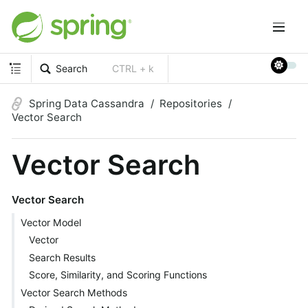
Search
CTRL + k
Spring Data Cassandra
Repositories
Vector Search
Vector Search
Vector Search
Vector Model
Vector
Search Results
Score, Similarity, and Scoring Functions
Vector Search Methods