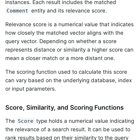
instances. Each result includes the matched
entity and its relevance score.
Comment
Relevance score is a numerical value that indicates
how closely the matched vector aligns with the
query vector. Depending on whether a score
represents distance or similarity a higher score can
mean a closer match or a more distant one.
The scoring function used to calculate this score
can vary based on the underlying database, index
or input parameters.
Score, Similarity, and Scoring Functions
The
type holds a numerical value indicating
Score
the relevance of a search result. It can be used to
rank results based on their similarity to the query