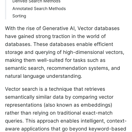
Derived Search Methods
Annotated Search Methods
Sorting
With the rise of Generative AI, Vector databases
have gained strong traction in the world of
databases. These databases enable efficient
storage and querying of high-dimensional vectors,
making them well-suited for tasks such as
semantic search, recommendation systems, and
natural language understanding.
Vector search is a technique that retrieves
semantically similar data by comparing vector
representations (also known as embeddings)
rather than relying on traditional exact-match
queries. This approach enables intelligent, context-
aware applications that go beyond keyword-based