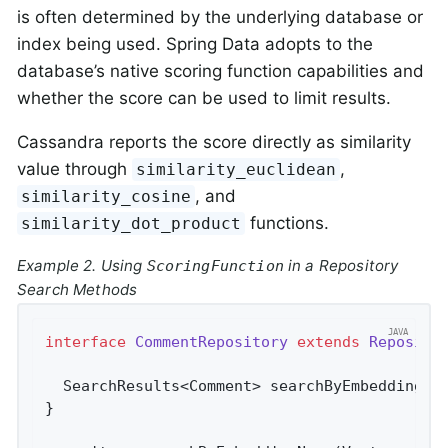
is often determined by the underlying database or
index being used. Spring Data adopts to the
database’s native scoring function capabilities and
whether the score can be used to limit results.
Cassandra reports the score directly as similarity
value through
,
similarity_euclidean
, and
similarity_cosine
functions.
similarity_dot_product
Example 2. Using
in a Repository
ScoringFunction
Search Methods
interface
CommentRepository
extends
Reposito
SearchResults<Comment> 
searchByEmbeddingNe
}
