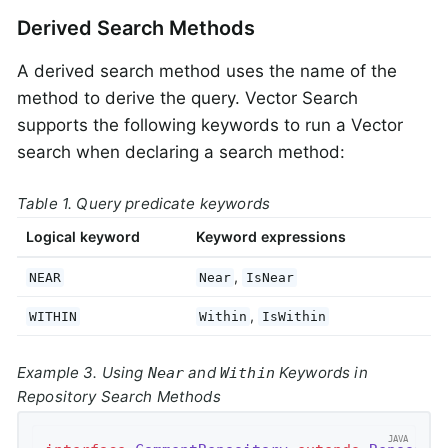
Derived Search Methods
A derived search method uses the name of the
method to derive the query. Vector Search
supports the following keywords to run a Vector
search when declaring a search method:
Table 1. Query predicate keywords
Logical keyword
Keyword expressions
,
NEAR
Near
IsNear
,
WITHIN
Within
IsWithin
Example 3. Using
and
Keywords in
Near
Within
Repository Search Methods