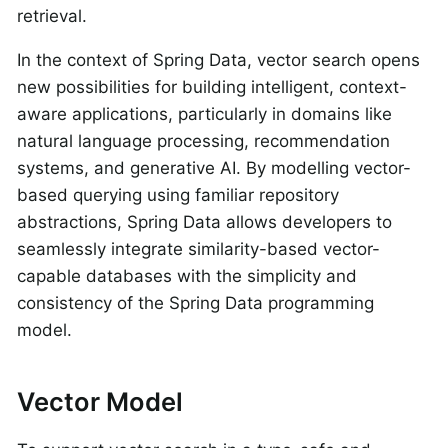
retrieval.
In the context of Spring Data, vector search opens
new possibilities for building intelligent, context-
aware applications, particularly in domains like
natural language processing, recommendation
systems, and generative AI. By modelling vector-
based querying using familiar repository
abstractions, Spring Data allows developers to
seamlessly integrate similarity-based vector-
capable databases with the simplicity and
consistency of the Spring Data programming
model.
Vector Model