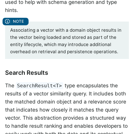
used to help with schema generation and type
hints.
Associating a vector with a domain object results in
the vector being loaded and stored as part of the
entity lifecycle, which may introduce additional
overhead on retrieval and persistence operations.
Search Results
The
type encapsulates the
SearchResult<T>
results of a vector similarity query. It includes both
the matched domain object and a relevance score
that indicates how closely it matches the query
vector. This abstraction provides a structured way
to handle result ranking and enables developers to
easily work with both the data and its contextual