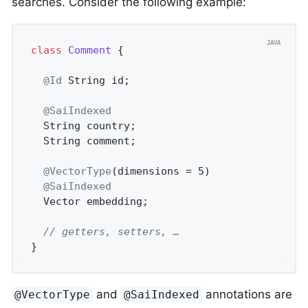
searches. Consider the following example:
class
Comment
{

@Id
 String id;

@SaiIndexed
  String country;

  String comment;

@VectorType
(dimensions = 
5
)

@SaiIndexed
  Vector embedding;

// getters, setters, …
}
and
annotations are
@VectorType
@SaiIndexed