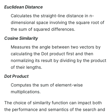
Euclidean Distance
Calculates the straight-line distance in n-
dimensional space involving the square root of
the sum of squared differences.
Cosine Similarity
Measures the angle between two vectors by
calculating the Dot product first and then
normalizing its result by dividing by the product
of their lengths.
Dot Product
Computes the sum of element-wise
multiplications.
The choice of similarity function can impact both
the performance and semantics of the search and