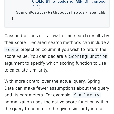
         ORDER BY embedding ANN OF :embedding
         "
""
)

SearchResults<WithVectorFields> 
searchByEm
}
Cassandra does not allow to limit search results by
their score. Declared search methods can include a
projection column if you wish to return the
score
score value. You can declare a
ScoringFunction
argument to specify which scoring function to use
to calculate similarity.
With more control over the actual query, Spring
Data can make fewer assumptions about the query
and its parameters. For example,
Similarity
normalization uses the native score function within
the query to normalize the given similarity into a