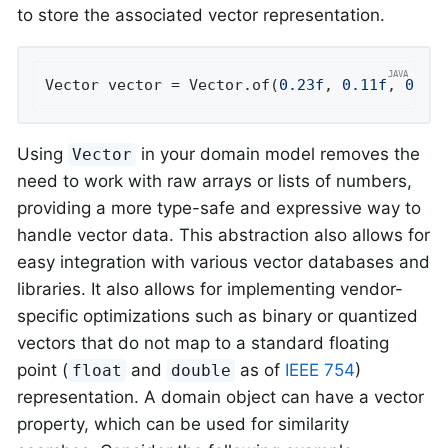
to store the associated vector representation.
Vector vector = Vector.of(
0.23f
, 
0.11f
, 
0.77
Using
in your domain model removes the
Vector
need to work with raw arrays or lists of numbers,
providing a more type-safe and expressive way to
handle vector data. This abstraction also allows for
easy integration with various vector databases and
libraries. It also allows for implementing vendor-
specific optimizations such as binary or quantized
vectors that do not map to a standard floating
point (
and
as of
IEEE 754
)
float
double
representation. A domain object can have a vector
property, which can be used for similarity