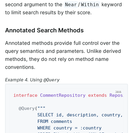
second argument to the
/
keyword
Near
Within
to limit search results by their score.
Annotated Search Methods
Annotated methods provide full control over the
query semantics and parameters. Unlike derived
methods, they do not rely on method name
conventions.
Example 4. Using
@Query
interface
CommentRepository
extends
Reposito
@Query
(
""
"

         SELECT id, description, country, sim
         FROM comments

         WHERE country = :country
