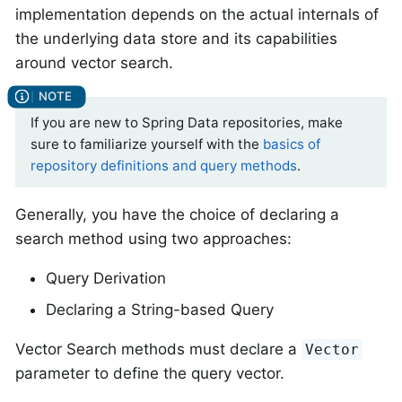
implementation depends on the actual internals of
the underlying data store and its capabilities
around vector search.
If you are new to Spring Data repositories, make
sure to familiarize yourself with the
basics of
repository definitions and query methods
.
Generally, you have the choice of declaring a
search method using two approaches:
Query Derivation
Declaring a String-based Query
Vector Search methods must declare a
Vector
parameter to define the query vector.