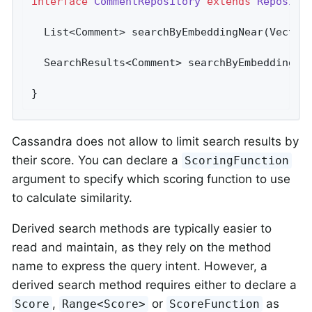
interface
CommentRepository
extends
Reposito
List<Comment> 
searchByEmbeddingNear
(Vector
SearchResults<Comment> 
searchByEmbeddingNe
}
Cassandra does not allow to limit search results by
their score. You can declare a
ScoringFunction
argument to specify which scoring function to use
to calculate similarity.
Derived search methods are typically easier to
read and maintain, as they rely on the method
name to express the query intent. However, a
derived search method requires either to declare a
,
or
as
Score
Range<Score>
ScoreFunction