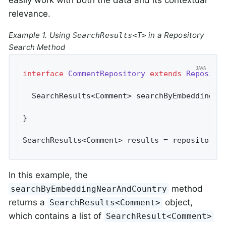
relevance.
Example 1. Using
in a Repository
SearchResults<T>
Search Method
interface
CommentRepository
extends
Reposito
SearchResults<Comment> 
searchByEmbeddingNe
}

SearchResults<Comment> results = repository.
In this example, the
method
searchByEmbeddingNearAndCountry
returns a
object,
SearchResults<Comment>
which contains a list of
SearchResult<Comment>