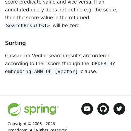
score predicate value and vice versa. If an
annotated query does not define e.g. the score,
then the score value in the returned
will be zero.
SearchResult<T>
Sorting
Cassandra Vector search results are ordered
according to their score through the
ORDER BY
clause.
embedding ANN OF [vector]
Copyright © 2005 -
2026
Broadcom. All Rights Reserved.