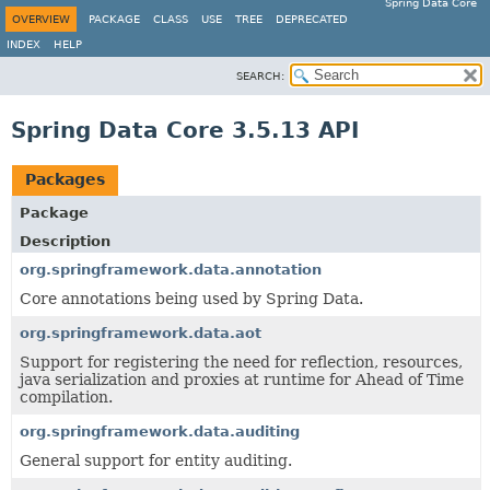
Spring Data Core
OVERVIEW
PACKAGE
CLASS
USE
TREE
DEPRECATED
INDEX
HELP
SEARCH:
Spring Data Core 3.5.13 API
Packages
Package
Description
org.springframework.data.annotation
Core annotations being used by Spring Data.
org.springframework.data.aot
Support for registering the need for reflection, resources,
java serialization and proxies at runtime for Ahead of Time
compilation.
org.springframework.data.auditing
General support for entity auditing.