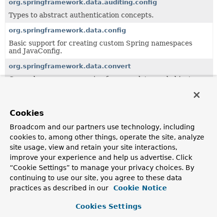
org.springframework.data.auditing.config
Types to abstract authentication concepts.
org.springframework.data.config
Basic support for creating custom Spring namespaces
and JavaConfig.
org.springframework.data.convert
General purpose conversion framework to read objects
from a data store abstraction and write it back.
org.springframework.data.crossstore
Cookies
Support for cross-store persistence.
Broadcom and our partners use technology, including
org.springframework.data.domain
cookies to, among other things, operate the site, analyze
Central domain abstractions especially to be used in
site usage, view and retain your site interactions,
combination with the
Repository
abstraction.
improve your experience and help us advertise. Click
org.springframework.data.domain.jaxb
“Cookie Settings” to manage your privacy choices. By
continuing to use our site, you agree to these data
Central domain abstractions especially to be used in
combination with the
Repository
abstraction.
practices as described in our
Cookie Notice
org.springframework.data.expression
Cookies Settings
Value Expression implementation.