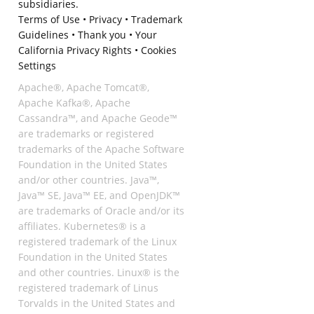
subsidiaries.
Terms of Use
•
Privacy
•
Trademark
Guidelines
•
Thank you
•
Your
California Privacy Rights
•
Cookies
Settings
Apache®, Apache Tomcat®,
Apache Kafka®, Apache
Cassandra™, and Apache Geode™
are trademarks or registered
trademarks of the Apache Software
Foundation in the United States
and/or other countries. Java™,
Java™ SE, Java™ EE, and OpenJDK™
are trademarks of Oracle and/or its
affiliates. Kubernetes® is a
registered trademark of the Linux
Foundation in the United States
and other countries. Linux® is the
registered trademark of Linus
Torvalds in the United States and