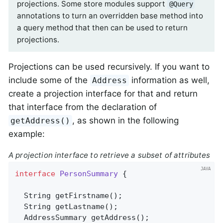
projections. Some store modules support
@Query
annotations to turn an overridden base method into
a query method that then can be used to return
projections.
Projections can be used recursively. If you want to
include some of the
information as well,
Address
create a projection interface for that and return
that interface from the declaration of
, as shown in the following
getAddress()
example:
A projection interface to retrieve a subset of attributes
interface
PersonSummary
{

String 
getFirstname
()
;

String 
getLastname
()
;

AddressSummary 
getAddress
()
;
