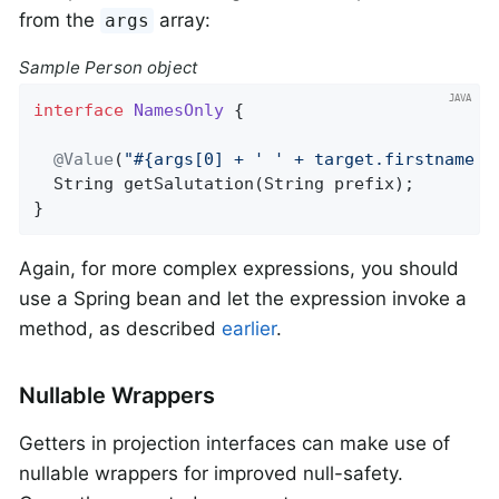
from the
array:
args
Sample Person object
interface
NamesOnly
{

@Value
(
"#{args[0] + ' ' + target.firstname +
String 
getSalutation
(String prefix)
;

}
Again, for more complex expressions, you should
use a Spring bean and let the expression invoke a
method, as described
earlier
.
Nullable Wrappers
Getters in projection interfaces can make use of
nullable wrappers for improved null-safety.