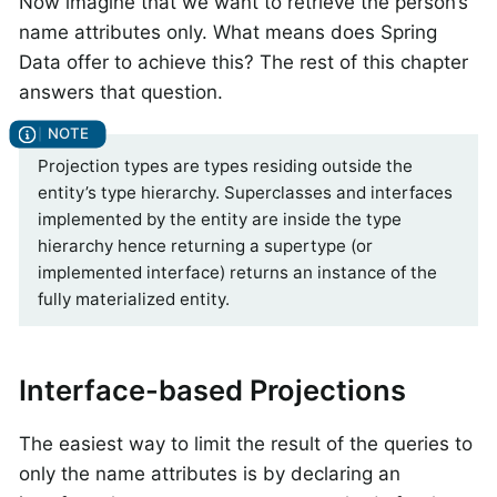
Now imagine that we want to retrieve the person’s
name attributes only. What means does Spring
Data offer to achieve this? The rest of this chapter
answers that question.
Projection types are types residing outside the
entity’s type hierarchy. Superclasses and interfaces
implemented by the entity are inside the type
hierarchy hence returning a supertype (or
implemented interface) returns an instance of the
fully materialized entity.
Interface-based Projections
The easiest way to limit the result of the queries to
only the name attributes is by declaring an