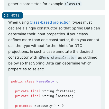
generic parameter, for example
.
Class<?>
When using
Class-based projection
, types must
declare a single constructor so that Spring Data can
determine their input properties. If your class
defines more than one constructor, then you cannot
use the type without further hints for DTO
projections. In such a case annotate the desired
constructor with
as outlined
@PersistenceCreator
below so that Spring Data can determine which
properties to select:
public
class
NamesOnly
{

private
final
 String firstname;

private
final
 String lastname;

protected
NamesOnly
()
{ }
