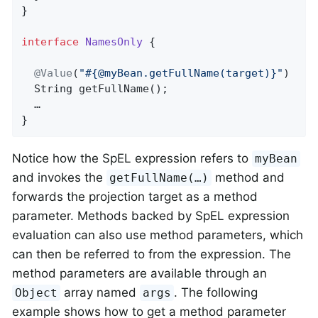
}

interface
NamesOnly
{

@Value
(
"#{@myBean.getFullName(target)}"
)

String 
getFullName
()
;

  …

}
Notice how the SpEL expression refers to
myBean
and invokes the
method and
getFullName(…)
forwards the projection target as a method
parameter. Methods backed by SpEL expression
evaluation can also use method parameters, which
can then be referred to from the expression. The
method parameters are available through an
array named
. The following
Object
args
example shows how to get a method parameter