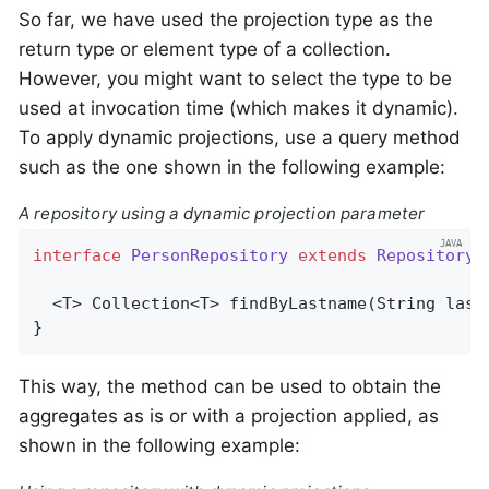
So far, we have used the projection type as the
return type or element type of a collection.
However, you might want to select the type to be
used at invocation time (which makes it dynamic).
To apply dynamic projections, use a query method
such as the one shown in the following example:
A repository using a dynamic projection parameter
interface
PersonRepository
extends
Repository
<
  <T> 
Collection<T> 
findByLastname
(String last
}
This way, the method can be used to obtain the
aggregates as is or with a projection applied, as
shown in the following example: