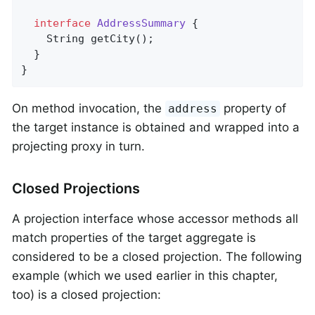
interface
AddressSummary
{

String 
getCity
()
;

  }

}
On method invocation, the
property of
address
the target instance is obtained and wrapped into a
projecting proxy in turn.
Closed Projections
A projection interface whose accessor methods all
match properties of the target aggregate is
considered to be a closed projection. The following
example (which we used earlier in this chapter,
too) is a closed projection: