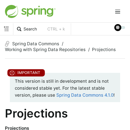
Search
CTRL + k
Spring Data Commons
Working with Spring Data Repositories
Projections
This version is still in development and is not
considered stable yet. For the latest stable
version, please use
Spring Data Commons 4.1.0
!
Projections
Projections