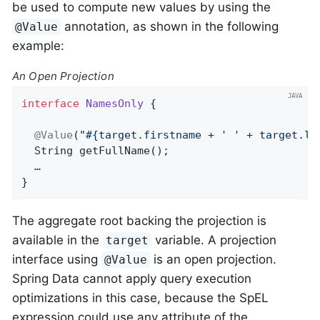
be used to compute new values by using the
annotation, as shown in the following
@Value
example:
An Open Projection
interface
NamesOnly
{

@Value
(
"#{target.firstname + ' ' + target.la
String 
getFullName
()
;

  …

}
The aggregate root backing the projection is
available in the
variable. A projection
target
interface using
is an open projection.
@Value
Spring Data cannot apply query execution
optimizations in this case, because the SpEL
expression could use any attribute of the