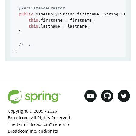
@PersistenceCreator
public
NamesOnly
(String firstname, String lastna
this
.firstname = firstname;

this
.lastname = lastname;

  }

// ...
}
Copyright © 2005 -
2026
Broadcom. All Rights Reserved.
The term "Broadcom" refers to
Broadcom Inc. and/or its