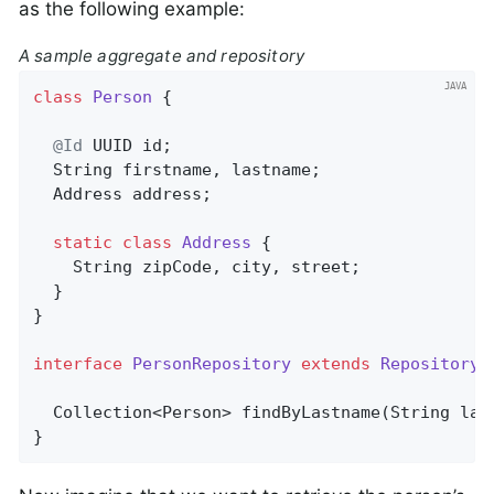
as the following example:
A sample aggregate and repository
class
Person
{

@Id
 UUID id;

  String firstname, lastname;

  Address address;

static
class
Address
{

    String zipCode, city, street;

  }

}

interface
PersonRepository
extends
Repository
<
Collection<Person> 
findByLastname
(String las
}