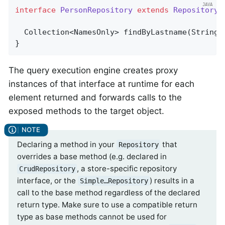
interface
PersonRepository
extends
Repository
<
Collection<NamesOnly> 
findByLastname
(String 
}
The query execution engine creates proxy
instances of that interface at runtime for each
element returned and forwards calls to the
exposed methods to the target object.
Declaring a method in your
that
Repository
overrides a base method (e.g. declared in
, a store-specific repository
CrudRepository
interface, or the
) results in a
Simple…Repository
call to the base method regardless of the declared
return type. Make sure to use a compatible return
type as base methods cannot be used for