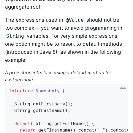
aggregate root.
The expressions used in
should not be
@Value
too complex — you want to avoid programming in
variables. For very simple expressions,
String
one option might be to resort to default methods
(introduced in Java 8), as shown in the following
example:
A projection interface using a default method for
custom logic
interface
NamesOnly
{

String 
getFirstname
()
;

String 
getLastname
()
;

default
 String 
getFullName
()
{

return
 getFirstname().concat(
" "
).concat(g