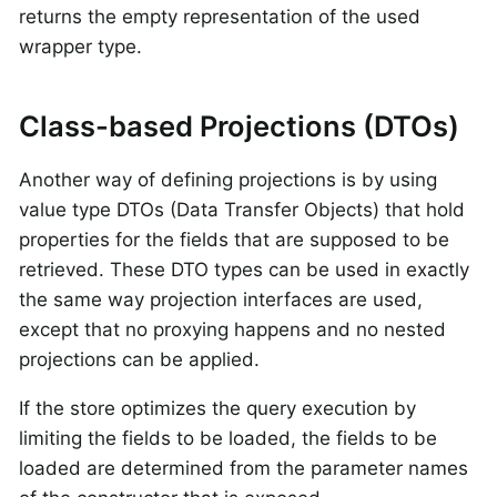
returns the empty representation of the used
wrapper type.
Class-based Projections (DTOs)
Another way of defining projections is by using
value type DTOs (Data Transfer Objects) that hold
properties for the fields that are supposed to be
retrieved. These DTO types can be used in exactly
the same way projection interfaces are used,
except that no proxying happens and no nested
projections can be applied.
If the store optimizes the query execution by
limiting the fields to be loaded, the fields to be
loaded are determined from the parameter names