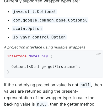
Currently supported wrapper types are:
java.util.Optional
com.google.common.base.Optional
scala.Option
io.vavr.control.Option
A projection interface using nullable wrappers
interface
NamesOnly
{

Optional<String> 
getFirstname
()
;

}
If the underlying projection value is not
, then
null
values are returned using the present-
representation of the wrapper type. In case the
backing value is
, then the getter method
null