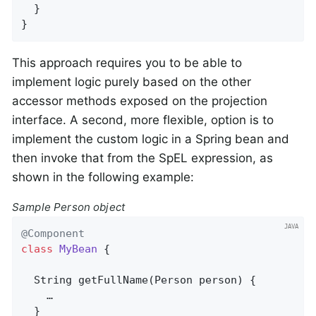
  }

}
This approach requires you to be able to
implement logic purely based on the other
accessor methods exposed on the projection
interface. A second, more flexible, option is to
implement the custom logic in a Spring bean and
then invoke that from the SpEL expression, as
shown in the following example:
Sample Person object
@Component
class
MyBean
{

String 
getFullName
(Person person)
{

    …

  }
