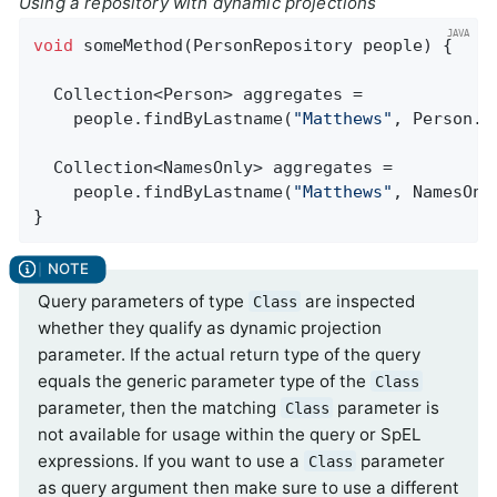
Using a repository with dynamic projections
void
someMethod
(PersonRepository people)
{

  Collection<Person> aggregates =

    people.findByLastname(
"Matthews"
, Person
.
c
  Collection<NamesOnly> aggregates =

    people.findByLastname(
"Matthews"
, NamesOnl
}
Query parameters of type
are inspected
Class
whether they qualify as dynamic projection
parameter. If the actual return type of the query
equals the generic parameter type of the
Class
parameter, then the matching
parameter is
Class
not available for usage within the query or SpEL
expressions. If you want to use a
parameter
Class
as query argument then make sure to use a different