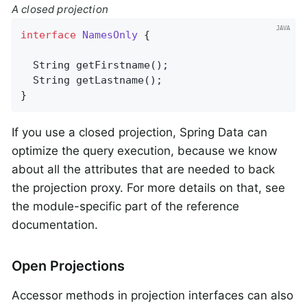
A closed projection
interface
NamesOnly
{

String 
getFirstname
()
;

String 
getLastname
()
;

}
If you use a closed projection, Spring Data can
optimize the query execution, because we know
about all the attributes that are needed to back
the projection proxy. For more details on that, see
the module-specific part of the reference
documentation.
Open Projections
Accessor methods in projection interfaces can also