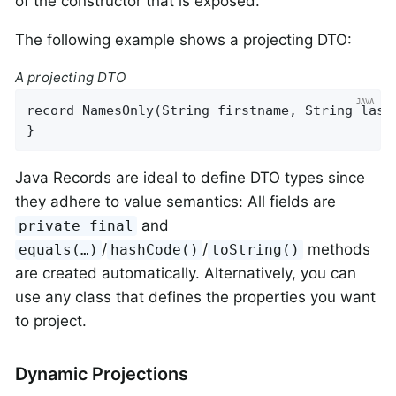
of the constructor that is exposed.
The following example shows a projecting DTO:
A projecting DTO
record 
NamesOnly
(String firstname, String last
}
Java Records are ideal to define DTO types since
they adhere to value semantics: All fields are
and
private final
/
/
methods
equals(…)
hashCode()
toString()
are created automatically. Alternatively, you can
use any class that defines the properties you want
to project.
Dynamic Projections