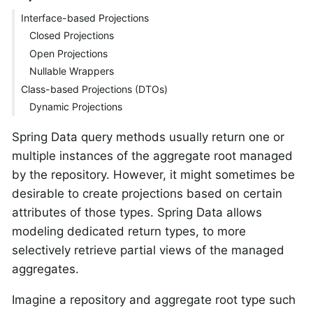
Interface-based Projections
Closed Projections
Open Projections
Nullable Wrappers
Class-based Projections (DTOs)
Dynamic Projections
Spring Data query methods usually return one or
multiple instances of the aggregate root managed
by the repository. However, it might sometimes be
desirable to create projections based on certain
attributes of those types. Spring Data allows
modeling dedicated return types, to more
selectively retrieve partial views of the managed
aggregates.
Imagine a repository and aggregate root type such