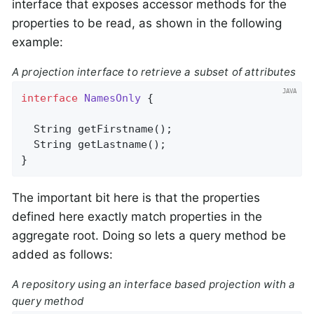
interface that exposes accessor methods for the
properties to be read, as shown in the following
example:
A projection interface to retrieve a subset of attributes
interface
NamesOnly
{

String 
getFirstname
()
;

String 
getLastname
()
;

}
The important bit here is that the properties
defined here exactly match properties in the
aggregate root. Doing so lets a query method be
added as follows:
A repository using an interface based projection with a
query method