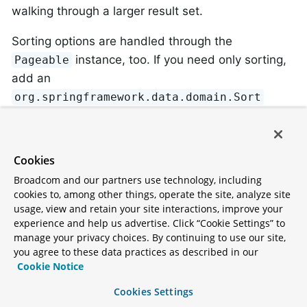
walking through a larger result set.
Sorting options are handled through the
instance, too. If you need only sorting,
Pageable
add an
org.springframework.data.domain.Sort
parameter to your method. As you can see,
returning a
is also possible. In this case, the
List
additional metadata required to build the actual
Cookies
instance is not created (which, in turn,
Page
Broadcom and our partners use technology, including
means that the additional count query that would
cookies to, among other things, operate the site, analyze site
have been necessary is not issued). Rather, it
usage, view and retain your site interactions, improve your
experience and help us advertise. Click “Cookie Settings” to
restricts the query to look up only the given range
manage your privacy choices. By continuing to use our site,
of entities.
you agree to these data practices as described in our
Cookie Notice
To find out how many pages you get for an entire
Cookies Settings
query, you have to trigger an additional count query.