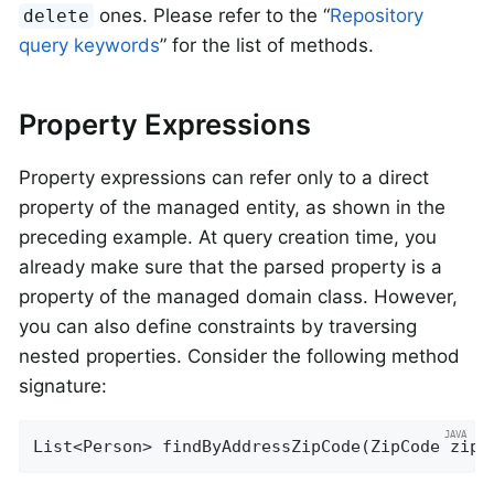
ones. Please refer to the “
Repository
delete
query keywords
” for the list of methods.
Property Expressions
Property expressions can refer only to a direct
property of the managed entity, as shown in the
preceding example. At query creation time, you
already make sure that the parsed property is a
property of the managed domain class. However,
you can also define constraints by traversing
nested properties. Consider the following method
signature:
List<Person> 
findByAddressZipCode
(ZipCode zipC