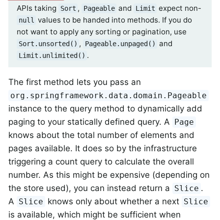
APIs taking
,
and
expect non-
Sort
Pageable
Limit
values to be handed into methods. If you do
null
not want to apply any sorting or pagination, use
,
and
Sort.unsorted()
Pageable.unpaged()
.
Limit.unlimited()
The first method lets you pass an
org.springframework.data.domain.Pageable
instance to the query method to dynamically add
paging to your statically defined query. A
Page
knows about the total number of elements and
pages available. It does so by the infrastructure
triggering a count query to calculate the overall
number. As this might be expensive (depending on
the store used), you can instead return a
.
Slice
A
knows only about whether a next
Slice
Slice
is available, which might be sufficient when