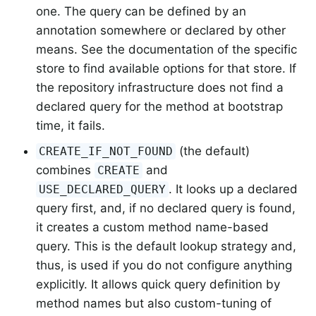
one. The query can be defined by an
annotation somewhere or declared by other
means. See the documentation of the specific
store to find available options for that store. If
the repository infrastructure does not find a
declared query for the method at bootstrap
time, it fails.
(the default)
CREATE_IF_NOT_FOUND
combines
and
CREATE
. It looks up a declared
USE_DECLARED_QUERY
query first, and, if no declared query is found,
it creates a custom method name-based
query. This is the default lookup strategy and,
thus, is used if you do not configure anything
explicitly. It allows quick query definition by
method names but also custom-tuning of