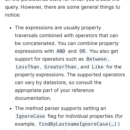
query. However, there are some general things to
notice:
The expressions are usually property
traversals combined with operators that can
be concatenated. You can combine property
expressions with
and
. You also get
AND
OR
support for operators such as
,
Between
,
, and
for the
LessThan
GreaterThan
Like
property expressions. The supported operators
can vary by datastore, so consult the
appropriate part of your reference
documentation.
The method parser supports setting an
flag for individual properties (for
IgnoreCase
example,
)
findByLastnameIgnoreCase(…)