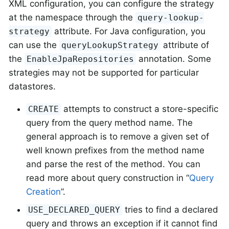
XML configuration, you can configure the strategy
at the namespace through the
query-lookup-
attribute. For Java configuration, you
strategy
can use the
attribute of
queryLookupStrategy
the
annotation. Some
EnableJpaRepositories
strategies may not be supported for particular
datastores.
attempts to construct a store-specific
CREATE
query from the query method name. The
general approach is to remove a given set of
well known prefixes from the method name
and parse the rest of the method. You can
read more about query construction in “
Query
Creation
”.
tries to find a declared
USE_DECLARED_QUERY
query and throws an exception if it cannot find