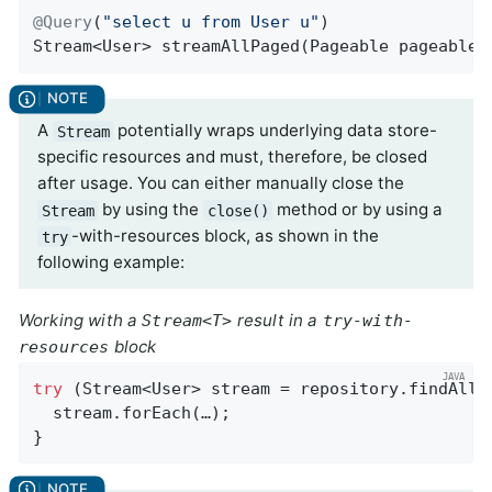
@Query
(
"select u from User u"
Stream<User> 
streamAllPaged
(Pageable pageable)
A
potentially wraps underlying data store-
Stream
specific resources and must, therefore, be closed
after usage. You can either manually close the
by using the
method or by using a
Stream
close()
-with-resources block, as shown in the
try
following example:
Working with a
result in a
Stream<T>
try-with-
block
resources
try
 (Stream<User> stream = repository.findAllBy
  stream.forEach(…);

}