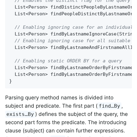
// Enables the distinct flag for the query
List<Person> 
findDistinctPeopleByLastnameOrF
List<Person> 
findPeopleDistinctByLastnameOrF
// Enabling ignoring case for an individual 
List<Person> 
findByLastnameIgnoreCase
(String
// Enabling ignoring case for all suitable p
List<Person> 
findByLastnameAndFirstnameAllIg
// Enabling static ORDER BY for a query
List<Person> 
findByLastnameOrderByFirstnameA
List<Person> 
findByLastnameOrderByFirstnameD
}
Parsing query method names is divided into
subject and predicate. The first part (
,
find…By
) defines the subject of the query, the
exists…By
second part forms the predicate. The introducing
clause (subject) can contain further expressions.