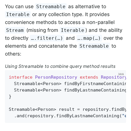
You can use
as alternative to
Streamable
or any collection type. It provides
Iterable
convenience methods to access a non-parallel
(missing from
) and the ability
Stream
Iterable
to directly
and
over the
….filter(…)
….map(…)
elements and concatenate the
to
Streamable
others:
Using Streamable to combine query method results
interface
PersonRepository
extends
Repository
<
Streamable<Person> 
findByFirstnameContaining
Streamable<Person> 
findByLastnameContaining
(
}

Streamable<Person> result = repository.findByF
  .and(repository.findByLastnameContaining(
"ea