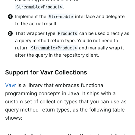
.
Streamable<Product>
Implement the
interface and delegate
Streamable
to the actual result.
That wrapper type
can be used directly as
Products
a query method return type. You do not need to
return
and manually wrap it
Streamable<Product>
after the query in the repository client.
Support for Vavr Collections
Vavr
is a library that embraces functional
programming concepts in Java. It ships with a
custom set of collection types that you can use as
query method return types, as the following table
shows: