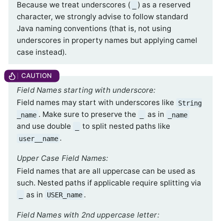
Because we treat underscores (
) as a reserved
_
character, we strongly advise to follow standard
Java naming conventions (that is, not using
underscores in property names but applying camel
case instead).
Field Names starting with underscore:
Field names may start with underscores like
String
. Make sure to preserve the
as in
_name
_
_name
and use double
to split nested paths like
_
.
user__name
Upper Case Field Names:
Field names that are all uppercase can be used as
such. Nested paths if applicable require splitting via
as in
.
_
USER_name
Field Names with 2nd uppercase letter: