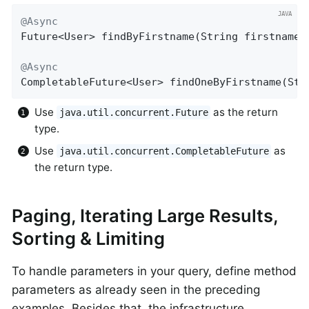
@Async
Future<User> 
findByFirstname
(String firstname)
@Async
CompletableFuture<User> 
findOneByFirstname
(Str
Use
as the return
java.util.concurrent.Future
type.
Use
as
java.util.concurrent.CompletableFuture
the return type.
Paging, Iterating Large Results,
Sorting & Limiting
To handle parameters in your query, define method
parameters as already seen in the preceding
examples. Besides that, the infrastructure