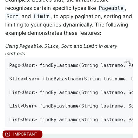
recognizes certain specific types like
,
Pageable
and
, to apply pagination, sorting and
Sort
Limit
limiting to your queries dynamically. The following
example demonstrates these features:
Using
,
,
and
in query
Pageable
Slice
Sort
Limit
methods
Page<User> 
findByLastname
(String lastname, Pag
Slice<User> 
findByLastname
(String lastname, Pa
List<User> 
findByLastname
(String lastname, Sor
List<User> 
findByLastname
(String lastname, Sor
List<User> 
findByLastname
(String lastname, Pag