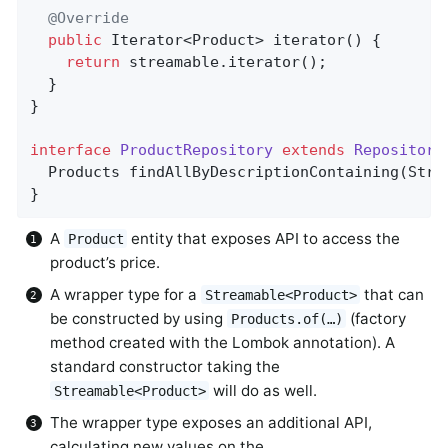
@Override
public
 Iterator<Product> 
iterator
()
{       
return
 streamable.iterator();

  }

}

interface
ProductRepository
extends
Repository
Products 
findAllByDescriptionContaining
(Stri
}
A
entity that exposes API to access the
Product
product’s price.
A wrapper type for a
that can
Streamable<Product>
be constructed by using
(factory
Products.of(…)
method created with the Lombok annotation). A
standard constructor taking the
will do as well.
Streamable<Product>
The wrapper type exposes an additional API,
calculating new values on the