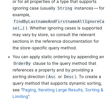
or for all properties of a type that supports
ignoring case (usually
instances — for
String
example,
findByLastnameAndFirstnameAllIgnoreCa
). Whether ignoring cases is supported
se(…)
may vary by store, so consult the relevant
sections in the reference documentation for
the store-specific query method.
You can apply static ordering by appending an
clause to the query method that
OrderBy
references a property and by providing a
sorting direction (
or
). To create a
Asc
Desc
query method that supports dynamic sorting,
see “
Paging, Iterating Large Results, Sorting &
Limiting
”.