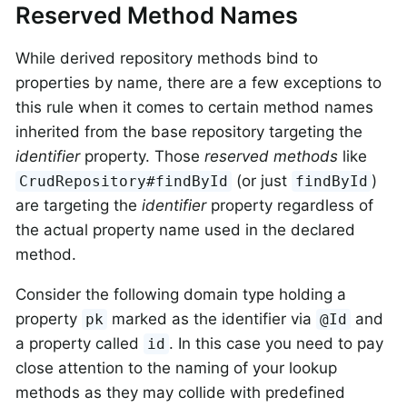
Reserved Method Names
While derived repository methods bind to
properties by name, there are a few exceptions to
this rule when it comes to certain method names
inherited from the base repository targeting the
identifier
property. Those
reserved methods
like
(or just
)
CrudRepository#findById
findById
are targeting the
identifier
property regardless of
the actual property name used in the declared
method.
Consider the following domain type holding a
property
marked as the identifier via
and
pk
@Id
a property called
. In this case you need to pay
id
close attention to the naming of your lookup
methods as they may collide with predefined