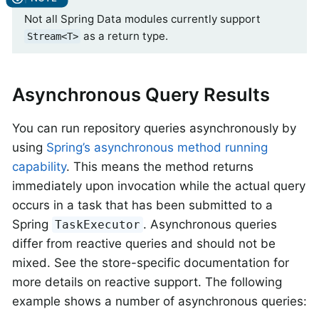
Not all Spring Data modules currently support
as a return type.
Stream<T>
Asynchronous Query Results
You can run repository queries asynchronously by
using
Spring’s asynchronous method running
capability
. This means the method returns
immediately upon invocation while the actual query
occurs in a task that has been submitted to a
Spring
. Asynchronous queries
TaskExecutor
differ from reactive queries and should not be
mixed. See the store-specific documentation for
more details on reactive support. The following
example shows a number of asynchronous queries: