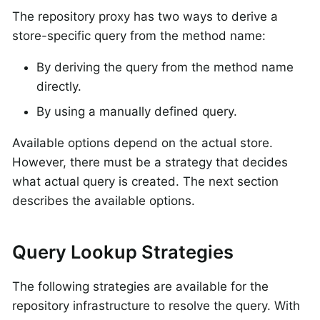
The repository proxy has two ways to derive a
store-specific query from the method name:
By deriving the query from the method name
directly.
By using a manually defined query.
Available options depend on the actual store.
However, there must be a strategy that decides
what actual query is created. The next section
describes the available options.
Query Lookup Strategies
The following strategies are available for the
repository infrastructure to resolve the query. With