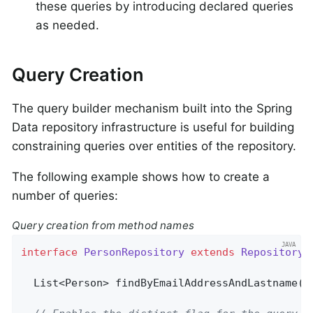
these queries by introducing declared queries
as needed.
Query Creation
The query builder mechanism built into the Spring
Data repository infrastructure is useful for building
constraining queries over entities of the repository.
The following example shows how to create a
number of queries:
Query creation from method names
interface
PersonRepository
extends
Repository
<
List<Person> 
findByEmailAddressAndLastname
(E