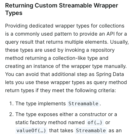
Returning Custom Streamable Wrapper
Types
Providing dedicated wrapper types for collections
is a commonly used pattern to provide an API for a
query result that returns multiple elements. Usually,
these types are used by invoking a repository
method returning a collection-like type and
creating an instance of the wrapper type manually.
You can avoid that additional step as Spring Data
lets you use these wrapper types as query method
return types if they meet the following criteria:
The type implements
.
Streamable
The type exposes either a constructor or a
static factory method named
or
of(…)
that takes
as an
valueOf(…)
Streamable