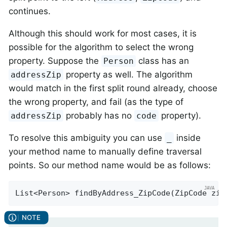
continues.
Although this should work for most cases, it is
possible for the algorithm to select the wrong
property. Suppose the
class has an
Person
property as well. The algorithm
addressZip
would match in the first split round already, choose
the wrong property, and fail (as the type of
probably has no
property).
addressZip
code
To resolve this ambiguity you can use
inside
_
your method name to manually define traversal
points. So our method name would be as follows:
List<Person> 
findByAddress_ZipCode
(ZipCode zip