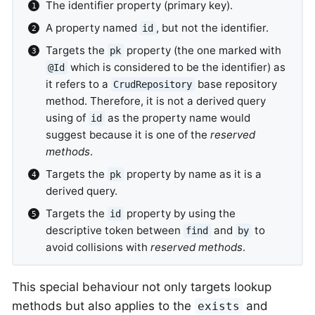
The identifier property (primary key).
A property named
, but not the identifier.
id
Targets the
property (the one marked with
pk
which is considered to be the identifier) as
@Id
it refers to a
base repository
CrudRepository
method. Therefore, it is not a derived query
using of
as the property name would
id
suggest because it is one of the
reserved
methods
.
Targets the
property by name as it is a
pk
derived query.
Targets the
property by using the
id
descriptive token between
and
to
find
by
avoid collisions with
reserved methods
.
This special behaviour not only targets lookup
methods but also applies to the
and
exists