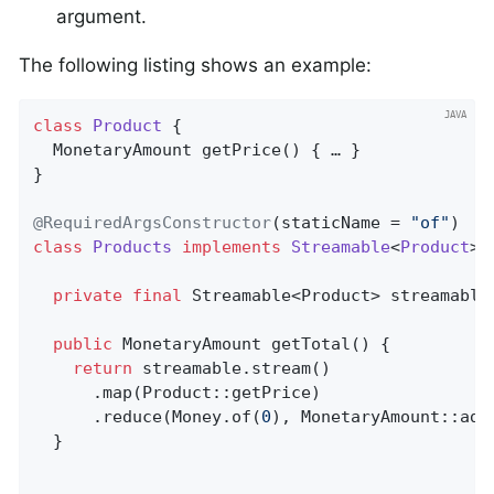
argument.
The following listing shows an example:
class
Product
{                               
MonetaryAmount 
getPrice
()
{ … }

}

@RequiredArgsConstructor
(staticName = 
"of"
class
Products
implements
Streamable
<
Product
> 
private
final
 Streamable<Product> streamable;
public
 MonetaryAmount 
getTotal
()
{          
return
 streamable.stream()

      .map(Product::getPrice)

      .reduce(Money.of(
0
), MonetaryAmount::add)
  }
