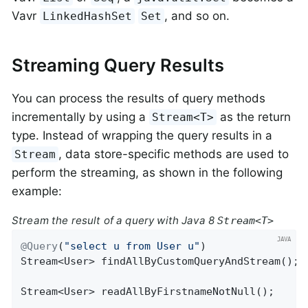
Vavr
, and so on.
LinkedHashSet
Set
Streaming Query Results
You can process the results of query methods
incrementally by using a
as the return
Stream<T>
type. Instead of wrapping the query results in a
, data store-specific methods are used to
Stream
perform the streaming, as shown in the following
example:
Stream the result of a query with Java 8
Stream<T>
@Query
(
"select u from User u"
Stream<User> 
findAllByCustomQueryAndStream
()
;

Stream<User> 
readAllByFirstnameNotNull
()
;
