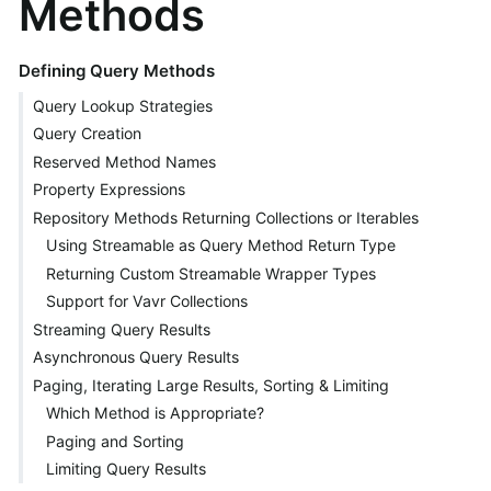
Methods
Defining Query Methods
Query Lookup Strategies
Query Creation
Reserved Method Names
Property Expressions
Repository Methods Returning Collections or Iterables
Using Streamable as Query Method Return Type
Returning Custom Streamable Wrapper Types
Support for Vavr Collections
Streaming Query Results
Asynchronous Query Results
Paging, Iterating Large Results, Sorting & Limiting
Which Method is Appropriate?
Paging and Sorting
Limiting Query Results