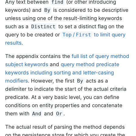
Any text between
(or other introducing
find
keywords) and
is considered to be descriptive
By
unless using one of the result-limiting keywords
such as a
to set a distinct flag on the
Distinct
query to be created or
/
to limit query
Top
First
results
.
The appendix contains the
full list of query method
subject keywords
and
query method predicate
keywords including sorting and letter-casing
modifiers
. However, the first
acts as a
By
delimiter to indicate the start of the actual criteria
predicate. At a very basic level, you can define
conditions on entity properties and concatenate
them with
and
.
And
Or
The actual result of parsing the method depends
on the persistence store for which you create the