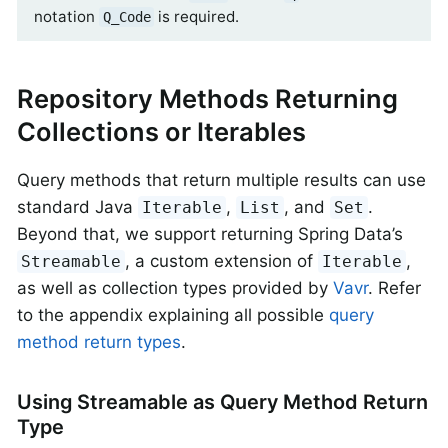
notation
is required.
Q_Code
Repository Methods Returning
Collections or Iterables
Query methods that return multiple results can use
standard Java
,
, and
.
Iterable
List
Set
Beyond that, we support returning Spring Data’s
, a custom extension of
,
Streamable
Iterable
as well as collection types provided by
Vavr
. Refer
to the appendix explaining all possible
query
method return types
.
Using Streamable as Query Method Return
Type