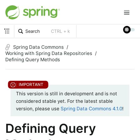
Search
CTRL + k
Spring Data Commons
Working with Spring Data Repositories
Defining Query Methods
This version is still in development and is not
considered stable yet. For the latest stable
version, please use
Spring Data Commons 4.1.0
!
Defining Query