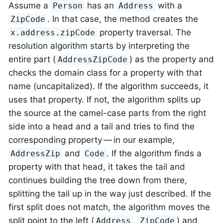
Assume a
has an
with a
Person
Address
. In that case, the method creates the
ZipCode
property traversal. The
x.address.zipCode
resolution algorithm starts by interpreting the
entire part (
) as the property and
AddressZipCode
checks the domain class for a property with that
name (uncapitalized). If the algorithm succeeds, it
uses that property. If not, the algorithm splits up
the source at the camel-case parts from the right
side into a head and a tail and tries to find the
corresponding property — in our example,
and
. If the algorithm finds a
AddressZip
Code
property with that head, it takes the tail and
continues building the tree down from there,
splitting the tail up in the way just described. If the
first split does not match, the algorithm moves the
split point to the left (
,
) and
Address
ZipCode