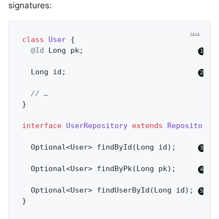
signatures:
class
User
{

@Id
 Long pk;                          
  Long id;                              
// …
}

interface
UserRepository
extends
Repository
<
Optional<User> 
findById
(Long id)
;     
Optional<User> 
findByPk
(Long pk)
;     
Optional<User> 
findUserById
(Long id)
; 
}