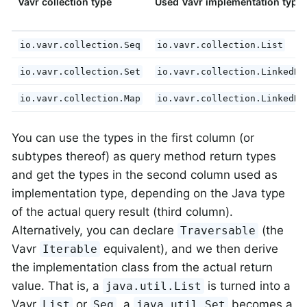
Vavr collection type
Used Vavr implementation type
io.vavr.collection.Seq
io.vavr.collection.List
io.vavr.collection.Set
io.vavr.collection.LinkedHa
io.vavr.collection.Map
io.vavr.collection.LinkedHa
You can use the types in the first column (or
subtypes thereof) as query method return types
and get the types in the second column used as
implementation type, depending on the Java type
of the actual query result (third column).
Alternatively, you can declare
(the
Traversable
Vavr
equivalent), and we then derive
Iterable
the implementation class from the actual return
value. That is, a
is turned into a
java.util.List
Vavr
or
, a
becomes a
List
Seq
java.util.Set