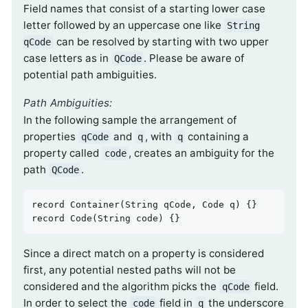
Field names that consist of a starting lower case
letter followed by an uppercase one like
String
can be resolved by starting with two upper
qCode
case letters as in
. Please be aware of
QCode
potential path ambiguities.
Path Ambiguities:
In the following sample the arrangement of
properties
and
, with
containing a
qCode
q
q
property called
, creates an ambiguity for the
code
path
.
QCode
record 
Container
(String qCode, Code q)
record 
Code
(String code)
{}
Since a direct match on a property is considered
first, any potential nested paths will not be
considered and the algorithm picks the
field.
qCode
In order to select the
field in
the underscore
code
q