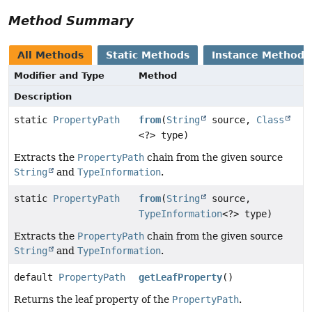
Method Summary
All Methods
Static Methods
Instance Methods
Modifier and Type
Method
Description
static
PropertyPath
from
(
String
source,
Class
<?> type)
Extracts the
PropertyPath
chain from the given source
String
and
TypeInformation
.
static
PropertyPath
from
(
String
source,
TypeInformation
<?> type)
Extracts the
PropertyPath
chain from the given source
String
and
TypeInformation
.
default
PropertyPath
getLeafProperty
()
Returns the leaf property of the
PropertyPath
.