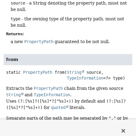
source
- a String denoting the property path, must not
be null.
type
- the owning type of the property path, must not
be null.
Returns:
a new
PropertyPath
guaranteed to be not null.
from
static
PropertyPath
from
(
String
 source,

TypeInformation
<?> type)
Extracts the
PropertyPath
chain from the given source
String
and
TypeInformation
.
Uses
(?:[%s]?([%s]*?[^%s]+))
by default and
(?:[%s]?
([%s]*?[^%s]+))
for
quoted
literals.
Separate parts of the path may be separated by
"."
or by
"_"
or by camel case. When the match to properties is
ambiguous longer property names are preferred. So for