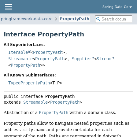
Spring Data Core
springframework.data.core
PropertyPath
Interface PropertyPath
All Superinterfaces:
Iterable
<
PropertyPath
>,
Streamable
<
PropertyPath
>,
Supplier
<
Stream
<
PropertyPath
>>
All Known Subinterfaces:
TypedPropertyPath
<T,
P>
public interface 
PropertyPath
extends 
Streamable
<
PropertyPath
>
Abstraction of a
PropertyPath
within a domain class.
Property paths allow to navigate nested properties such as
address.city.name
and provide metadata for each
segment of the path. Paths are represented in dot-path