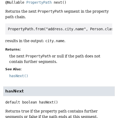
@Nullable
PropertyPath
next
()
Returns the next
PropertyPath
segment in the property
path chain.
results in the output:
city.name
.
Returns:
the next
PropertyPath
or null if the path does not
contain further segments.
See Also:
hasNext()
hasNext
default
boolean
hasNext
()
Returns true if the property path contains further
segments or false if the path ends at this segment.