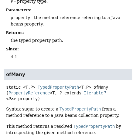
P
- property type.
Parameters:
property
- the method reference referring to a Java
beans property.
Returns:
the typed property path.
Since:
4.1
ofMany
static
<T,
P>
TypedPropertyPath
<T,
P>
ofMany
(
PropertyReference
<T, ? extends 
Iterable
<P>> property)
Syntax sugar to create a
TypedPropertyPath
from a
method reference to a Java beans collection property.
This method returns a resolved
TypedPropertyPath
by
introspecting the given method reference.