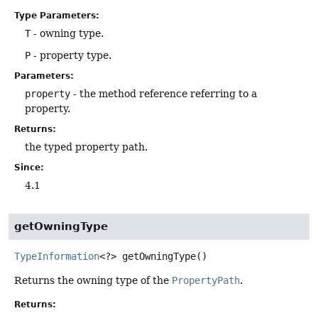
Type Parameters:
T
- owning type.
P
- property type.
Parameters:
property
- the method reference referring to a
property.
Returns:
the typed property path.
Since:
4.1
getOwningType
TypeInformation
<?>
getOwningType
()
Returns the owning type of the
PropertyPath
.
Returns: