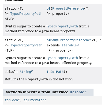
static <T,
of
(
PropertyReference
<T,
P>
TypedPropertyPath
P> property)
<T,
P>
Syntax sugar to create a
TypedPropertyPath
from a
method reference to a Java beans property.
static <T,
ofMany
(
PropertyReference
<T, ?
P>
TypedPropertyPath
extends
Iterable
<T,
P>
<P>> property)
Syntax sugar to create a
TypedPropertyPath
from a
method reference to a Java beans collection property.
default
String
toDotPath
()
Returns the
PropertyPath
in dot notation.
Methods inherited from interface
Iterable
forEach
,
spliterator