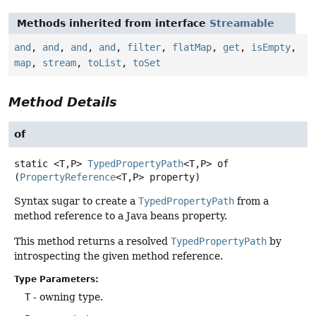
Methods inherited from interface
Streamable
and
,
and
,
and
,
and
,
filter
,
flatMap
,
get
,
isEmpty
,
map
,
stream
,
toList
,
toSet
Method Details
of
static
<T,
P>
TypedPropertyPath
<T,
P>
of
(
PropertyReference
<T,
P> property)
Syntax sugar to create a
TypedPropertyPath
from a
method reference to a Java beans property.
This method returns a resolved
TypedPropertyPath
by
introspecting the given method reference.
Type Parameters:
T
- owning type.