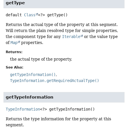
getType
default
Class
<?>
getType
()
Returns the actual type of the property at this segment.
Will return the plain resolved type for simple properties,
the component type for any
Iterable
or the value type
of
Map
properties.
Returns:
the actual type of the property.
See Also:
getTypeInformation()
TypeInformation.getRequiredActualType()
getTypeInformation
TypeInformation
<?>
getTypeInformation
()
Returns the type information for the property at this
segment.