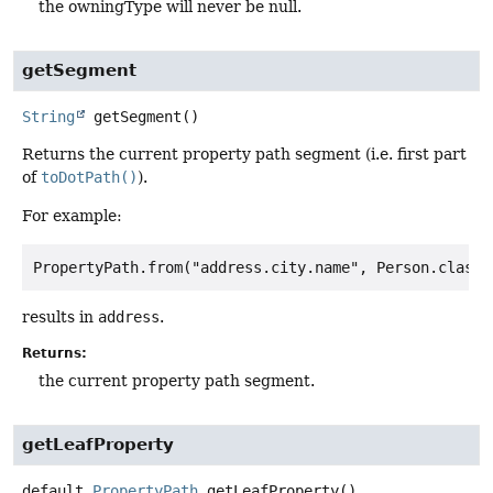
the owningType will never be null.
getSegment
String
getSegment
()
Returns the current property path segment (i.e. first part
of
toDotPath()
).
For example:
results in
address
.
Returns:
the current property path segment.
getLeafProperty
default
PropertyPath
getLeafProperty
()