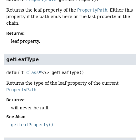
Returns the leaf property of the
PropertyPath
. Either this
property if the path ends here or the last property in the
chain.
Returns:
leaf property.
getLeafType
default
Class
<?>
getLeafType
()
Returns the type of the leaf property of the current
PropertyPath
.
Returns:
will never be null.
See Also:
getLeafProperty()