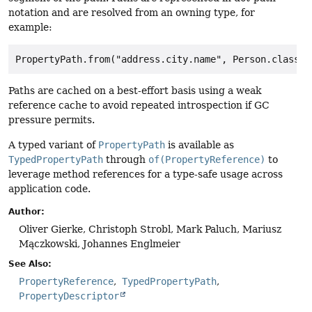
notation and are resolved from an owning type, for
example:
Paths are cached on a best-effort basis using a weak
reference cache to avoid repeated introspection if GC
pressure permits.
A typed variant of
PropertyPath
is available as
TypedPropertyPath
through
of(PropertyReference)
to
leverage method references for a type-safe usage across
application code.
Author:
Oliver Gierke, Christoph Strobl, Mark Paluch, Mariusz
Mączkowski, Johannes Englmeier
See Also:
PropertyReference
TypedPropertyPath
PropertyDescriptor