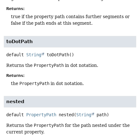
Returns:
true if the property path contains further segments or
false if the path ends at this segment.
toDotPath
default
String
toDotPath
()
Returns the
PropertyPath
in dot notation.
Returns:
the
PropertyPath
in dot notation.
nested
default
PropertyPath
nested
(
String
 path)
Returns the
PropertyPath
for the path nested under the
current property.