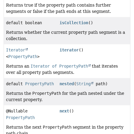
Returns true if the property path contains further
segments or false if the path ends at this segment.
default boolean
isCollection
()
Returns whether the current property path segment is a
collection.
Iterator
iterator
()
<
PropertyPath
>
Returns an
Iterator of PropertyPath
that iterates
over all property path segments.
default
PropertyPath
nested
(
String
path)
Returns the
PropertyPath
for the path nested under the
current property.
@Nullable
next
()
PropertyPath
Returns the next
PropertyPath
segment in the property
path chain.