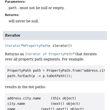
Parameters:
path
- must not be null or empty.
Returns:
will never be null.
iterator
Iterator
<
PropertyPath
>
iterator
()
Returns an
Iterator of PropertyPath
that iterates
over all property path segments. For example:
PropertyPath path = PropertyPath.from("address.city.
results in the dot paths:
address.city.name     (this object)

city.name             (next() object)
