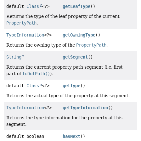
default
Class
<?>
getLeafType
()
Returns the type of the leaf property of the current
PropertyPath
.
TypeInformation
<?>
getOwningType
()
Returns the owning type of the
PropertyPath
.
String
getSegment
()
Returns the current property path segment (i.e. first
part of
toDotPath()
).
default
Class
<?>
getType
()
Returns the actual type of the property at this segment.
TypeInformation
<?>
getTypeInformation
()
Returns the type information for the property at this
segment.
default boolean
hasNext
()