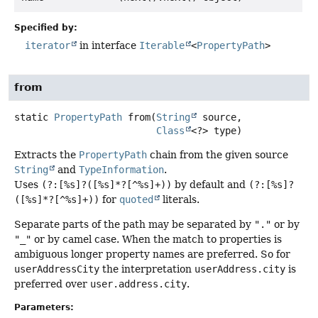
Specified by:
iterator
in interface
Iterable
<
PropertyPath
>
from
static
PropertyPath
from
(
String
 source,

Class
<?> type)
Extracts the
PropertyPath
chain from the given source
String
and
TypeInformation
.
Uses
(?:[%s]?([%s]*?[^%s]+))
by default and
(?:[%s]?
([%s]*?[^%s]+))
for
quoted
literals.
Separate parts of the path may be separated by
"."
or by
"_"
or by camel case. When the match to properties is
ambiguous longer property names are preferred. So for
userAddressCity
the interpretation
userAddress.city
is
preferred over
user.address.city
.
Parameters: