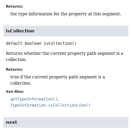
Returns:
the type information for the property at this segment.
isCollection
default
boolean
isCollection
()
Returns whether the current property path segment is a
collection.
Returns:
true if the current property path segment is a
collection.
See Also:
getTypeInformation()
TypeInformation.isCollectionLike()
next