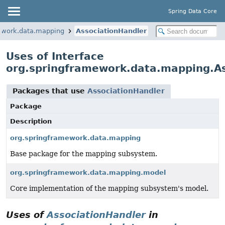
Spring Data Core
ework.data.mapping
AssociationHandler
Uses of Interface
org.springframework.data.mapping.As
Packages that use
AssociationHandler
Package
Description
org.springframework.data.mapping
Base package for the mapping subsystem.
org.springframework.data.mapping.model
Core implementation of the mapping subsystem's model.
Uses of
AssociationHandler
in