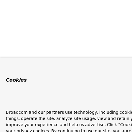
Cookies
Broadcom and our partners use technology, including cooki
things, operate the site, analyze site usage, view and retain y
improve your experience and help us advertise. Click “Cook
your privacy choices. By continuing to use our site, you agre