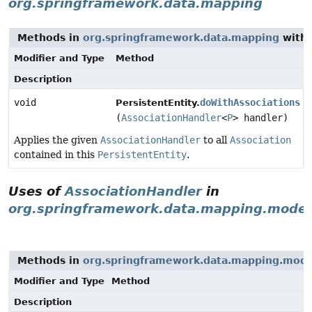
org.springframework.data.mapping
Methods in
org.springframework.data.mapping
with 
Modifier and Type
Method
Description
void
doWithAssociations
PersistentEntity.
(
AssociationHandler
<
P
> handler)
Applies the given
AssociationHandler
to all
Association
contained in this
PersistentEntity
.
Uses of
AssociationHandler
in
org.springframework.data.mapping.model
Methods in
org.springframework.data.mapping.mode
Modifier and Type
Method
Description