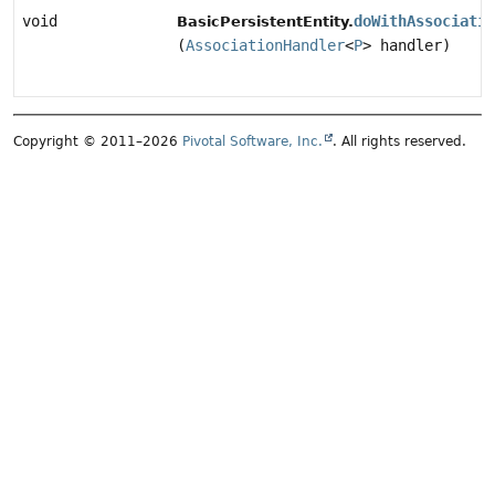
void
doWithAssociatio
BasicPersistentEntity.
(
AssociationHandler
<
P
> handler)
Copyright © 2011–2026
Pivotal Software, Inc.
. All rights reserved.