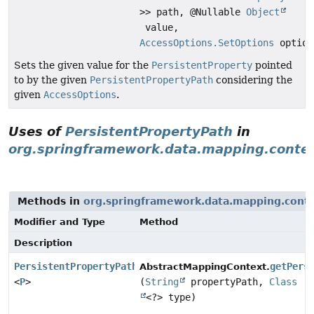
>> path, @Nullable
Object
value,
AccessOptions.SetOptions
option
Sets the given value for the
PersistentProperty
pointed
to by the given
PersistentPropertyPath
considering the
given
AccessOptions
.
Uses of
PersistentPropertyPath
in
org.springframework.data.mapping.conte
Methods in
org.springframework.data.mapping.cont
Modifier and Type
Method
Description
PersistentPropertyPath
getPers
AbstractMappingContext.
<
P
>
(
String
propertyPath,
Class
<?> type)