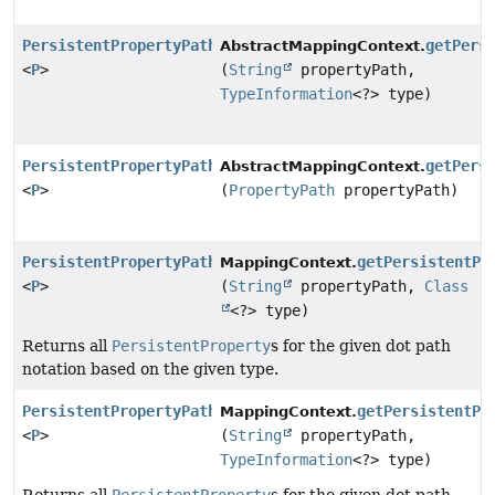
PersistentPropertyPath
getPers
AbstractMappingContext.
<
P
>
(
String
propertyPath,
TypeInformation
<?> type)
PersistentPropertyPath
getPers
AbstractMappingContext.
<
P
>
(
PropertyPath
propertyPath)
PersistentPropertyPath
getPersistentPr
MappingContext.
<
P
>
(
String
propertyPath,
Class
<?> type)
Returns all
PersistentProperty
s for the given dot path
notation based on the given type.
PersistentPropertyPath
getPersistentPr
MappingContext.
<
P
>
(
String
propertyPath,
TypeInformation
<?> type)