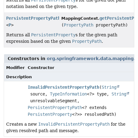
Returns all
PersistentProperty
s for the given dot path
notation based on the given type.
PersistentPropertyPath
getPersistentPr
MappingContext.
<
P
>
(
PropertyPath
propertyPath)
Returns all
PersistentProperty
s for the given path
expression based on the given
PropertyPath
.
Constructors in
org.springframework.data.mapping.c
Modifier
Constructor
Description
InvalidPersistentPropertyPath
(
String
source,
TypeInformation
<?> type,
String
unresolvableSegment,
PersistentPropertyPath
<? extends
PersistentProperty
<?>> resolvedPath)
Creates a new
InvalidPersistentPropertyPath
for the
given resolved path and message.