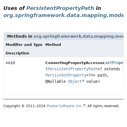
Uses of
PersistentPropertyPath
in
org.springframework.data.mapping.model
Methods in
org.springframework.data.mapping.mode
Modifier and Type
Method
Description
void
setProper
ConvertingPropertyAccessor.
(
PersistentPropertyPath
<? extends
PersistentProperty
<?>> path,
@Nullable
Object
value)
Copyright © 2011–2026
Pivotal Software, Inc.
. All rights reserved.