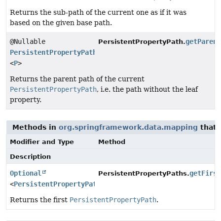
Returns the sub-path of the current one as if it was
based on the given base path.
@Nullable
getParen
PersistentPropertyPath.
PersistentPropertyPath
<
P
>
Returns the parent path of the current
PersistentPropertyPath
, i.e. the path without the leaf
property.
Methods in
org.springframework.data.mapping
that 
Modifier and Type
Method
Description
Optional
getFirs
PersistentPropertyPaths.
<
PersistentPropertyPath
<
P
>>
Returns the first
PersistentPropertyPath
.