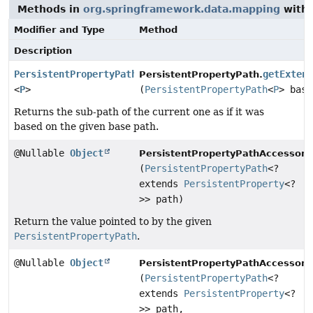
Methods in
org.springframework.data.mapping
with 
Modifier and Type
Method
Description
PersistentPropertyPath
getExten
PersistentPropertyPath.
<
P
>
(
PersistentPropertyPath
<
P
> base
Returns the sub-path of the current one as if it was
based on the given base path.
@Nullable
Object
PersistentPropertyPathAccessor.
(
PersistentPropertyPath
<?
extends
PersistentProperty
<?
>> path)
Return the value pointed to by the given
PersistentPropertyPath
.
@Nullable
Object
PersistentPropertyPathAccessor.
(
PersistentPropertyPath
<?
extends
PersistentProperty
<?
>> path,