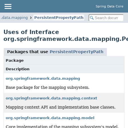
Spring Data Core
k.data.mapping
PersistentPropertyPath
Uses of Interface
org.springframework.data.mapping.Pe
Packages that use
PersistentPropertyPath
Package
Description
org.springframework.data.mapping
Base package for the mapping subsystem.
org.springframework.data.mapping.context
Mapping context API and implementation base classes.
org.springframework.data.mapping.model
Core implementation of the mapping subsystem's model.