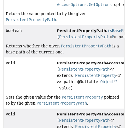
AccessOptions.GetOptions
option
Return the value pointed to by the given
PersistentPropertyPath
.
boolean
isBasePa
PersistentPropertyPath.
(
PersistentPropertyPath
<
P
> path
Returns whether the given
PersistentPropertyPath
is a
base path of the current one.
void
PersistentPropertyPathAccessor.
(
PersistentPropertyPath
<?
extends
PersistentProperty
<?
>> path, @Nullable
Object
value)
Sets the given value for the
PersistentProperty
pointed
to by the given
PersistentPropertyPath
.
void
PersistentPropertyPathAccessor.
(
PersistentPropertyPath
<?
extends
PersistentProperty
<?