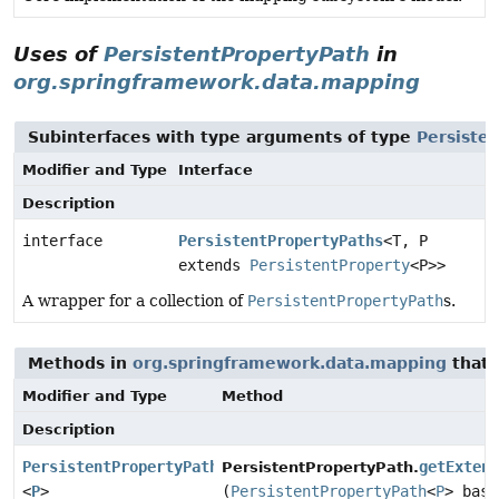
Uses of
PersistentPropertyPath
in
org.springframework.data.mapping
Subinterfaces with type arguments of type
Persiste
Modifier and Type
Interface
Description
interface
PersistentPropertyPaths
<T, P
extends
PersistentProperty
<P>>
A wrapper for a collection of
PersistentPropertyPath
s.
Methods in
org.springframework.data.mapping
that 
Modifier and Type
Method
Description
PersistentPropertyPath
getExten
PersistentPropertyPath.
<
P
>
(
PersistentPropertyPath
<
P
> base