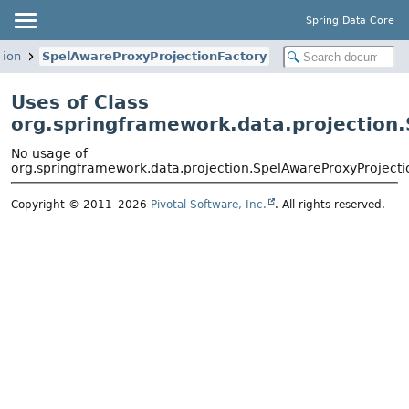
Spring Data Core
tion
SpelAwareProxyProjectionFactory
Uses of Class
org.springframework.data.projection
No usage of
org.springframework.data.projection.SpelAwareProxyProjecti
Copyright © 2011–2026
Pivotal Software, Inc.
. All rights reserved.