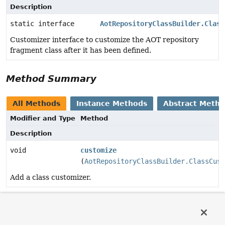
Description
static interface
AotRepositoryClassBuilder.Class
Customizer interface to customize the AOT repository
fragment class after it has been defined.
Method Summary
All Methods
Instance Methods
Abstract Meth
Modifier and Type
Method
Description
void
customize
(
AotRepositoryClassBuilder.ClassCust
Add a class customizer.
Method Details