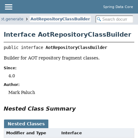
Spring Data Core
aot.generate
AotRepositoryClassBuilder
Interface AotRepositoryClassBuilder
public interface 
AotRepositoryClassBuilder
Builder for AOT repository fragment classes.
Since:
4.0
Author:
Mark Paluch
Nested Class Summary
Nested Classes
Modifier and Type
Interface