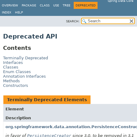
Spring Data Core
OVERVIEW
PACKAGE
CLASS
USE
TREE
DEPRECATED
INDEX
HELP
SEARCH:
Deprecated API
Contents
Terminally Deprecated
Interfaces
Classes
Enum Classes
Annotation Interfaces
Methods
Constructors
Terminally Deprecated Elements
Element
Description
org.springframework.data.annotation.PersistenceConstruc
in favor of
PersistenceCreator
since 3.0, to be removed in 3.1