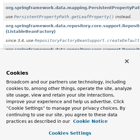
org.springframework.data.mapping.PersistentPropertyPat
use
PersistentPropertyPath.getLeafProperty()
instead.
org.springframework.data.repository.core.support.Repos
(ListableBeanFactory)
since 3.4, use
RepositoryFactoryBeanSupport.createDefault
org.springframework.data.repository.core.support.Reposi
since 3.4, use
RepositoryFactoryBeanSupport.setEvaluation
org.springframework.data.repository.core.support.Reposi
Cookies
QueryMethodEvaluationContextProvider)
Broadcom and our partners use technology, including
since 3.4, use
RepositoryFactorySupport.getQueryLookupStr
cookies to, among other things, operate the site, analyze
org.springframework.data.repository.core.support.Reposi
site usage, view and retain your site interactions,
since 3.4, use
RepositoryFactorySupport.setEvaluationCont
improve your experience and help us advertise. Click
“Cookie Settings” to manage your privacy choices. By
org.springframework.data.repository.core.support.Repos
continuing to use our site, you agree to these data
since 3.4 - use
ImplementedRepositoryFragment(java.lang.C
practices as described in our
Cookie Notice
org.springframework.data.repository.query.ExtensionAwa
Cookies Settings
since 3.4 in favor of
QueryMethodValueEvaluationContextAcce