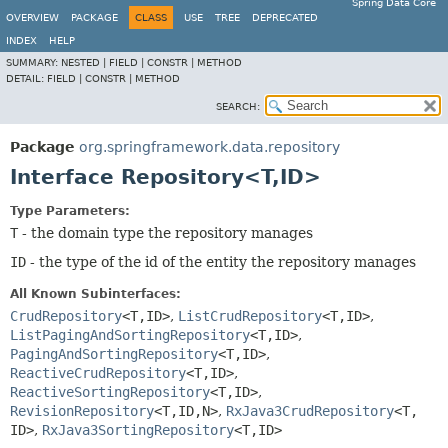
Spring Data Core
OVERVIEW
PACKAGE
CLASS
USE
TREE
DEPRECATED
INDEX
HELP
SUMMARY:
NESTED |
FIELD |
CONSTR |
METHOD
DETAIL:
FIELD |
CONSTR |
METHOD
SEARCH:
Package
org.springframework.data.repository
Interface Repository<T,
ID>
Type Parameters:
T
- the domain type the repository manages
ID
- the type of the id of the entity the repository manages
All Known Subinterfaces:
CrudRepository
<T,
ID>
,
ListCrudRepository
<T,
ID>
,
ListPagingAndSortingRepository
<T,
ID>
,
PagingAndSortingRepository
<T,
ID>
,
ReactiveCrudRepository
<T,
ID>
,
ReactiveSortingRepository
<T,
ID>
,
RevisionRepository
<T,
ID,
N>
,
RxJava3CrudRepository
<T,
ID>
,
RxJava3SortingRepository
<T,
ID>