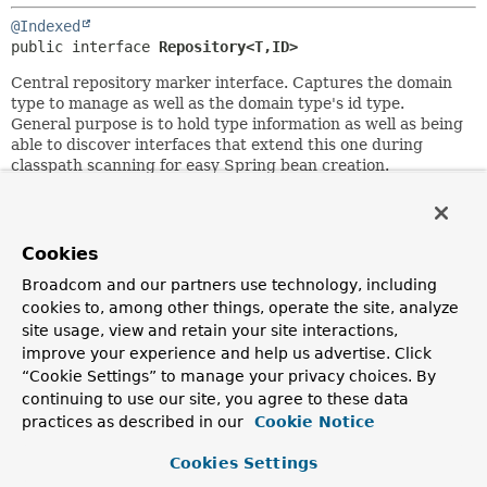
@Indexed
public interface 
Repository<T,
ID>
Central repository marker interface. Captures the domain
type to manage as well as the domain type's id type.
General purpose is to hold type information as well as being
able to discover interfaces that extend this one during
classpath scanning for easy Spring bean creation.
Domain repositories extending this interface can selectively
expose CRUD methods by simply declaring methods of the
same signature as those declared in
CrudRepository
.
Cookies
Author:
Broadcom and our partners use technology, including
Oliver Gierke
cookies to, among other things, operate the site, analyze
site usage, view and retain your site interactions,
See Also:
improve your experience and help us advertise. Click
CrudRepository
“Cookie Settings” to manage your privacy choices. By
continuing to use our site, you agree to these data
practices as described in our
Cookie Notice
Copyright © 2011–2026
Pivotal Software, Inc.
. All rights reserved.
Cookies Settings