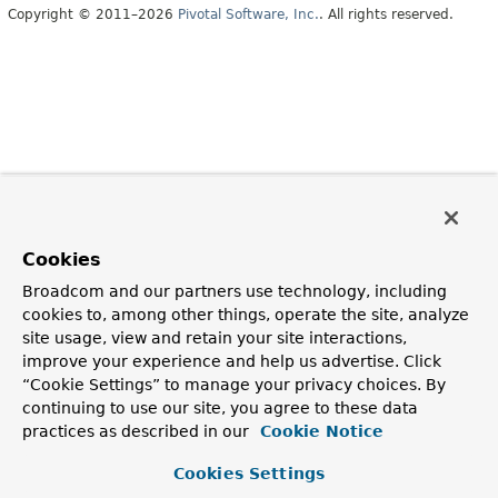
Copyright © 2011–2026
Pivotal Software, Inc.
. All rights reserved.
Cookies
Broadcom and our partners use technology, including
cookies to, among other things, operate the site, analyze
site usage, view and retain your site interactions,
improve your experience and help us advertise. Click
“Cookie Settings” to manage your privacy choices. By
continuing to use our site, you agree to these data
practices as described in our
Cookie Notice
Cookies Settings