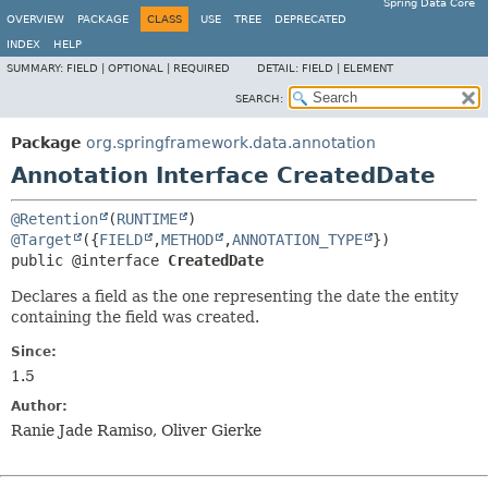
Spring Data Core
OVERVIEW
PACKAGE
CLASS
USE
TREE
DEPRECATED
INDEX
HELP
SUMMARY:
FIELD |
OPTIONAL |
REQUIRED
DETAIL:
FIELD |
ELEMENT
SEARCH:
Package
org.springframework.data.annotation
Annotation Interface CreatedDate
@Retention
(
RUNTIME
@Target
({
FIELD
,
METHOD
,
ANNOTATION_TYPE
public @interface 
CreatedDate
Declares a field as the one representing the date the entity
containing the field was created.
Since:
1.5
Author:
Ranie Jade Ramiso, Oliver Gierke