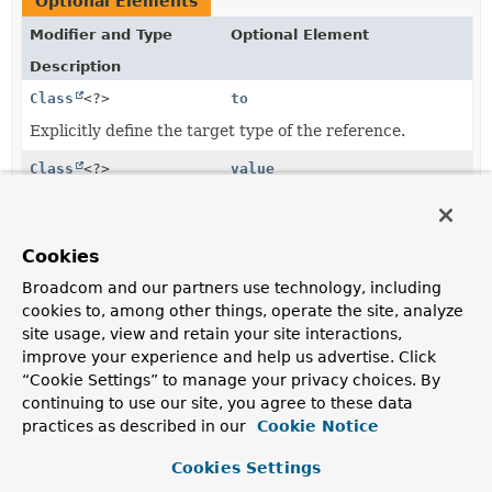
Optional Elements
Modifier and Type
Optional Element
Description
Class
<?>
to
Explicitly define the target type of the reference.
Class
<?>
value
Explicitly define the target type of the reference.
Cookies
Element Details
Broadcom and our partners use technology, including
cookies to, among other things, operate the site, analyze
value
site usage, view and retain your site interactions,
improve your experience and help us advertise. Click
@AliasFor
(
attribute
“Cookie Settings” to manage your privacy choices. By
Class
<?>
value
continuing to use our site, you agree to these data
practices as described in our
Cookie Notice
Explicitly define the target type of the reference. Used
in case the annotated property is not the target type
Cookies Settings
but rather an identifier and/or if that identifier type is