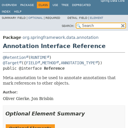
Spring Data Core
OVERVIEW
PACKAGE
CLASS
USE
TREE
DEPRECATED
INDEX
HELP
SUMMARY:
FIELD |
OPTIONAL
|
REQUIRED
DETAIL:
FIELD |
ELEMENT
SEARCH:
Package
org.springframework.data.annotation
Annotation Interface Reference
@Retention
(
RUNTIME
@Target
({
FIELD
,
METHOD
,
ANNOTATION_TYPE
public @interface 
Reference
Meta-annotation to be used to annotate annotations that
mark references to other objects.
Author:
Oliver Gierke, Jon Brisbin
Optional Element Summary