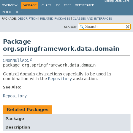
Spring Data Core
OVERVIEW
PACKAGE
CLASS
USE
TREE
DEPRECATED
INDEX
HELP
PACKAGE:
DESCRIPTION
|
RELATED PACKAGES
|
CLASSES AND INTERFACES
SEARCH:
Package
org.springframework.data.domain
@NonNullApi
package 
org.springframework.data.domain
Central domain abstractions especially to be used in
combination with the
Repository
abstraction.
See Also:
Repository
Related Packages
Package
Description