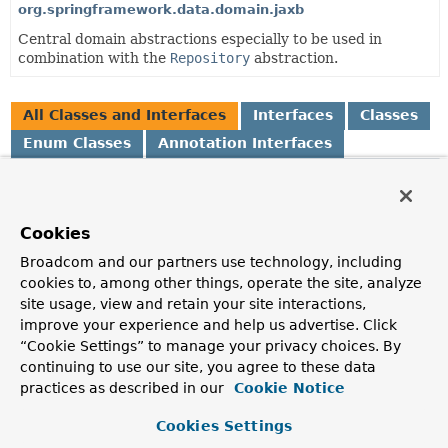
org.springframework.data.domain.jaxb
Central domain abstractions especially to be used in
combination with the
Repository
abstraction.
All Classes and Interfaces
Interfaces
Classes
Enum Classes
Annotation Interfaces
Class
Description
Cookies
AbstractAggregateRoot
<A extends
AbstractAggregateRoot
<A>>
Broadcom and our partners use technology, including
Convenience base class for aggregate roots that exposes a
cookies to, among other things, operate the site, analyze
AbstractAggregateRoot.registerEvent(Object)
to
site usage, view and retain your site interactions,
capture domain events and expose them via
improve your experience and help us advertise. Click
AbstractAggregateRoot.domainEvents()
.
“Cookie Settings” to manage your privacy choices. By
continuing to use our site, you agree to these data
AbstractPageRequest
practices as described in our
Cookie Notice
Abstract Java Bean implementation of
Pageable
.
Cookies Settings
AfterDomainEventPublication