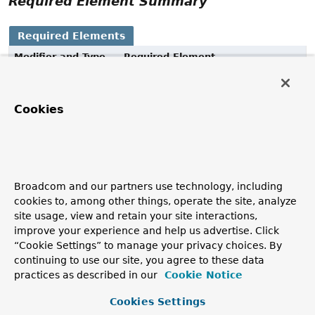
Required Element Summary
Required Elements
Modifier and Type
Required Element
Description
String
value
Cookies
The type alias to be used when persisting.
Element Details
Broadcom and our partners use technology, including
value
cookies to, among other things, operate the site, analyze
site usage, view and retain your site interactions,
String
value
improve your experience and help us advertise. Click
“Cookie Settings” to manage your privacy choices. By
The type alias to be used when persisting.
continuing to use our site, you agree to these data
practices as described in our
Cookie Notice
Copyright © 2011–2026
Pivotal Software, Inc.
. All rights reserved.
Cookies Settings