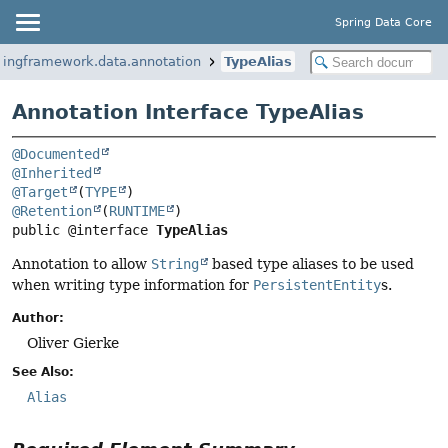
Spring Data Core
ringframework.data.annotation
TypeAlias
Annotation Interface TypeAlias
@Documented
@Inherited
@Target
(
TYPE
@Retention
(
RUNTIME
public @interface 
TypeAlias
Annotation to allow
String
based type aliases to be used
when writing type information for
PersistentEntity
s.
Author:
Oliver Gierke
See Also:
Alias