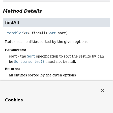
Method Details
findAll
Iterable
<
T
>
findAll
(
Sort
 sort)
Returns all entities sorted by the given options.
Parameters:
sort
- the
Sort
specification to sort the results by, can
be
Sort.unsorted()
, must not be null.
Returns:
all entities sorted by the given options
findAll
Cookies
Page
<
T
>
findAll
(
Pageable
 pageable)
Returns a
Page
of entities meeting the paging restriction