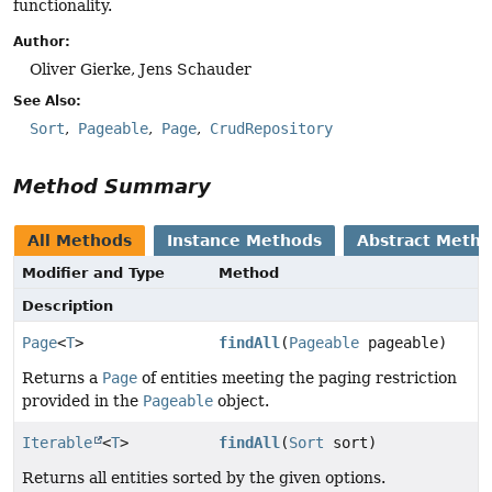
functionality.
Author:
Oliver Gierke, Jens Schauder
See Also:
Sort
Pageable
Page
CrudRepository
Method Summary
All Methods
Instance Methods
Abstract Meth
Modifier and Type
Method
Description
Page
<
T
>
findAll
(
Pageable
pageable)
Returns a
Page
of entities meeting the paging restriction
provided in the
Pageable
object.
Iterable
<
T
>
findAll
(
Sort
sort)
Returns all entities sorted by the given options.