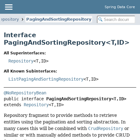
Spring Data Core
epository
PagingAndSortingRepository
Interface
PagingAndSortingRepository<
T
,
ID
>
All Superinterfaces:
Repository
<T,
ID>
All Known Subinterfaces:
ListPagingAndSortingRepository
<T,
ID>
@NoRepositoryBean
public interface 
PagingAndSortingRepository<T,
ID>
extends 
Repository
<T,
ID>
Repository fragment to provide methods to retrieve
entities using the pagination and sorting abstraction. In
many cases this will be combined with
CrudRepository
or
similar or with manually added methods to provide CRUD