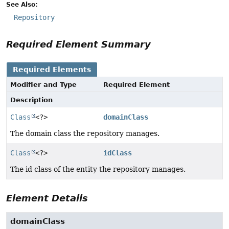
See Also:
Repository
Required Element Summary
Required Elements
Modifier and Type
Required Element
Description
Class
<?>
domainClass
The domain class the repository manages.
Class
<?>
idClass
The id class of the entity the repository manages.
Element Details
domainClass