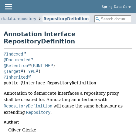
Spring Data Core
rk.data.repository
RepositoryDefinition
Annotation Interface
RepositoryDefinition
@Indexed
@Documented
@Retention
(
RUNTIME
@Target
(
TYPE
@Inherited
public @interface 
RepositoryDefinition
Annotation to demarcate interfaces a repository proxy
shall be created for. Annotating an interface with
RepositoryDefinition
will cause the same behaviour as
extending
Repository
.
Author:
Oliver Gierke