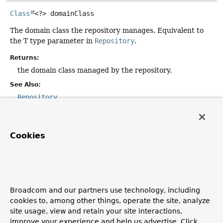
Class
<?>
domainClass
The domain class the repository manages. Equivalent to
the T type parameter in
Repository
.
Returns:
the domain class managed by the repository.
See Also:
Repository
idClass
Cookies
Class
<?>
idClass
The id class of the entity the repository manages.
Equivalent to the ID type parameter in
Repository
.
Broadcom and our partners use technology, including
Returns:
cookies to, among other things, operate the site, analyze
the id class of the entity managed by the repository.
site usage, view and retain your site interactions,
See Also:
improve your experience and help us advertise. Click