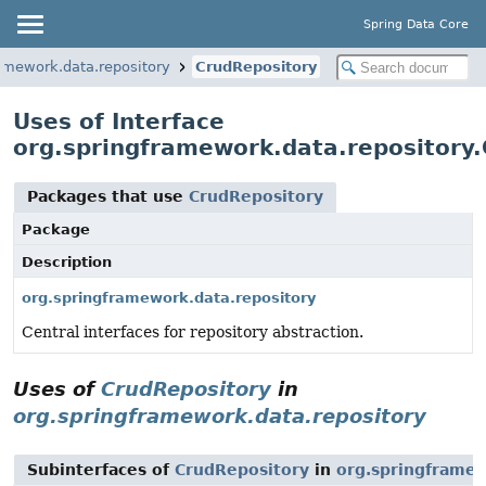
Spring Data Core
amework.data.repository
CrudRepository
Uses of Interface
org.springframework.data.repository
Packages that use
CrudRepository
Package
Description
org.springframework.data.repository
Central interfaces for repository abstraction.
Uses of
CrudRepository
in
org.springframework.data.repository
Subinterfaces of
CrudRepository
in
org.springframew