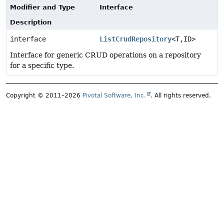
Modifier and Type
Interface
Description
interface
ListCrudRepository
<T,
ID>
Interface for generic CRUD operations on a repository
for a specific type.
Copyright © 2011–2026
Pivotal Software, Inc.
. All rights reserved.