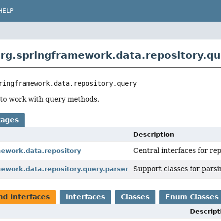
HELP
rg.springframework.data.repository.qu
ringframework.data.repository.query
 to work with query methods.
kages
Description
Central interfaces for re
mework.data.repository
Support classes for pars
mework.data.repository.query.parser
nd Interfaces
Interfaces
Classes
Enum Classes
Descript