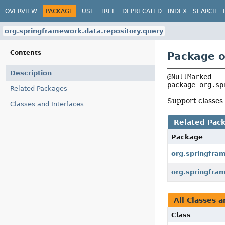
OVERVIEW
PACKAGE
USE
TREE
DEPRECATED
INDEX
SEARCH
org.springframework.data.repository.query
Contents
Package o
Description
package 
org.sp
Related Packages
Support classes
Classes and Interfaces
Related Pac
Package
org.springfra
org.springfra
All Classes a
Class