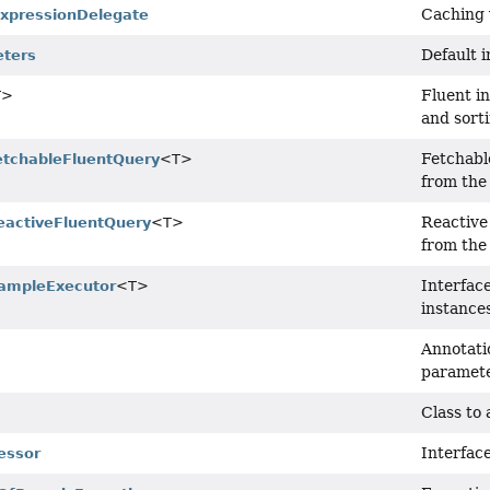
Caching 
xpressionDelegate
Default 
eters
Fluent in
T>
and sort
Fetchabl
etchableFluentQuery
<T>
from the
Reactive
eactiveFluentQuery
<T>
from the
Interfac
ampleExecutor
<T>
instance
Annotati
paramete
Class to
Interfac
essor