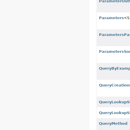
ParameterOut
Parameters
<S
ParametersPa
ParametersSo
QueryByExamp
QueryCreation
QueryLookupS
QueryLookupSt
QueryMethod