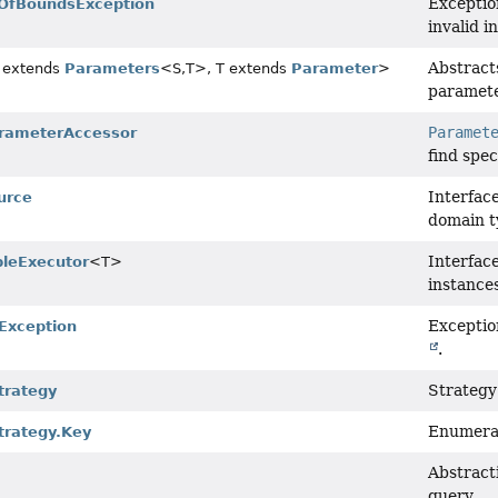
Exceptio
OfBoundsException
invalid i
Abstract
 extends
Parameters
<S,
T>, T extends
Parameter
>
paramete
Paramet
rameterAccessor
find spe
Interfac
urce
domain t
Interfac
leExecutor
<T>
instance
Exceptio
Exception
.
Strategy
trategy
Enumerat
rategy.Key
Abstracti
query.