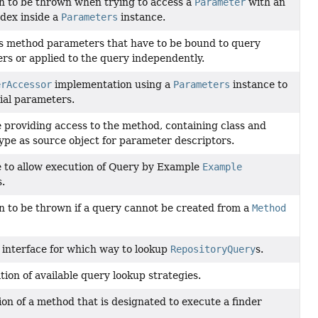
n to be thrown when trying to access a
Parameter
with an
ndex inside a
Parameters
instance.
s method parameters that have to be bound to query
rs or applied to the query independently.
erAccessor
implementation using a
Parameters
instance to
cial parameters.
e providing access to the method, containing class and
ype as source object for parameter descriptors.
e to allow execution of Query by Example
Example
s.
n to be thrown if a query cannot be created from a
Method
 interface for which way to lookup
RepositoryQuery
s.
ion of available query lookup strategies.
on of a method that is designated to execute a finder