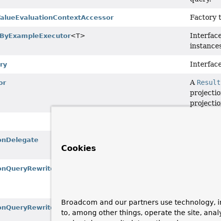
Factory 
lueEvaluationContextAccessor
Interfac
yByExampleExecutor
<T>
instances
Interface
ry
A
Result
or
projecti
projectio
A repres
Delegate
onDelegate
Cookies
factory.
A ValueE
onQueryRewriter
expressi
variables
Broadcom and our partners use technology, i
An exten
onQueryRewriter.EvaluatingValueExpressionQueryRewriter
to, among other things, operate the site, anal
ValueEx