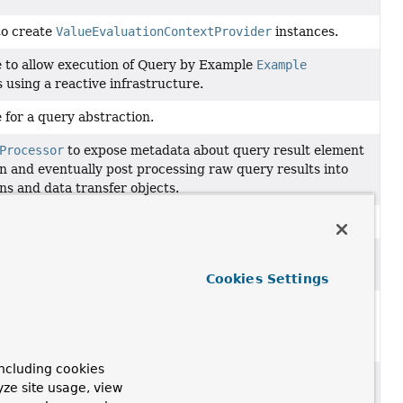
to create
ValueEvaluationContextProvider
instances.
e to allow execution of Query by Example
Example
 using a reactive infrastructure.
 for a query abstraction.
Processor
to expose metadata about query result element
on and eventually post processing raw query results into
ns and data transfer objects.
entation of the type returned by a
QueryMethod
.
 to provide a
ValueExpressionParser
along with a context
Cookies Settings
xpressionQueryRewriter is able to detect Value
ons in a query string and to replace them with bind
.
ncluding cookies
sion of
ValueExpressionQueryRewriter
that can create
yze site usage, view
pressionQueryRewriter.QueryExpressionEvaluator