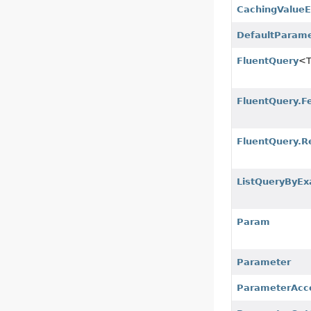
CachingValueE
DefaultParam
FluentQuery
<
FluentQuery.F
FluentQuery.R
ListQueryByEx
Param
Parameter
ParameterAcc