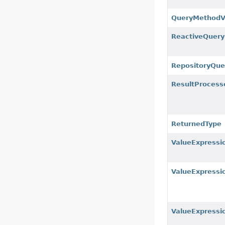
QueryMethodVa
ReactiveQuer
RepositoryQue
ResultProcess
ReturnedType
ValueExpressi
ValueExpressi
ValueExpressi