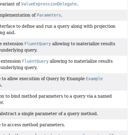
variant of
ValueExpressionDelegate
.
implementation of
Parameters
.
terface to define and run a query along with projection
ing and.
e extension
FluentQuery
allowing to materialize results
 underlying query.
 extension
FluentQuery
allowing to materialize results
 underlying query.
e to allow execution of Query by Example
Example
s.
on to bind method parameters to a query via a named
r.
 abstract a single parameter of a query method.
e to access method parameters.