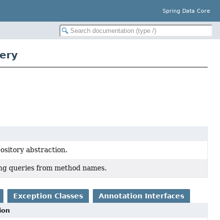
Spring Data Core
ery
pository abstraction.
ing queries from method names.
Exception Classes
Annotation Interfaces
ion