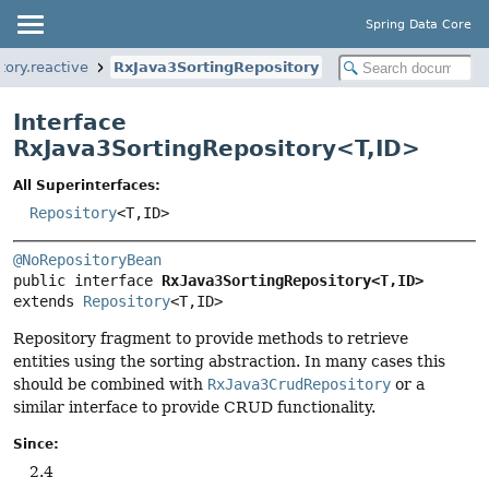
Spring Data Core
tory.reactive
RxJava3SortingRepository
Interface
RxJava3SortingRepository<
T
,
ID
>
All Superinterfaces:
Repository
<T,
ID>
@NoRepositoryBean
public interface 
RxJava3SortingRepository<T,
ID>
extends 
Repository
<T,
ID>
Repository fragment to provide methods to retrieve
entities using the sorting abstraction. In many cases this
should be combined with
RxJava3CrudRepository
or a
similar interface to provide CRUD functionality.
Since:
2.4