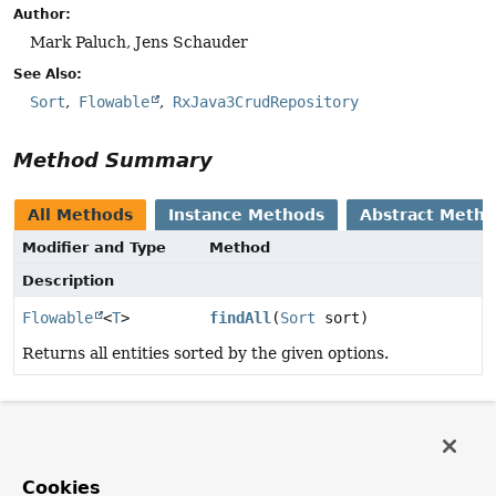
Author:
Mark Paluch, Jens Schauder
See Also:
Sort
Flowable
RxJava3CrudRepository
Method Summary
All Methods
Instance Methods
Abstract Meth
Modifier and Type
Method
Description
Flowable
<
T
>
findAll
(
Sort
sort)
Returns all entities sorted by the given options.
Method Details
findAll
Cookies