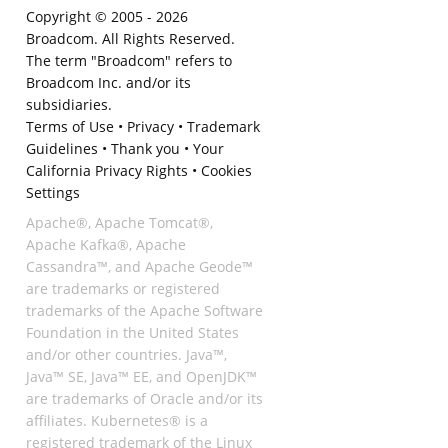
Copyright © 2005 -
2026
Broadcom. All Rights Reserved.
The term "Broadcom" refers to
Broadcom Inc. and/or its
subsidiaries.
Terms of Use
•
Privacy
•
Trademark
Guidelines
•
Thank you
•
Your
California Privacy Rights
•
Cookies
Settings
Apache®, Apache Tomcat®,
Apache Kafka®, Apache
Cassandra™, and Apache Geode™
are trademarks or registered
trademarks of the Apache Software
Foundation in the United States
and/or other countries. Java™,
Java™ SE, Java™ EE, and OpenJDK™
are trademarks of Oracle and/or its
affiliates. Kubernetes® is a
registered trademark of the Linux