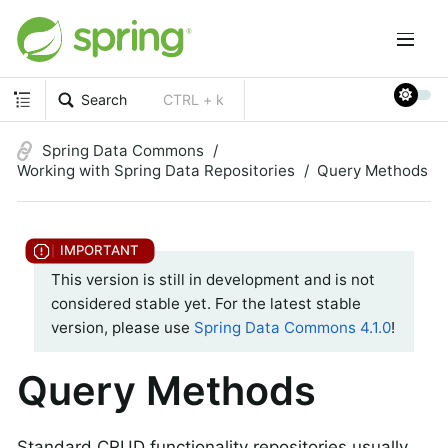
Search
CTRL + k
Spring Data Commons
Working with Spring Data Repositories
Query Methods
This version is still in development and is not
considered stable yet. For the latest stable
version, please use
Spring Data Commons 4.1.0
!
Query Methods
Standard CRUD functionality repositories usually