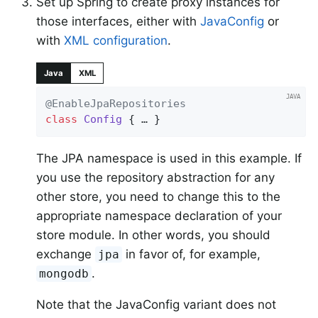
Set up Spring to create proxy instances for
those interfaces, either with
JavaConfig
or
with
XML configuration
.
Java
XML
@EnableJpaRepositories
class
Config
{ … }
The JPA namespace is used in this example. If
you use the repository abstraction for any
other store, you need to change this to the
appropriate namespace declaration of your
store module. In other words, you should
exchange
in favor of, for example,
jpa
.
mongodb
Note that the JavaConfig variant does not