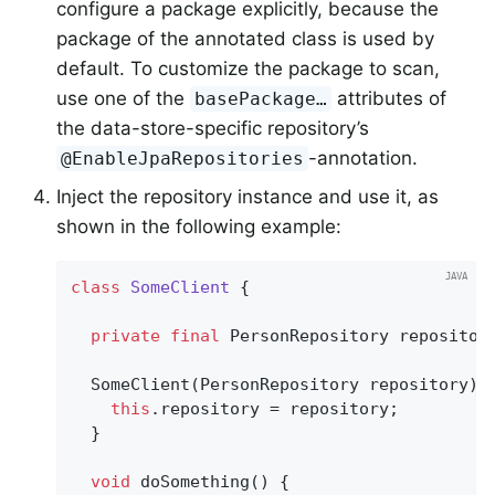
configure a package explicitly, because the
package of the annotated class is used by
default. To customize the package to scan,
use one of the
attributes of
basePackage…
the data-store-specific repository’s
-annotation.
@EnableJpaRepositories
Inject the repository instance and use it, as
shown in the following example:
class
SomeClient
{

private
final
 PersonRepository repository
  SomeClient(PersonRepository repository) {
this
.repository = repository;

  }

void
doSomething
()
{
