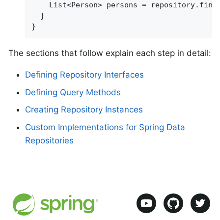
    List<Person> persons = repository.find
  }

}
The sections that follow explain each step in detail:
Defining Repository Interfaces
Defining Query Methods
Creating Repository Instances
Custom Implementations for Spring Data
Repositories