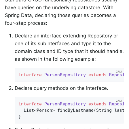
have queries on the underlying datastore. With
Spring Data, declaring those queries becomes a
four-step process:
Declare an interface extending Repository or
one of its subinterfaces and type it to the
domain class and ID type that it should handle,
as shown in the following example:
interface
PersonRepository
extends
Reposit
Declare query methods on the interface.
interface
PersonRepository
extends
Reposit
List<Person> 
findByLastname
(String lastn
}