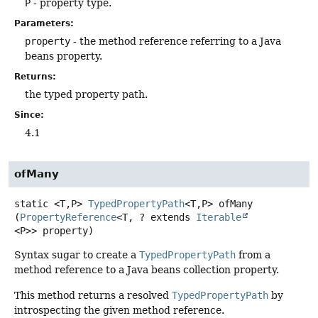
P
- property type.
Parameters:
property
- the method reference referring to a Java
beans property.
Returns:
the typed property path.
Since:
4.1
ofMany
static
<T,
P>
TypedPropertyPath
<T,
P>
ofMany
(
PropertyReference
<T, ? extends 
Iterable
<P>> property)
Syntax sugar to create a
TypedPropertyPath
from a
method reference to a Java beans collection property.
This method returns a resolved
TypedPropertyPath
by
introspecting the given method reference.