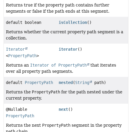
Returns true if the property path contains further
segments or false if the path ends at this segment.
default boolean
isCollection
()
Returns whether the current property path segment is a
collection.
Iterator
iterator
()
<
PropertyPath
>
Returns an
Iterator of PropertyPath
that iterates
over all property path segments.
default
PropertyPath
nested
(
String
path)
Returns the
PropertyPath
for the path nested under the
current property.
@Nullable
next
()
PropertyPath
Returns the next
PropertyPath
segment in the property
path chain.