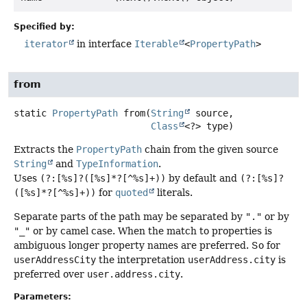
Specified by:
iterator
in interface
Iterable
<
PropertyPath
>
from
static
PropertyPath
from
(
String
 source,

Class
<?> type)
Extracts the
PropertyPath
chain from the given source
String
and
TypeInformation
.
Uses
(?:[%s]?([%s]*?[^%s]+))
by default and
(?:[%s]?
([%s]*?[^%s]+))
for
quoted
literals.
Separate parts of the path may be separated by
"."
or by
"_"
or by camel case. When the match to properties is
ambiguous longer property names are preferred. So for
userAddressCity
the interpretation
userAddress.city
is
preferred over
user.address.city
.
Parameters: