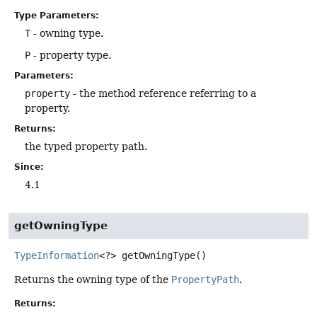
Type Parameters:
T
- owning type.
P
- property type.
Parameters:
property
- the method reference referring to a
property.
Returns:
the typed property path.
Since:
4.1
getOwningType
TypeInformation
<?>
getOwningType
()
Returns the owning type of the
PropertyPath
.
Returns: