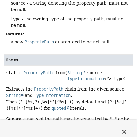
source
- a String denoting the property path, must not
be null.
type
- the owning type of the property path, must not
be null.
Returns:
a new
PropertyPath
guaranteed to be not null.
from
static
PropertyPath
from
(
String
 source,

TypeInformation
<?> type)
Extracts the
PropertyPath
chain from the given source
String
and
TypeInformation
.
Uses
(?:[%s]?([%s]*?[^%s]+))
by default and
(?:[%s]?
([%s]*?[^%s]+))
for
quoted
literals.
Separate parts of the path may be separated by
"."
or by
"_"
or by camel case. When the match to properties is
ambiguous longer property names are preferred. So for