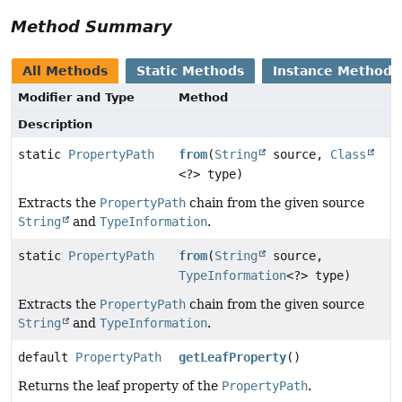
Method Summary
All Methods
Static Methods
Instance Methods
Modifier and Type
Method
Description
static
PropertyPath
from
(
String
source,
Class
<?> type)
Extracts the
PropertyPath
chain from the given source
String
and
TypeInformation
.
static
PropertyPath
from
(
String
source,
TypeInformation
<?> type)
Extracts the
PropertyPath
chain from the given source
String
and
TypeInformation
.
default
PropertyPath
getLeafProperty
()
Returns the leaf property of the
PropertyPath
.