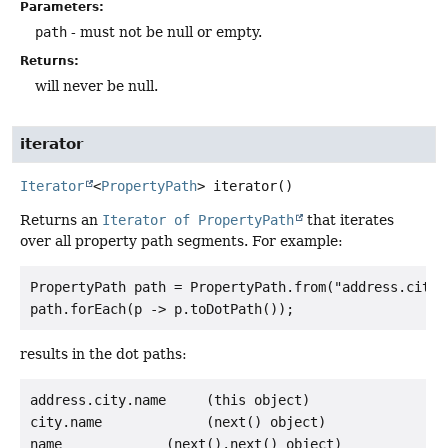
Parameters:
path
- must not be null or empty.
Returns:
will never be null.
iterator
Iterator
<
PropertyPath
>
iterator
()
Returns an
Iterator of PropertyPath
that iterates
over all property path segments. For example:
PropertyPath path = PropertyPath.from("address.city.
results in the dot paths:
address.city.name     (this object)

city.name             (next() object)
