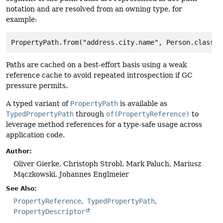
notation and are resolved from an owning type, for
example:
Paths are cached on a best-effort basis using a weak
reference cache to avoid repeated introspection if GC
pressure permits.
A typed variant of
PropertyPath
is available as
TypedPropertyPath
through
of(PropertyReference)
to
leverage method references for a type-safe usage across
application code.
Author:
Oliver Gierke, Christoph Strobl, Mark Paluch, Mariusz
Mączkowski, Johannes Englmeier
See Also:
PropertyReference
TypedPropertyPath
PropertyDescriptor