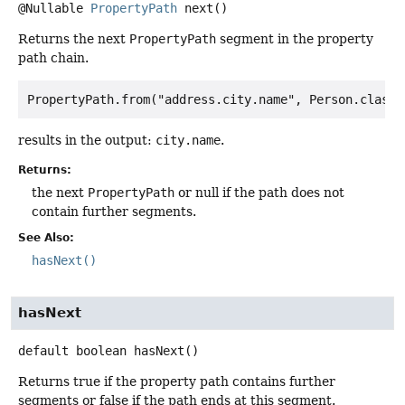
@Nullable
PropertyPath
next
()
Returns the next
PropertyPath
segment in the property
path chain.
results in the output:
city.name
.
Returns:
the next
PropertyPath
or null if the path does not
contain further segments.
See Also:
hasNext()
hasNext
default
boolean
hasNext
()
Returns true if the property path contains further
segments or false if the path ends at this segment.