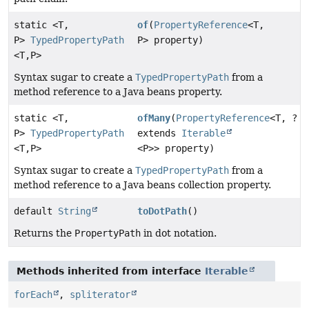
static <T,
of
(
PropertyReference
<T,
P>
TypedPropertyPath
P> property)
<T,
P>
Syntax sugar to create a
TypedPropertyPath
from a
method reference to a Java beans property.
static <T,
ofMany
(
PropertyReference
<T, ?
P>
TypedPropertyPath
extends
Iterable
<T,
P>
<P>> property)
Syntax sugar to create a
TypedPropertyPath
from a
method reference to a Java beans collection property.
default
String
toDotPath
()
Returns the
PropertyPath
in dot notation.
Methods inherited from interface
Iterable
forEach
,
spliterator