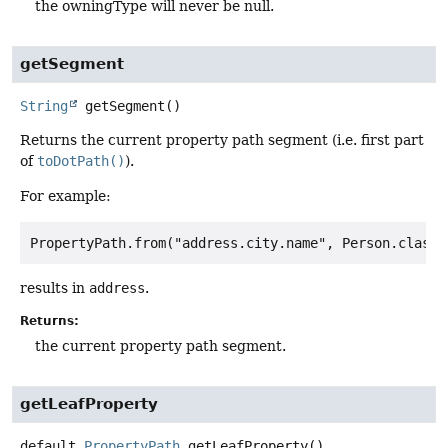
the owningType will never be null.
getSegment
String
getSegment
()
Returns the current property path segment (i.e. first part
of
toDotPath()
).
For example:
results in
address
.
Returns:
the current property path segment.
getLeafProperty
default
PropertyPath
getLeafProperty
()