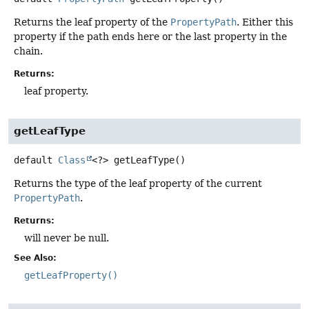
Returns the leaf property of the
PropertyPath
. Either this
property if the path ends here or the last property in the
chain.
Returns:
leaf property.
getLeafType
default
Class
<?>
getLeafType
()
Returns the type of the leaf property of the current
PropertyPath
.
Returns:
will never be null.
See Also:
getLeafProperty()