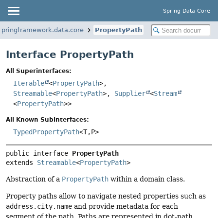
Spring Data Core
springframework.data.core
PropertyPath
Interface PropertyPath
All Superinterfaces:
Iterable
<
PropertyPath
>,
Streamable
<
PropertyPath
>,
Supplier
<
Stream
<
PropertyPath
>>
All Known Subinterfaces:
TypedPropertyPath
<T,
P>
public interface 
PropertyPath
extends 
Streamable
<
PropertyPath
>
Abstraction of a
PropertyPath
within a domain class.
Property paths allow to navigate nested properties such as
address.city.name
and provide metadata for each
segment of the path. Paths are represented in dot-path