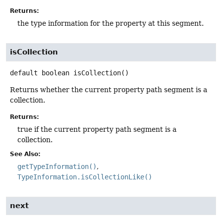
Returns:
the type information for the property at this segment.
isCollection
default
boolean
isCollection
()
Returns whether the current property path segment is a
collection.
Returns:
true if the current property path segment is a
collection.
See Also:
getTypeInformation()
TypeInformation.isCollectionLike()
next