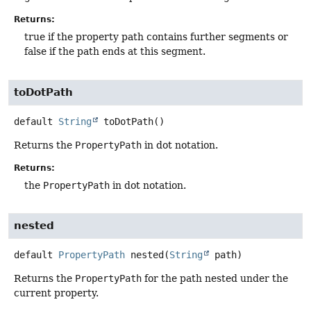
Returns:
true if the property path contains further segments or
false if the path ends at this segment.
toDotPath
default
String
toDotPath
()
Returns the
PropertyPath
in dot notation.
Returns:
the
PropertyPath
in dot notation.
nested
default
PropertyPath
nested
(
String
 path)
Returns the
PropertyPath
for the path nested under the
current property.