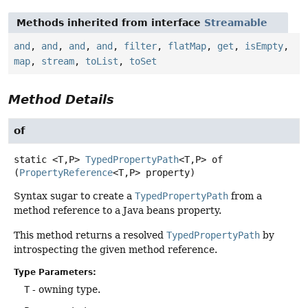
Methods inherited from interface
Streamable
and
,
and
,
and
,
and
,
filter
,
flatMap
,
get
,
isEmpty
,
map
,
stream
,
toList
,
toSet
Method Details
of
static
<T,
P>
TypedPropertyPath
<T,
P>
of
(
PropertyReference
<T,
P> property)
Syntax sugar to create a
TypedPropertyPath
from a
method reference to a Java beans property.
This method returns a resolved
TypedPropertyPath
by
introspecting the given method reference.
Type Parameters:
T
- owning type.