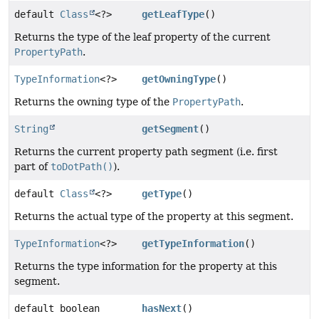
default
Class
<?>
getLeafType
()
Returns the type of the leaf property of the current
PropertyPath
.
TypeInformation
<?>
getOwningType
()
Returns the owning type of the
PropertyPath
.
String
getSegment
()
Returns the current property path segment (i.e. first
part of
toDotPath()
).
default
Class
<?>
getType
()
Returns the actual type of the property at this segment.
TypeInformation
<?>
getTypeInformation
()
Returns the type information for the property at this
segment.
default boolean
hasNext
()