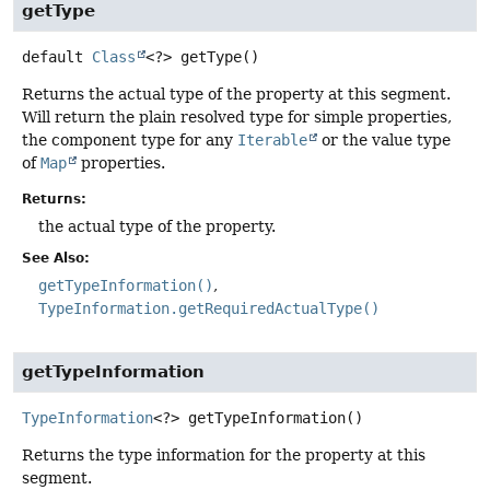
getType
default
Class
<?>
getType
()
Returns the actual type of the property at this segment.
Will return the plain resolved type for simple properties,
the component type for any
Iterable
or the value type
of
Map
properties.
Returns:
the actual type of the property.
See Also:
getTypeInformation()
TypeInformation.getRequiredActualType()
getTypeInformation
TypeInformation
<?>
getTypeInformation
()
Returns the type information for the property at this
segment.