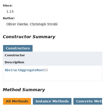
Since:
1.13
Author:
Oliver Gierke, Christoph Strobl
Constructor Summary
Constructors
Constructor
Description
AbstractAggregateRoot
()
Method Summary
All Methods
Instance Methods
Concrete Meth