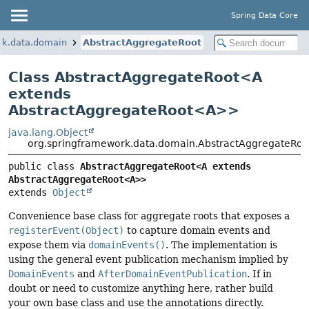
Spring Data Core
rk.data.domain
AbstractAggregateRoot
Class AbstractAggregateRoot<
A
extends
AbstractAggregateRoot<A>
>
java.lang.Object
org.springframework.data.domain.AbstractAggregateRo
public class 
AbstractAggregateRoot<A extends 
AbstractAggregateRoot<A>>
extends 
Object
Convenience base class for aggregate roots that exposes a
registerEvent(Object)
to capture domain events and
expose them via
domainEvents()
. The implementation is
using the general event publication mechanism implied by
DomainEvents
and
AfterDomainEventPublication
. If in
doubt or need to customize anything here, rather build
your own base class and use the annotations directly.