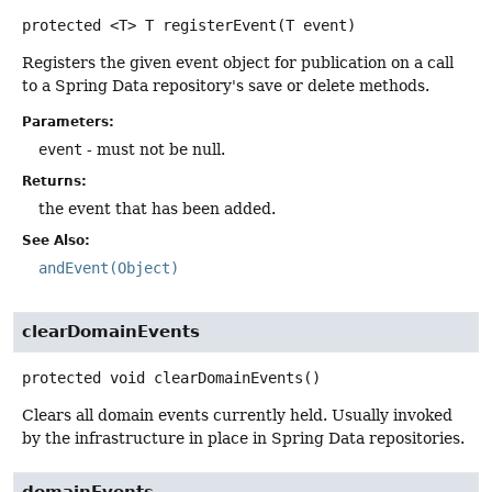
protected
<T>
T
registerEvent
(T event)
Registers the given event object for publication on a call
to a Spring Data repository's save or delete methods.
Parameters:
event
- must not be null.
Returns:
the event that has been added.
See Also:
andEvent(Object)
clearDomainEvents
protected
void
clearDomainEvents
()
Clears all domain events currently held. Usually invoked
by the infrastructure in place in Spring Data repositories.
domainEvents