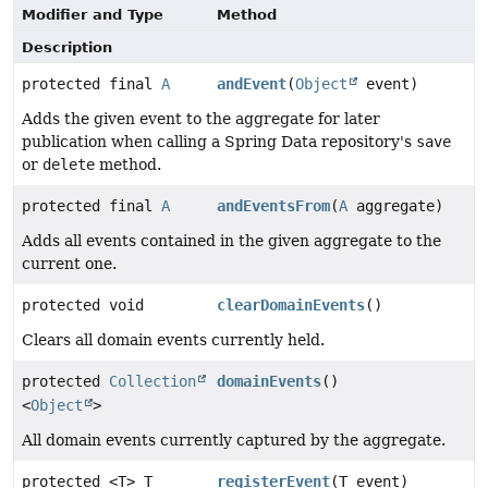
Modifier and Type
Method
Description
protected final
A
andEvent
(
Object
event)
Adds the given event to the aggregate for later
publication when calling a Spring Data repository's
save
or
delete
method.
protected final
A
andEventsFrom
(
A
aggregate)
Adds all events contained in the given aggregate to the
current one.
protected void
clearDomainEvents
()
Clears all domain events currently held.
protected
Collection
domainEvents
()
<
Object
>
All domain events currently captured by the aggregate.
protected <T> T
registerEvent
(T event)