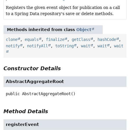
Registers the given event object for publication on a call
to a Spring Data repository's save or delete methods.
Methods inherited from class
Object
clone
,
equals
,
finalize
,
getClass
,
hashCode
,
notify
,
notifyAll
,
toString
,
wait
,
wait
,
wait
Constructor Details
AbstractAggregateRoot
public
AbstractAggregateRoot
()
Method Details
registerEvent