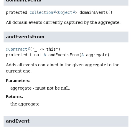
protected
Collection
<
Object
>
domainEvents
()
All domain events currently captured by the aggregate.
andEventsFrom
@Contract
protected final
A
andEventsFrom
(
A
 aggregate)
Adds all events contained in the given aggregate to the
current one.
Parameters:
aggregate
- must not be null.
Returns:
the aggregate
andEvent