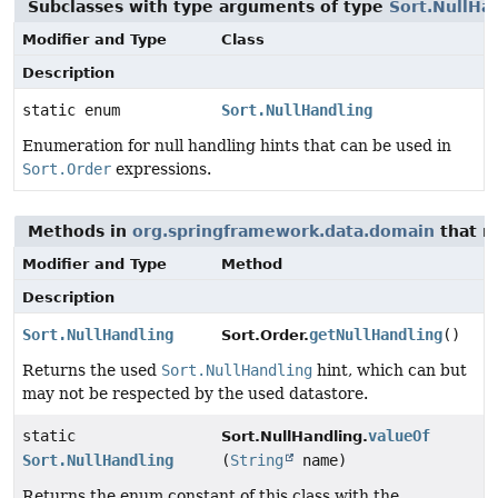
Subclasses with type arguments of type
Sort.NullHa
Modifier and Type
Class
Description
static enum
Sort.NullHandling
Enumeration for null handling hints that can be used in
Sort.Order
expressions.
Methods in
org.springframework.data.domain
that r
Modifier and Type
Method
Description
Sort.NullHandling
getNullHandling
()
Sort.Order.
Returns the used
Sort.NullHandling
hint, which can but
may not be respected by the used datastore.
static
valueOf
Sort.NullHandling.
Sort.NullHandling
(
String
name)
Returns the enum constant of this class with the