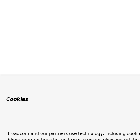
Cookies
Broadcom and our partners use technology, including cooki