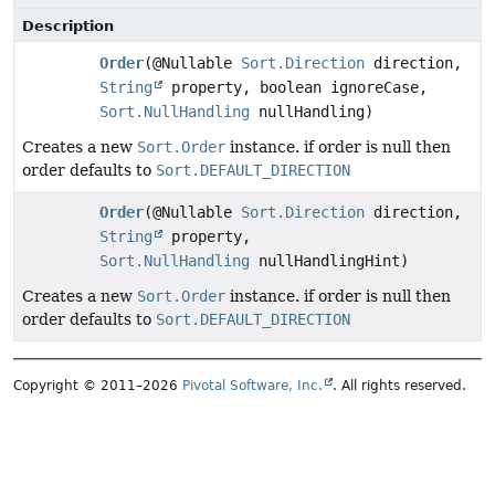
Description
Order
(@Nullable
Sort.Direction
direction,
String
property, boolean ignoreCase,
Sort.NullHandling
nullHandling)
Creates a new
Sort.Order
instance. if order is null then
order defaults to
Sort.DEFAULT_DIRECTION
Order
(@Nullable
Sort.Direction
direction,
String
property,
Sort.NullHandling
nullHandlingHint)
Creates a new
Sort.Order
instance. if order is null then
order defaults to
Sort.DEFAULT_DIRECTION
Copyright © 2011–2026
Pivotal Software, Inc.
. All rights reserved.