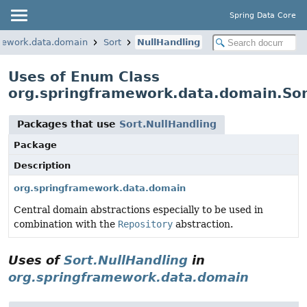
Spring Data Core
mework.data.domain
Sort
NullHandling
Uses of Enum Class
org.springframework.data.domain.Sor
Packages that use
Sort.NullHandling
Package
Description
org.springframework.data.domain
Central domain abstractions especially to be used in
combination with the
Repository
abstraction.
Uses of
Sort.NullHandling
in
org.springframework.data.domain