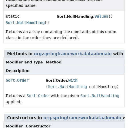
specified name.
static
values
()
Sort.NullHandling.
Sort.NullHandling
[]
Returns an array containing the constants of this enum
class, in the order they are declared.
Methods in
org.springframework.data.domain
with p
Modifier and Type
Method
Description
Sort.Order
with
Sort.Order.
(
Sort.NullHandling
nullHandling)
Returns a
Sort.Order
with the given
Sort.NullHandling
applied.
Constructors in
org.springframework.data.domain
wi
Modifier
Constructor