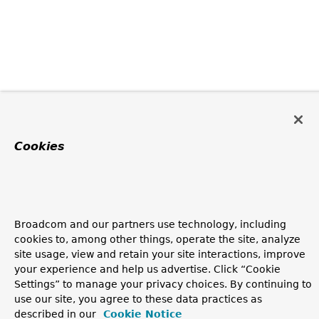
Cookies
Broadcom and our partners use technology, including
cookies to, among other things, operate the site, analyze
site usage, view and retain your site interactions, improve
your experience and help us advertise. Click “Cookie
Settings” to manage your privacy choices. By continuing to
use our site, you agree to these data practices as
described in our
Cookie Notice