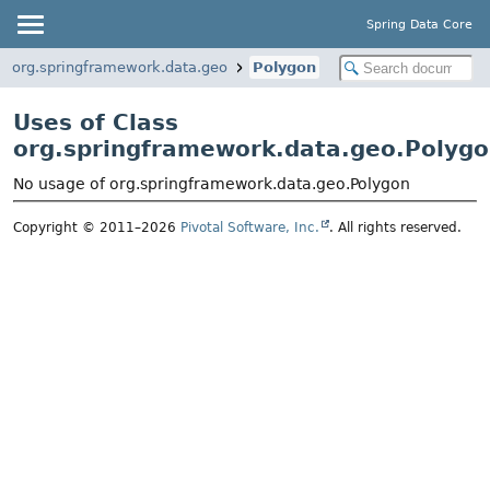
Spring Data Core
org.springframework.data.geo
Polygon
Uses of Class
org.springframework.data.geo.Polyg
No usage of org.springframework.data.geo.Polygon
Copyright © 2011–2026
Pivotal Software, Inc.
. All rights reserved.