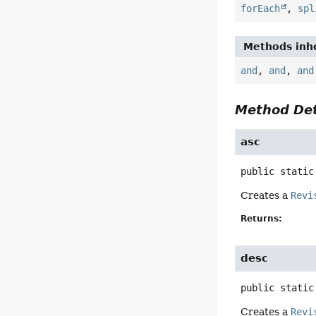
forEach
,
spl
Methods inhe
and
,
and
,
and
Method Det
asc
public static
Creates a
Revi
Returns:
desc
public static
Creates a
Revi