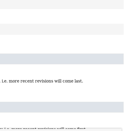
i.e. more recent revisions will come last.
i.e. more recent revisions will come first.