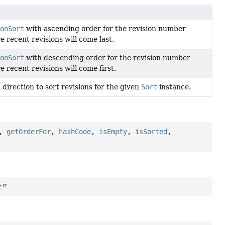
ionSort
with ascending order for the revision number
re recent revisions will come last.
ionSort
with descending order for the revision number
e recent revisions will come first.
direction to sort revisions for the given
Sort
instance.
,
getOrderFor
,
hashCode
,
isEmpty
,
isSorted
,
t