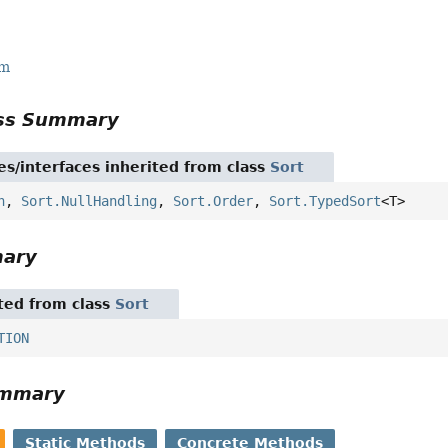
rm
ass Summary
es/interfaces inherited from class
Sort
n
,
Sort.NullHandling
,
Sort.Order
,
Sort.TypedSort
<T>
mary
ited from class
Sort
TION
ummary
Static Methods
Concrete Methods