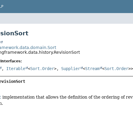
LP
isionSort
t
ramework.data.domain.Sort
ingframework.data.history.RevisionSort
Interfaces:
,
Iterable
<
Sort.Order
>,
Supplier
<
Stream
<
Sort.Order
>
evisionSort
t
implementation that allows the definition of the ordering of re
n.