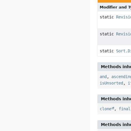
Modifier and 
static
Revisi
static
Revisi
static
Sort.D
Methods inhe
and
,
ascendin
isUnsorted
,
i
Methods inhe
clone
,
final
Methods inhe