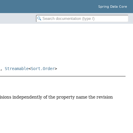
Spring Data Core
>,
Streamable
<
Sort.Order
>
visions independently of the property name the revision