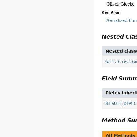
Oliver Gierke
See Also:
Serialized Fo
Nested Cl
Nested class
Sort.Directio
Field Sum
Fields inher
DEFAULT_DIREC
Method S
All Methods