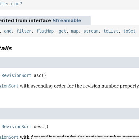
iterator
rited from interface
Streamable
,
and
,
filter
,
flatMap
,
get
,
map
,
stream
,
toList
,
toSet
ails
RevisionSort
asc
()
sionSort
with ascending order for the revision number property, 
RevisionSort
desc
()
sionSort
with descending order for the revision number property, 