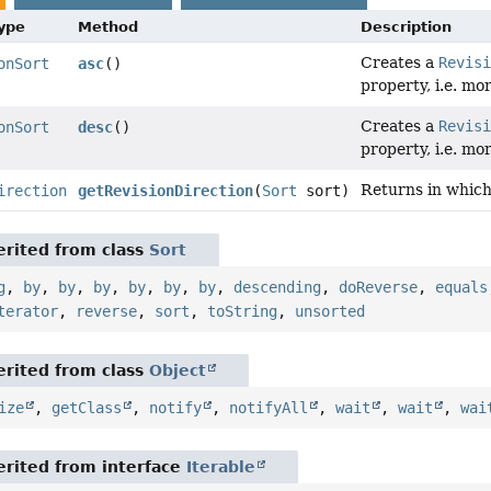
Type
Method
Description
Creates a
Revis
onSort
asc
()
property, i.e. mo
Creates a
Revis
onSort
desc
()
property, i.e. mor
Returns in which 
irection
getRevisionDirection
(
Sort
sort)
rited from class
Sort
g
,
by
,
by
,
by
,
by
,
by
,
by
,
descending
,
doReverse
,
equals
terator
,
reverse
,
sort
,
toString
,
unsorted
rited from class
Object
ize
,
getClass
,
notify
,
notifyAll
,
wait
,
wait
,
wai
rited from interface
Iterable