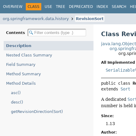
OVERVIEW
CLASS
USE
TREE
DEPRECATED
INDEX
SEARCH
HE
org.springframework.data.history
RevisionSort
Class Rev
Contents
java.lang.Objec
Description
org.springf
org.spr
Nested Class Summary
All Implemented 
Field Summary
Serializable
Method Summary
public class 
R
Method Details
extends 
Sort
asc()
A dedicated
Sor
desc()
number is held i
getRevisionDirection(Sort)
Since:
1.13
Author: