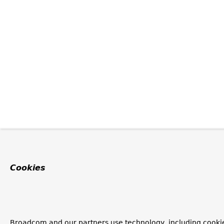
Cookies
Broadcom and our partners use technology, including cookie