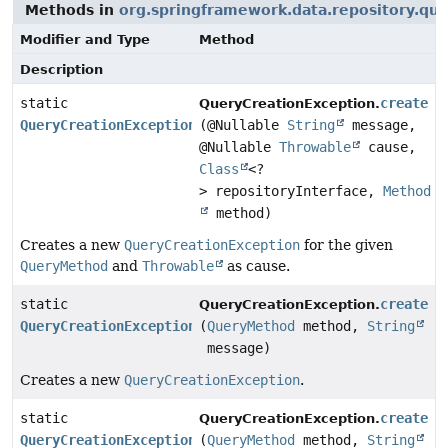
Methods in
org.springframework.data.repository.qu
Modifier and Type
Method
Description
static
create
QueryCreationException.
QueryCreationException
(@Nullable
String
message,
@Nullable
Throwable
cause,
Class
<?
> repositoryInterface,
Method
method)
Creates a new
QueryCreationException
for the given
QueryMethod
and
Throwable
as cause.
static
create
QueryCreationException.
QueryCreationException
(
QueryMethod
method,
String
message)
Creates a new
QueryCreationException
.
static
create
QueryCreationException.
QueryCreationException
(
QueryMethod
method,
String