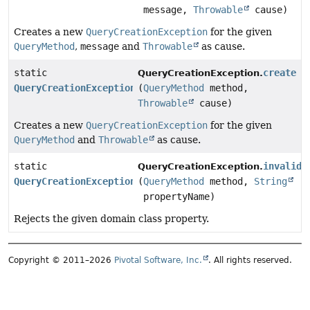
message,
Throwable
cause)
Creates a new
QueryCreationException
for the given
QueryMethod
,
message
and
Throwable
as cause.
static
create
QueryCreationException.
QueryCreationException
(
QueryMethod
method,
Throwable
cause)
Creates a new
QueryCreationException
for the given
QueryMethod
and
Throwable
as cause.
static
invalidP
QueryCreationException.
QueryCreationException
(
QueryMethod
method,
String
propertyName)
Rejects the given domain class property.
Copyright © 2011–2026
Pivotal Software, Inc.
. All rights reserved.