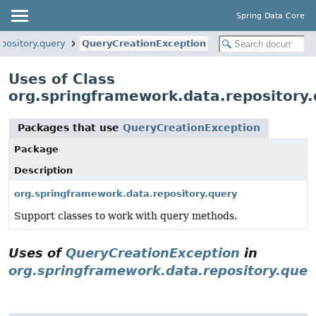
Spring Data Core
pository.query
QueryCreationException
Uses of Class
org.springframework.data.repository
Packages that use
QueryCreationException
Package
Description
org.springframework.data.repository.query
Support classes to work with query methods.
Uses of
QueryCreationException
in
org.springframework.data.repository.quer