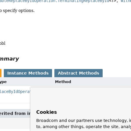
ableReplaceByIdOperation.TerminatingReplaceById
<T>, 
With
 specify options.
obl
ummary
Instance Methods
Abstract Methods
Type
Method
laceByIdOperation.TerminatingReplaceById
withOptions
(com.couchbase.client.java.kv.Re
Cookies
rited from interface
ExecutableReplaceByIdOperation.
Broadcom and our partners use technology, i
to, among other things, operate the site, anal