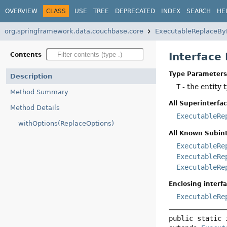
OVERVIEW
CLASS
USE
TREE
DEPRECATED
INDEX
SEARCH
HE
org.springframework.data.couchbase.core
ExecutableReplaceBy
Interface
Contents
Type Parameters
Description
T
- the entity t
Method Summary
All Superinterfac
Method Details
ExecutableRe
withOptions(ReplaceOptions)
All Known Subint
ExecutableRe
ExecutableRe
ExecutableRe
Enclosing interfa
ExecutableRe
public static 