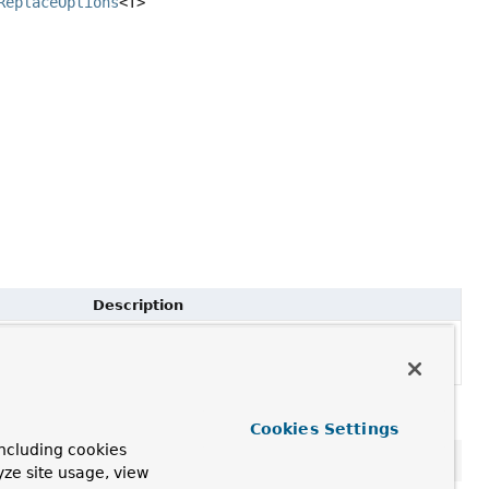
ReplaceOptions
<T>
Description
Fluent method to specify options to use for
execution
placeOptions options)
TerminatingReplaceById
Cookies Settings
ncluding cookies
yze site usage, view