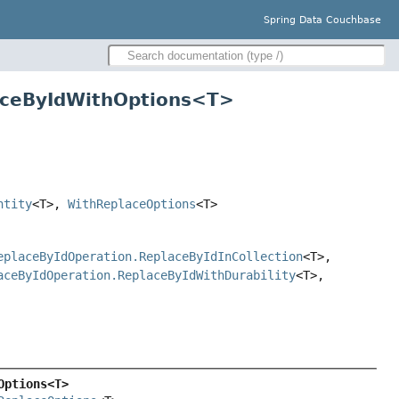
Spring Data Couchbase
laceByIdWithOptions<T>
ntity
<T>,
WithReplaceOptions
<T>
eplaceByIdOperation.ReplaceByIdInCollection
<T>,
aceByIdOperation.ReplaceByIdWithDurability
<T>,
Options<T>