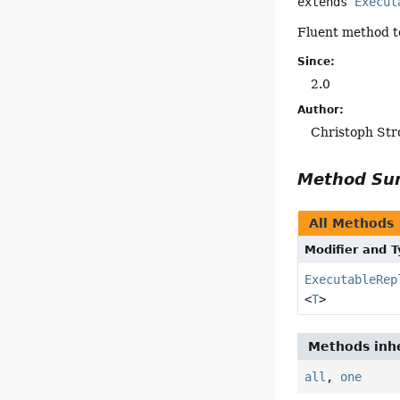
extends 
Execut
Fluent method to
Since:
2.0
Author:
Christoph Str
Method S
All Methods
Modifier and 
ExecutableRep
<
T
>
Methods inhe
all
,
one