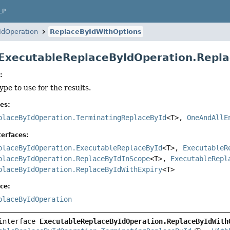
LP
IdOperation
ReplaceByIdWithOptions
 ExecutableReplaceByIdOperation.Rep
:
ype to use for the results.
es:
placeByIdOperation.TerminatingReplaceById
<T>,
OneAndAllE
erfaces:
placeByIdOperation.ExecutableReplaceById
<T>,
ExecutableR
placeByIdOperation.ReplaceByIdInScope
<T>,
ExecutableRepl
placeByIdOperation.ReplaceByIdWithExpiry
<T>
ce:
placeByIdOperation
interface 
ExecutableReplaceByIdOperation.ReplaceByIdWith