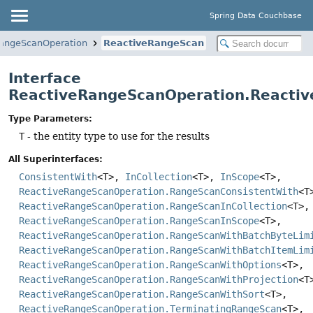
Spring Data Couchbase
angeScanOperation
ReactiveRangeScan
Interface
ReactiveRangeScanOperation.Reacti
Type Parameters:
T
- the entity type to use for the results
All Superinterfaces:
ConsistentWith
<T>,
InCollection
<T>,
InScope
<T>,
ReactiveRangeScanOperation.RangeScanConsistentWith
<T
ReactiveRangeScanOperation.RangeScanInCollection
<T>,
ReactiveRangeScanOperation.RangeScanInScope
<T>,
ReactiveRangeScanOperation.RangeScanWithBatchByteLim
ReactiveRangeScanOperation.RangeScanWithBatchItemLim
ReactiveRangeScanOperation.RangeScanWithOptions
<T>,
ReactiveRangeScanOperation.RangeScanWithProjection
<T
ReactiveRangeScanOperation.RangeScanWithSort
<T>,
ReactiveRangeScanOperation.TerminatingRangeScan
<T>,