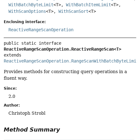
WithBatchByteLimit
<T>,
WithBatchItemLimit
<T>,
WithScanOptions
<T>,
WithScanSort
<T>
Enclosing interface:
ReactiveRangeScanOperation
public static interface 
ReactiveRangeScanOperation.ReactiveRangeScan<T>
extends 
ReactiveRangeScanOperation.RangeScanWithBatchByteLimit
Provides methods for constructing query operations in a
fluent way.
Since:
2.0
Author:
Christoph Strobl
Method Summary