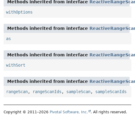
Methods inherited from interface
ReactiveRangeSca
withOptions
Methods inherited from interface
ReactiveRangeSca
as
Methods inherited from interface
ReactiveRangeSca
withSort
Methods inherited from interface
ReactiveRangeSca
rangeScan
,
rangeScanIds
,
sampleScan
,
sampleScanIds
Copyright © 2011–2026
Pivotal Software, Inc.
. All rights reserved.