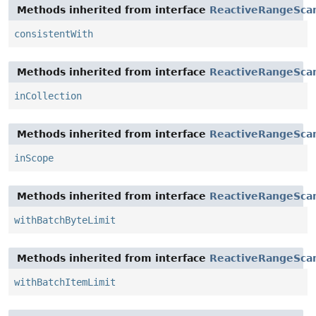
Methods inherited from interface
ReactiveRangeSca
consistentWith
Methods inherited from interface
ReactiveRangeScan
inCollection
Methods inherited from interface
ReactiveRangeSca
inScope
Methods inherited from interface
ReactiveRangeSca
withBatchByteLimit
Methods inherited from interface
ReactiveRangeSca
withBatchItemLimit