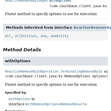
ReactiveRemoveByIdOperation.TerminatingRemoveById
withOptions
(com.couchbase.client.java.kv.R
Fluent method to specify options to use for execution
Methods inherited from interface
ReactiveRemoveBy
all
,
allEntities
,
one
,
oneEntity
Method Details
withOptions
ReactiveRemoveByIdOperation.TerminatingRemoveById
wit
(com.couchbase.client.java.kv.RemoveOptions options)
Fluent method to specify options to use for execution
Specified by:
withOptions
in
interface
WithRemoveOptions
<
RemoveResult
>