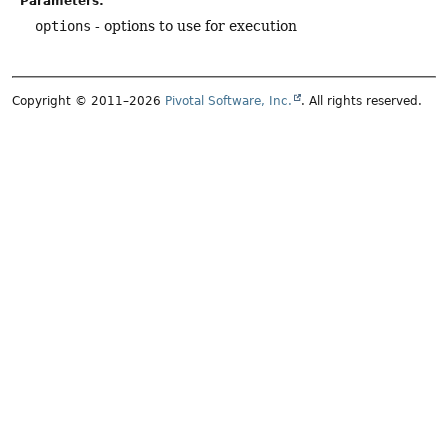
Parameters:
options
- options to use for execution
Copyright © 2011–2026
Pivotal Software, Inc.
. All rights reserved.