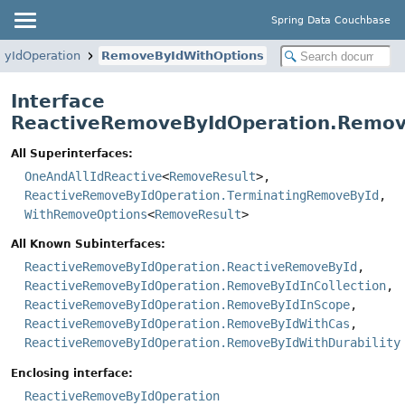
Spring Data Couchbase
yIdOperation
RemoveByIdWithOptions
Interface
ReactiveRemoveByIdOperation.Remov
All Superinterfaces:
OneAndAllIdReactive
<
RemoveResult
>,
ReactiveRemoveByIdOperation.TerminatingRemoveById
,
WithRemoveOptions
<
RemoveResult
>
All Known Subinterfaces:
ReactiveRemoveByIdOperation.ReactiveRemoveById
,
ReactiveRemoveByIdOperation.RemoveByIdInCollection
,
ReactiveRemoveByIdOperation.RemoveByIdInScope
,
ReactiveRemoveByIdOperation.RemoveByIdWithCas
,
ReactiveRemoveByIdOperation.RemoveByIdWithDurability
Enclosing interface:
ReactiveRemoveByIdOperation