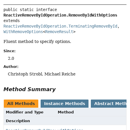
public static interface 
ReactiveRemoveByIdOperation.RemoveByIdWithOptions
extends 
ReactiveRemoveByIdOperation.TerminatingRemoveById
, 
WithRemoveOptions
<
RemoveResult
>
Fluent method to specify options.
Since:
2.0
Author:
Christoph Strobl, Michael Reiche
Method Summary
All Methods
Instance Methods
Abstract Meth
Modifier and Type
Method
Description