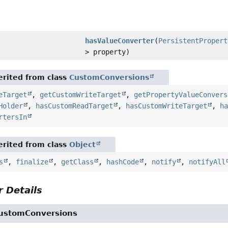
hasValueConverter
(
PersistentPropert
> property)
rited from class
CustomConversions
eTarget
,
getCustomWriteTarget
,
getPropertyValueConvers
Holder
,
hasCustomReadTarget
,
hasCustomWriteTarget
,
h
rtersIn
rited from class
Object
s
,
finalize
,
getClass
,
hashCode
,
notify
,
notifyAll
 Details
ustomConversions