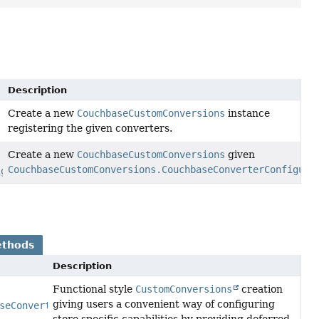
Description
Create a new
CouchbaseCustomConversions
instance
registering the given converters.
Create a new
CouchbaseCustomConversions
given
CouchbaseCustomConversions.CouchbaseConverterConfigura
igurationAdapter
conversionConfiguration)
ethods
Description
Functional style
CustomConversions
creation
giving users a convenient way of configuring
seConverterConfigurationAdapter
> configurer)