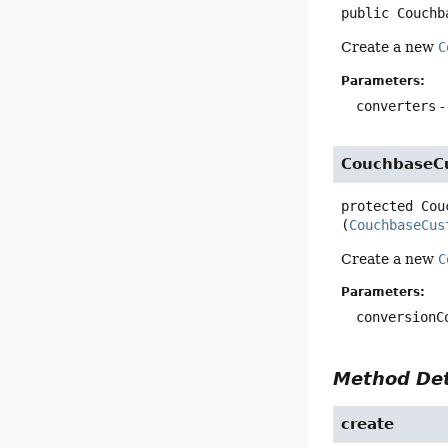
public
Couchb
Create a new
C
Parameters:
converters
-
CouchbaseC
protected
Cou
(
CouchbaseCus
Create a new
C
Parameters:
conversionC
Method Det
create