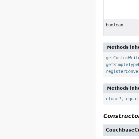
boolean
Methods inhe
getCustomWrit
getSimpleType
registerConve
Methods inhe
clone
,
equal
Constructor
CouchbaseC