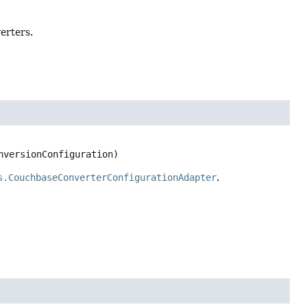
erters.
nversionConfiguration)
s.CouchbaseConverterConfigurationAdapter
.