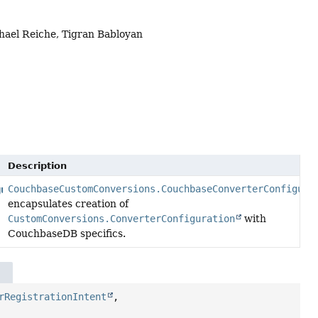
hael Reiche, Tigran Babloyan
Description
CouchbaseCustomConversions.CouchbaseConverterConfigura
gurationAdapter
encapsulates creation of
CustomConversions.ConverterConfiguration
with
CouchbaseDB specifics.
rRegistrationIntent
,