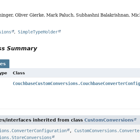
hinger, Oliver Gierke, Mark Paluch, Subhashni Balakrishnan, Mic
sions
SimpleTypeHolder
ass Summary
ses
Type
Class
CouchbaseCustomConversions.CouchbaseConverterConfi
es/interfaces inherited from class
CustomConversions
ions.ConverterConfiguration
,
CustomConversions.Converte
ions.StoreConversions