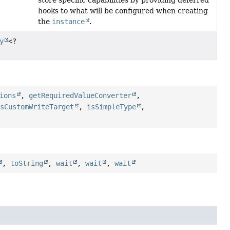
store specific capabilities by providing deferred
hooks to what will be configured when creating
the
instance
.
y
<?
ions
,
getRequiredValueConverter
,
asCustomWriteTarget
,
isSimpleType
,
,
toString
,
wait
,
wait
,
wait