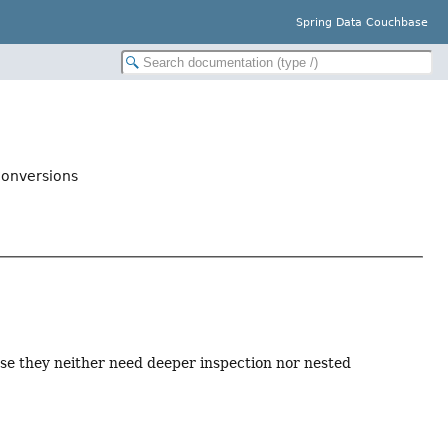
Spring Data Couchbase
onversions
se they neither need deeper inspection nor nested