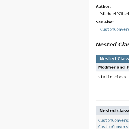
Author:
Michael Nitsc
See Also:
CustomConver
Nested Cl
Nested Clas
Modifier and 
static class
Nested class
CustomConvers
CustomConvers