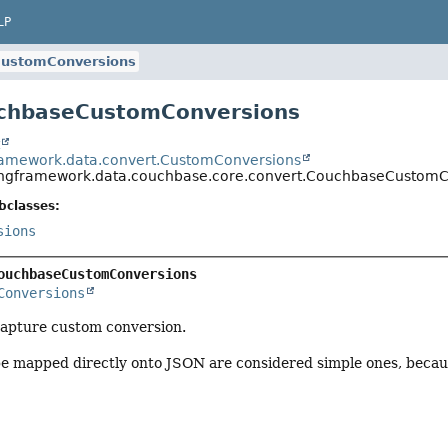
LP
ustomConversions
uchbaseCustomConversions
t
ramework.data.convert.CustomConversions
ingframework.data.couchbase.core.convert.CouchbaseCustomC
bclasses:
sions
ouchbaseCustomConversions
Conversions
capture custom conversion.
be mapped directly onto JSON are considered simple ones, becau