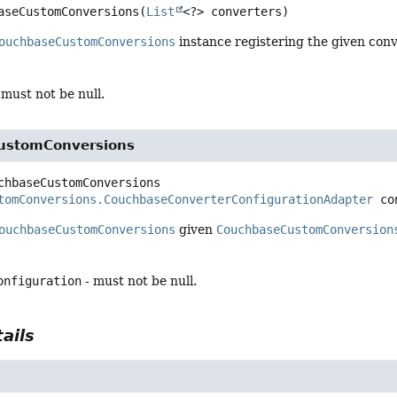
aseCustomConversions
(
List
<?> converters)
ouchbaseCustomConversions
instance registering the given conv
 must not be null.
ustomConversions
chbaseCustomConversions
tomConversions.CouchbaseConverterConfigurationAdapter
 co
ouchbaseCustomConversions
given
CouchbaseCustomConversion
onfiguration
- must not be null.
ails