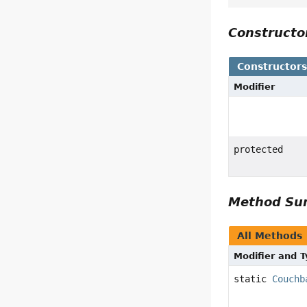
Construct
Constructor
Modifier
protected
Method S
All Methods
Modifier and 
static
Couchb