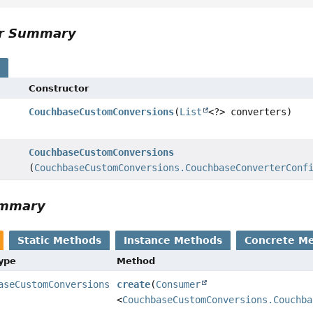
or Summary
s
Constructor
CouchbaseCustomConversions
(
List
<?> converters)
CouchbaseCustomConversions
(
CouchbaseCustomConversions.CouchbaseConverterConf
ummary
Static Methods
Instance Methods
Concrete M
Type
Method
aseCustomConversions
create
(
Consumer
<
CouchbaseCustomConversions.Couchba