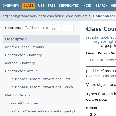
OVERVIEW
CLASS
USE
TREE
DEPRECATED
INDEX
SEARCH
HE
org.springframework.data.couchbase.core.convert
CouchbaseC
Class Co
Contents
java.lang.Objec
Description
org.springf
org.spr
Nested Class Summary
Direct Known Su
Constructor Summary
CustomConver
Method Summary
public class 
C
Constructor Details
extends 
Custom
CouchbaseCustomConversions(List)
Value object to 
CouchbaseCustomConversions(CouchbaseCustomConversions.CouchbaseConverterConfigurationAdapter)
Types that can 
Method Details
conversion.
create(Consumer)
Since:
hasValueConverter(PersistentProperty)
2.0