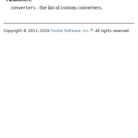
Parameters:
converters
- the list of custom converters.
Copyright © 2011–2026
Pivotal Software, Inc.
. All rights reserved.