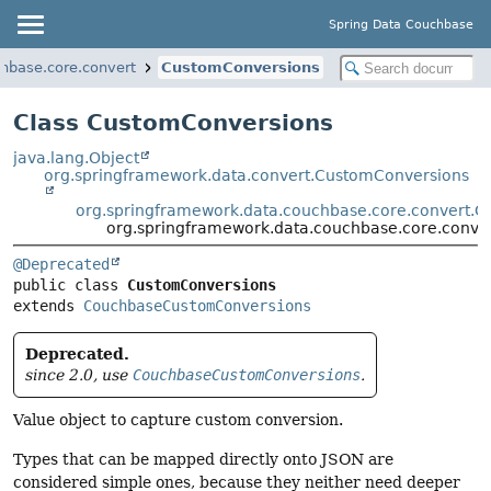
Spring Data Couchbase
hbase.core.convert
CustomConversions
Class CustomConversions
java.lang.Object
org.springframework.data.convert.CustomConversions
org.springframework.data.couchbase.core.convert.
org.springframework.data.couchbase.core.conve
@Deprecated
public class 
CustomConversions
extends 
CouchbaseCustomConversions
Deprecated.
since 2.0, use
CouchbaseCustomConversions
.
Value object to capture custom conversion.
Types that can be mapped directly onto JSON are
considered simple ones, because they neither need deeper