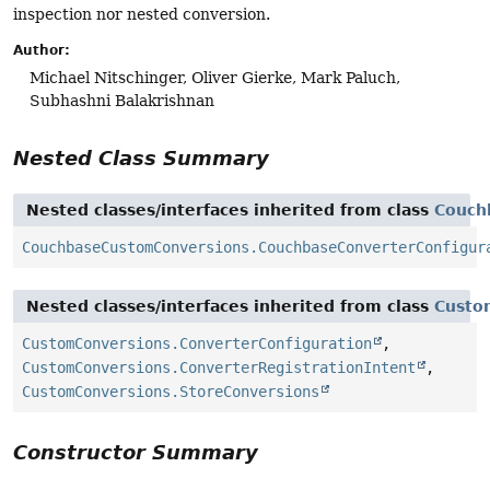
inspection nor nested conversion.
Author:
Michael Nitschinger, Oliver Gierke, Mark Paluch,
Subhashni Balakrishnan
Nested Class Summary
Nested classes/interfaces inherited from class
Couch
CouchbaseCustomConversions.CouchbaseConverterConfigur
Nested classes/interfaces inherited from class
Custo
CustomConversions.ConverterConfiguration
,
CustomConversions.ConverterRegistrationIntent
,
CustomConversions.StoreConversions
Constructor Summary