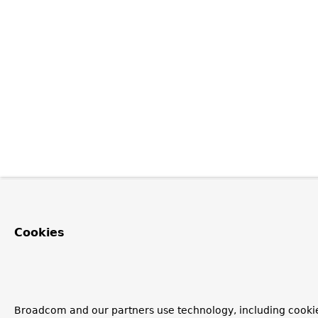
Cookies
Broadcom and our partners use technology, including cookie