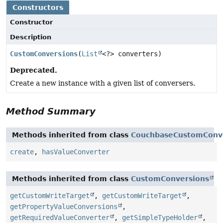
Constructors
Constructor
Description
CustomConversions
(
List
<?> converters)
Deprecated.
Create a new instance with a given list of conversers.
Method Summary
Methods inherited from class
CouchbaseCustomConv
create
,
hasValueConverter
Methods inherited from class
CustomConversions
getCustomWriteTarget
,
getCustomWriteTarget
,
getPropertyValueConversions
,
getRequiredValueConverter
,
getSimpleTypeHolder
,