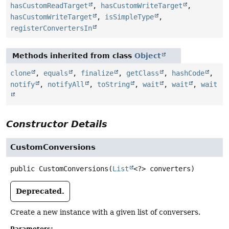
hasCustomReadTarget
,
hasCustomWriteTarget
,
hasCustomWriteTarget
,
isSimpleType
,
registerConvertersIn
Methods inherited from class
Object
clone
,
equals
,
finalize
,
getClass
,
hashCode
,
notify
,
notifyAll
,
toString
,
wait
,
wait
,
wait
Constructor Details
CustomConversions
public
CustomConversions
(
List
<?> converters)
Deprecated.
Create a new instance with a given list of conversers.